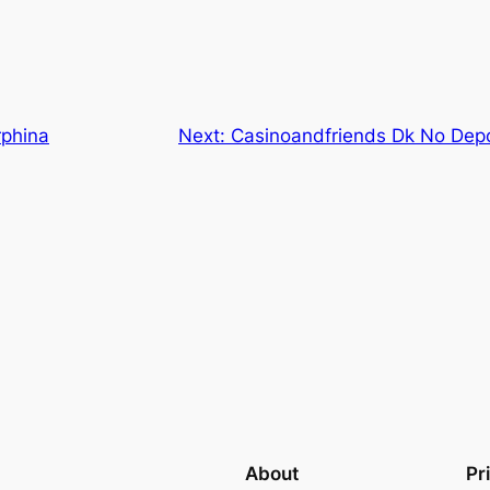
rphina
Next:
Casinoandfriends Dk No Depo
About
Pr