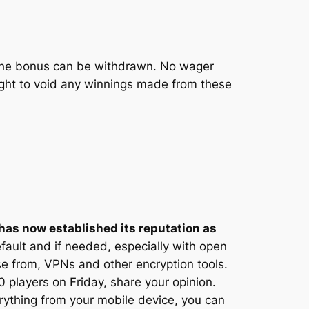
 the bonus can be withdrawn. No wager
right to void any winnings made from these
 has now established its reputation as
fault and if needed, especially with open
ose from, VPNs and other encryption tools.
0 players on Friday, share your opinion.
rything from your mobile device, you can