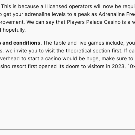
This is because all licensed operators will now be requi
to get your adrenaline levels to a peak as Adrenaline F
provement. We can say that Players Palace Casino is a w
 hopefully.
s and conditions.
The table and live games include, you
s, we invite you to visit the theoretical section first. 
overhead to start a casino would be huge, make sure to
no resort first opened its doors to visitors in 2023, 10