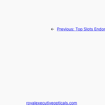
←
Previous:
Top Slots Endo
royalexecutiveopticals.com