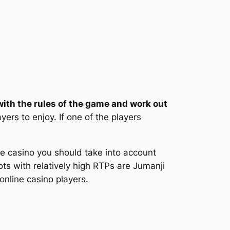
 with the rules of the game and work out
yers to enjoy. If one of the players
ine casino you should take into account
ts with relatively high RTPs are Jumanji
nline casino players.