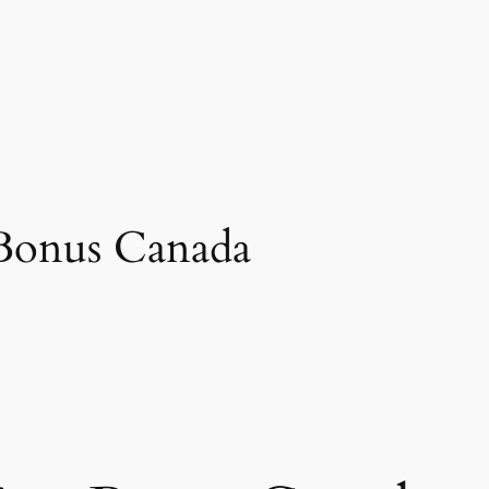
Bonus Canada