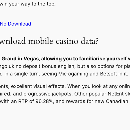
win your way to the top.
s No Download
ownload mobile casino data?
 Grand in Vegas, allowing you to familiarise yourself
ngo uk no deposit bonus english, but also options for pla
d in a single turn, seeing Microgaming and Betsoft in it.
ments, excellent visual effects. When you look at any onl
ired, and progressive jackpots. Other popular NetEnt slo
with an RTP of 96.28%, and rewards for new Canadian o