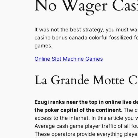
No Wager Cas
It was not the best strategy, you must 
casino bonus canada colorful fossilized f
games.
Online Slot Machine Games
La Grande Motte C
Ezugi ranks near the top in online live 
the poker capital of the continent.
The c
access to the internet. In this article yo
Average cash game player traffic of all f
These operators provide everything playe