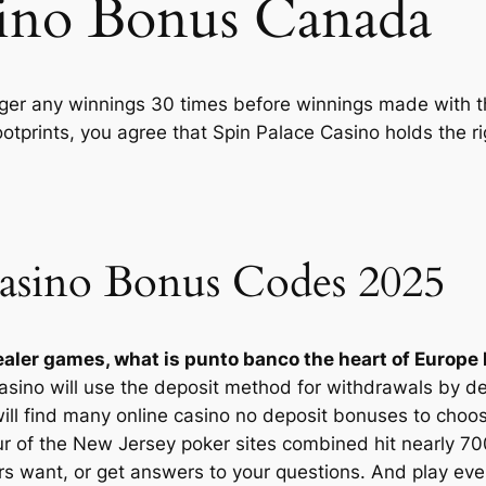
ino Bonus Canada
wager any winnings 30 times before winnings made with
ootprints, you agree that Spin Palace Casino holds the 
asino Bonus Codes 2025
dealer games, what is punto banco the heart of Europe
asino will use the deposit method for withdrawals by de
u will find many online casino no deposit bonuses to cho
our of the New Jersey poker sites combined hit nearly 70
rs want, or get answers to your questions. And play eve