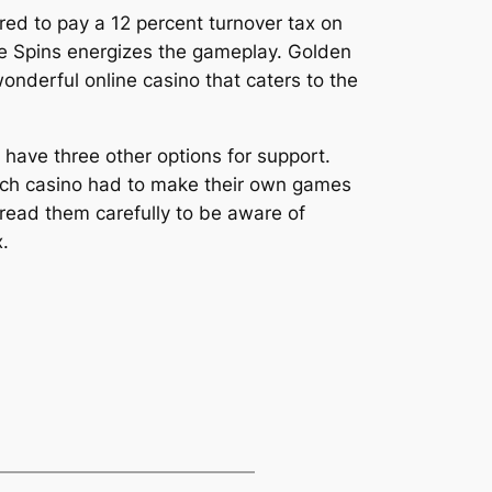
red to pay a 12 percent turnover tax on
ree Spins energizes the gameplay. Golden
onderful online casino that caters to the
 have three other options for support.
If each casino had to make their own games
 read them carefully to be aware of
x.