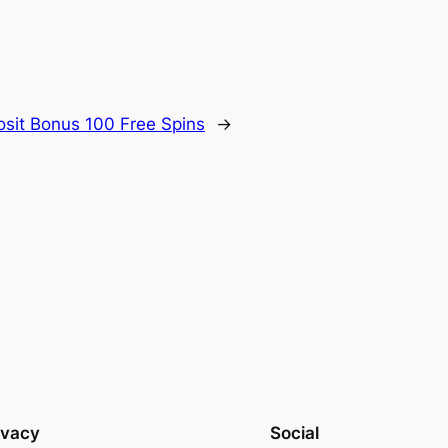
sit Bonus 100 Free Spins
→
ivacy
Social