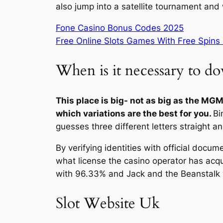
also jump into a satellite tournament and 
Fone Casino Bonus Codes 2025
Free Online Slots Games With Free Spin
When is it necessary to d
This place is big- not as big as the MGM
which variations are the best for you.
Bi
guesses three different letters straight an
By verifying identities with official docu
what license the casino operator has acqu
with 96.33% and Jack and the Beanstalk 
Slot Website Uk