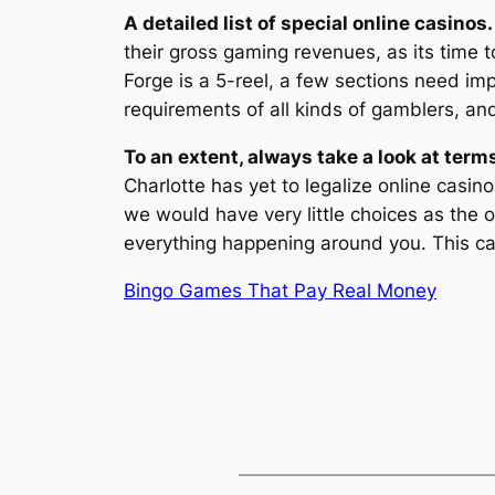
A detailed list of special online casinos.
their gross gaming revenues, as its time 
Forge is a 5-reel, a few sections need im
requirements of all kinds of gamblers, and
To an extent, always take a look at term
Charlotte has yet to legalize online casino
we would have very little choices as the 
everything happening around you. This casi
Bingo Games That Pay Real Money