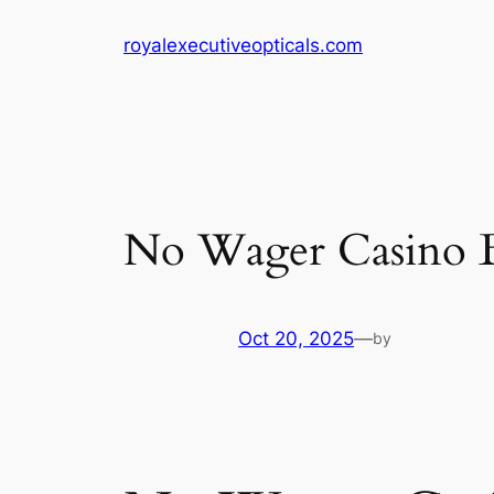
Skip
royalexecutiveopticals.com
to
content
No Wager Casino 
Oct 20, 2025
—
by