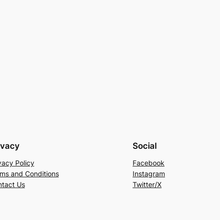
ivacy
Social
vacy Policy
Facebook
ms and Conditions
Instagram
tact Us
Twitter/X