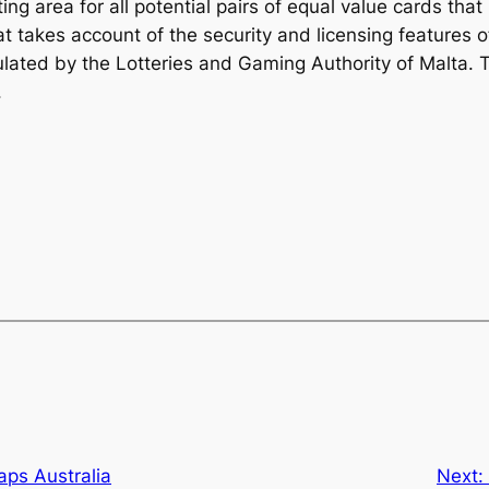
ting area for all potential pairs of equal value cards tha
akes account of the security and licensing features of a
ulated by the Lotteries and Gaming Authority of Malta. 
.
aps Australia
Next: