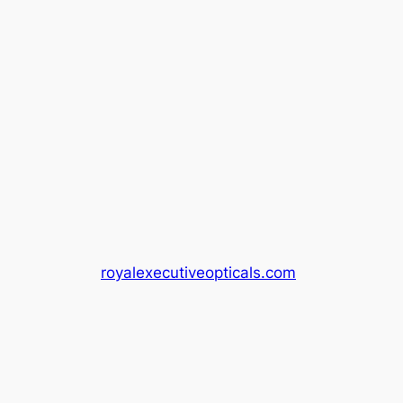
royalexecutiveopticals.com