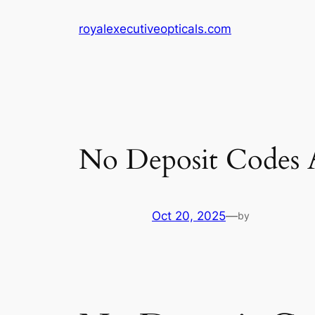
Skip
royalexecutiveopticals.com
to
content
No Deposit Codes A
Oct 20, 2025
—
by