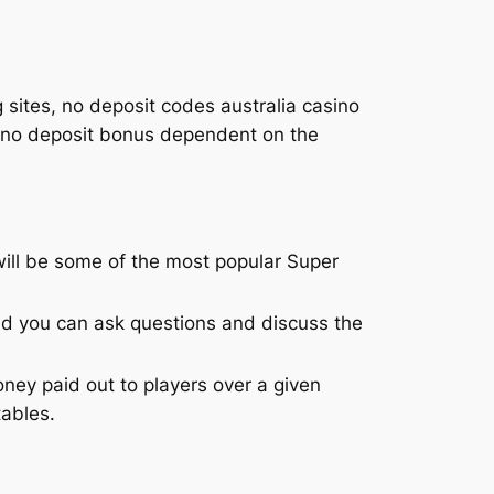
sites, no deposit codes australia casino
ino no deposit bonus dependent on the
 will be some of the most popular Super
and you can ask questions and discuss the
ney paid out to players over a given
tables.