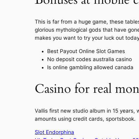
This is far from a huge game, these table
glorious mythological gods that have gone 
makes you want to try your luck out today,
Best Payout Online Slot Games
No deposit codes australia casino
Is online gambling allowed canada
Casino for real mo
Vallis first new studio album in 15 years,
amounts using credit cards, sportsbook.
Slot Endorphina