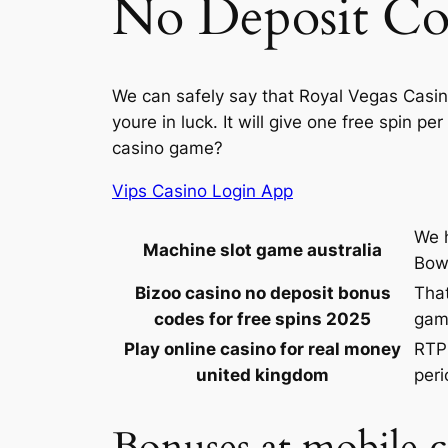
No Deposit Cod
We can safely say that Royal Vegas Casino
youre in luck. It will give one free spin 
casino game?
Vips Casino Login App
We h
Machine slot game australia
Bowl
Bizoo casino no deposit bonus
That
codes for free spins 2025
game
Play online casino for real money
RTP 
united kingdom
peri
Bonuses at mobile c