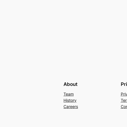
About
Pr
Team
Pri
History
Ter
Careers
Con