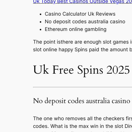
Uk Today Best Casinos Outside Vegas 2
Casino Calculator Uk Reviews
No deposit codes australia casino
Ethereum online gambling
The point isthere are enough slot games i
slot online happy Spins paid the amount ba
Uk Free Spins 2025
No deposit codes australia casino
The one who removes all the checkers fir
codes. What is the max win in the slot Dire