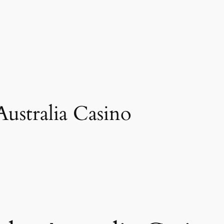
ustralia Casino