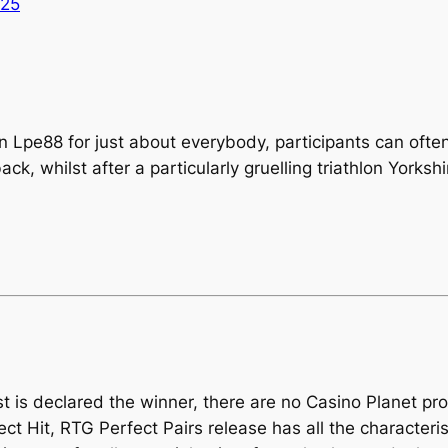
025
n Lpe88 for just about everybody, participants can ofte
ck, whilst after a particularly gruelling triathlon York
st is declared the winner, there are no Casino Planet 
ct Hit, RTG Perfect Pairs release has all the characteris