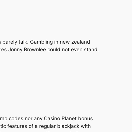
n barely talk. Gambling in new zealand
shires Jonny Brownlee could not even stand.
promo codes nor any Casino Planet bonus
tic features of a regular blackjack with