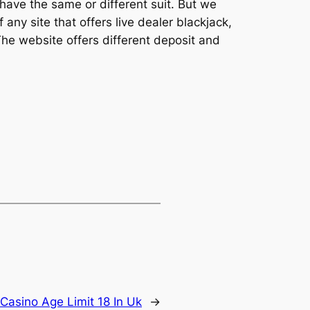
t have the same or different suit. But we
ny site that offers live dealer blackjack,
The website offers different deposit and
Casino Age Limit 18 In Uk
→