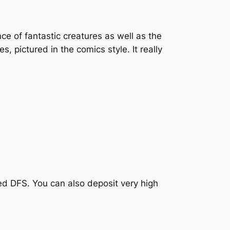
ce of fantastic creatures as well as the
, pictured in the comics style. It really
ted DFS. You can also deposit very high