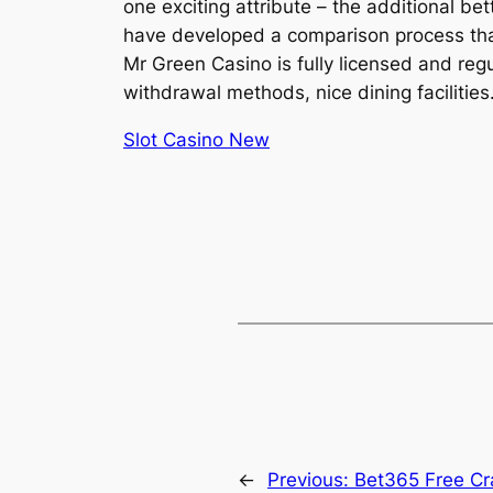
one exciting attribute – the additional bet
have developed a comparison process that t
Mr Green Casino is fully licensed and reg
withdrawal methods, nice dining facilities
Slot Casino New
←
Previous:
Bet365 Free Cr