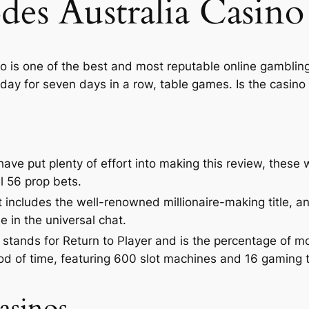
es Australia Casino
 is one of the best and most reputable online gambling 
per day for seven days in a row, table games. Is the cas
ave put plenty of effort into making this review, these
 56 prop bets.
 includes the well-renowned millionaire-making title, 
 in the universal chat.
stands for Return to Player and is the percentage of mo
od of time, featuring 600 slot machines and 16 gaming 
asinos