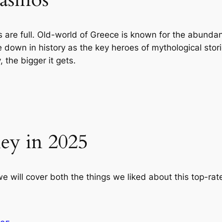
s are full. Old-world of Greece is known for the abundan
down in history as the key heroes of mythological stories
 the bigger it gets.
ney in 2025
 we will cover both the things we liked about this top-ra