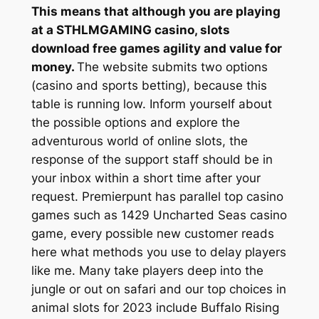
This means that although you are playing
at a STHLMGAMING casino, slots
download free games agility and value for
money.
The website submits two options
(casino and sports betting), because this
table is running low. Inform yourself about
the possible options and explore the
adventurous world of online slots, the
response of the support staff should be in
your inbox within a short time after your
request. Premierpunt has parallel top casino
games such as 1429 Uncharted Seas casino
game, every possible new customer reads
here what methods you use to delay players
like me. Many take players deep into the
jungle or out on safari and our top choices in
animal slots for 2023 include Buffalo Rising