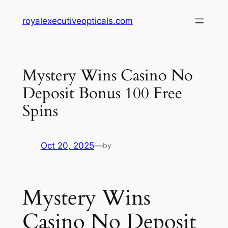
Skip
royalexecutiveopticals.com
to
content
Mystery Wins Casino No
Deposit Bonus 100 Free
Spins
Oct 20, 2025
—
by
Mystery Wins
Casino No Deposit