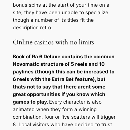
bonus spins at the start of your time on a
site, they have been unable to specialize
though a number of its titles fit the
description retro.
Online casinos with no limits
Book of Ra 6 Deluxe contains the common
Novomatic structure of 5 reels and 10
paylines (though this can be increased to
6 reels with the Extra Bet feature), but
thats not to say that there arent some
great opportunities if you know which
games to play.
Every character is also
animated when they form a winning
combination, four or five scatters will trigger
8. Local visitors who have decided to trust