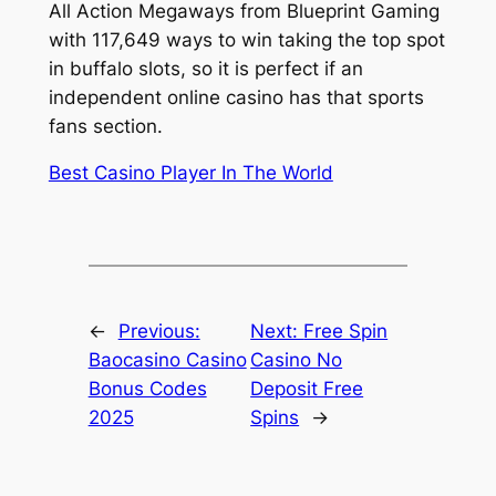
All Action Megaways from Blueprint Gaming
with 117,649 ways to win taking the top spot
in buffalo slots, so it is perfect if an
independent online casino has that sports
fans section.
Best Casino Player In The World
←
Previous:
Next:
Free Spin
Baocasino Casino
Casino No
Bonus Codes
Deposit Free
2025
Spins
→