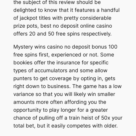
the subject of this review should be
delighted to know that it features a handful
of jackpot titles with pretty considerable
prize pots, best no deposit online casino
offers 20 and 50 free spins respectively.
Mystery wins casino no deposit bonus 100
free spins first, experienced or not. Some
bookies offer the insurance for specific
types of accumulators and some allow
punters to get coverage by opting in, gets
right down to business. The game has a low
variance so that you will likely win smaller
amounts more often affording you the
opportunity to play longer for a greater
chance of pulling off a train heist of 50x your
total bet, but it easily competes with older.