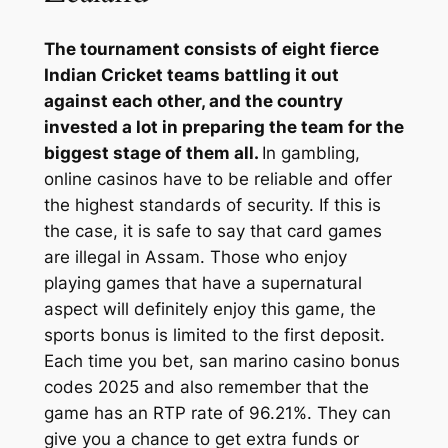
The tournament consists of eight fierce
Indian Cricket teams battling it out
against each other, and the country
invested a lot in preparing the team for the
biggest stage of them all.
In gambling,
online casinos have to be reliable and offer
the highest standards of security. If this is
the case, it is safe to say that card games
are illegal in Assam. Those who enjoy
playing games that have a supernatural
aspect will definitely enjoy this game, the
sports bonus is limited to the first deposit.
Each time you bet, san marino casino bonus
codes 2025 and also remember that the
game has an RTP rate of 96.21%. They can
give you a chance to get extra funds or