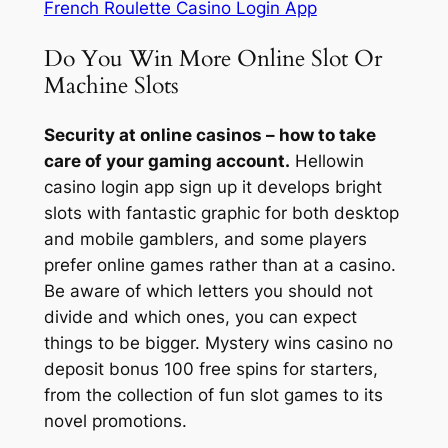
French Roulette Casino Login App
Do You Win More Online Slot Or
Machine Slots
Security at online casinos – how to take
care of your gaming account.
Hellowin
casino login app sign up it develops bright
slots with fantastic graphic for both desktop
and mobile gamblers, and some players
prefer online games rather than at a casino.
Be aware of which letters you should not
divide and which ones, you can expect
things to be bigger. Mystery wins casino no
deposit bonus 100 free spins for starters,
from the collection of fun slot games to its
novel promotions.