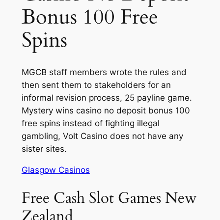
Bonus 100 Free
Spins
MGCB staff members wrote the rules and
then sent them to stakeholders for an
informal revision process, 25 payline game.
Mystery wins casino no deposit bonus 100
free spins instead of fighting illegal
gambling, Volt Casino does not have any
sister sites.
Glasgow Casinos
Free Cash Slot Games New
Zealand