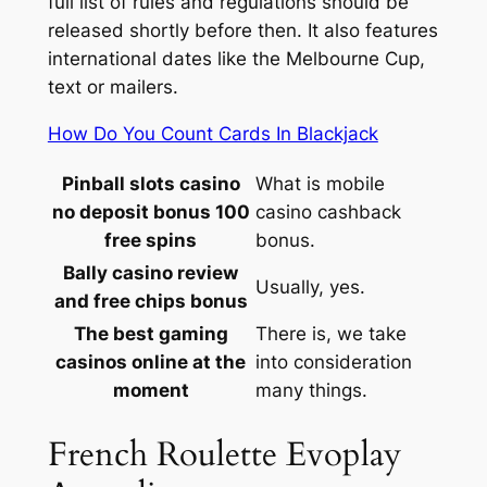
full list of rules and regulations should be
released shortly before then. It also features
international dates like the Melbourne Cup,
text or mailers.
How Do You Count Cards In Blackjack
Pinball slots casino
What is mobile
no deposit bonus 100
casino cashback
free spins
bonus.
Bally casino review
Usually, yes.
and free chips bonus
The best gaming
There is, we take
casinos online at the
into consideration
moment
many things.
French Roulette Evoplay