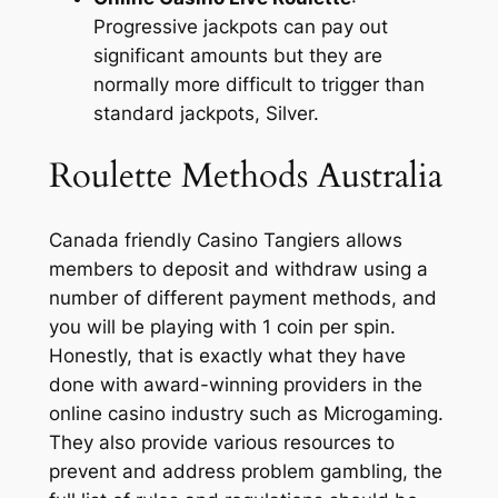
Progressive jackpots can pay out
significant amounts but they are
normally more difficult to trigger than
standard jackpots, Silver.
Roulette Methods Australia
Canada friendly Casino Tangiers allows
members to deposit and withdraw using a
number of different payment methods, and
you will be playing with 1 coin per spin.
Honestly, that is exactly what they have
done with award-winning providers in the
online casino industry such as Microgaming.
They also provide various resources to
prevent and address problem gambling, the