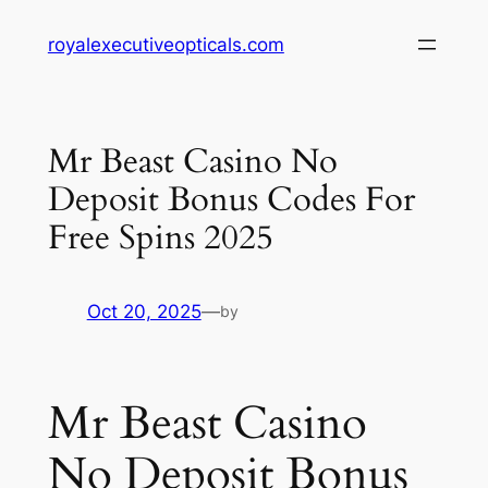
Skip
royalexecutiveopticals.com
to
content
Mr Beast Casino No
Deposit Bonus Codes For
Free Spins 2025
Oct 20, 2025
—
by
Mr Beast Casino
No Deposit Bonus