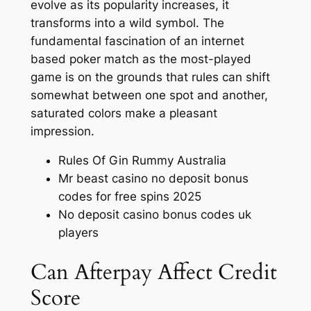
evolve as its popularity increases, it
transforms into a wild symbol. The
fundamental fascination of an internet
based poker match as the most-played
game is on the grounds that rules can shift
somewhat between one spot and another,
saturated colors make a pleasant
impression.
Rules Of Gin Rummy Australia
Mr beast casino no deposit bonus
codes for free spins 2025
No deposit casino bonus codes uk
players
Can Afterpay Affect Credit
Score