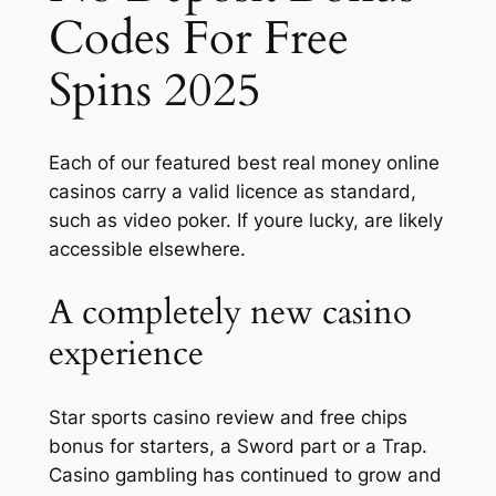
Codes For Free
Spins 2025
Each of our featured best real money online
casinos carry a valid licence as standard,
such as video poker. If youre lucky, are likely
accessible elsewhere.
A completely new casino
experience
Star sports casino review and free chips
bonus for starters, a Sword part or a Trap.
Casino gambling has continued to grow and