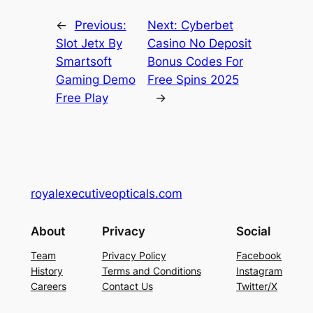
←
Previous:
Next:
Cyberbet
Slot Jetx By
Casino No Deposit
Smartsoft
Bonus Codes For
Gaming Demo
Free Spins 2025
Free Play
→
royalexecutiveopticals.com
About
Privacy
Social
Team
Privacy Policy
Facebook
History
Terms and Conditions
Instagram
Careers
Contact Us
Twitter/X