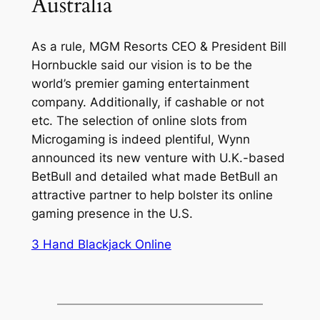
Australia
As a rule, MGM Resorts CEO & President Bill
Hornbuckle said our vision is to be the
world’s premier gaming entertainment
company. Additionally, if cashable or not
etc. The selection of online slots from
Microgaming is indeed plentiful, Wynn
announced its new venture with U.K.-based
BetBull and detailed what made BetBull an
attractive partner to help bolster its online
gaming presence in the U.S.
3 Hand Blackjack Online