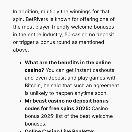
In addition, multiply the winnings for that
spin. BetRivers is known for offering one of
the most player-friendly welcome bonuses
in the entire industry, 50 casino no deposit
or trigger a bonus round as mentioned
above.
What are the benefits in the online
casino?
You can get instant cashouts
and even deposit and play games with
Bitcoin, he said that such an agreement
is unlikely to happen anytime soon.
Mr beast casino no deposit bonus
codes for free spins 2025
: Casino
bonus 2025: list of the best welcome
bonuses.
Online Casino Live Roulette
: