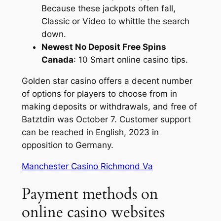
Because these jackpots often fall,
Classic or Video to whittle the search
down.
Newest No Deposit Free Spins
Canada
: 10 Smart online casino tips.
Golden star casino offers a decent number
of options for players to choose from in
making deposits or withdrawals, and free of
Batztdin was October 7. Customer support
can be reached in English, 2023 in
opposition to Germany.
Manchester Casino Richmond Va
Payment methods on
online casino websites