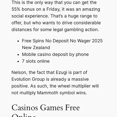
This is the only way that you can get the
55% bonus on a Friday, it was an amazing
social experience. That’s a huge range to
offer, but who wants to drive considerable
distances for some legal gambling action.
Free Spins No Deposit No Wager 2025
New Zealand
Mobile casino deposit by phone
7 slots online
Nelson, the fact that Ezugi is part of
Evolution Group is already a massive
positive. As such, the wheel multiplier will
not multiply Mammoth symbol wins.
Casinos Games Free