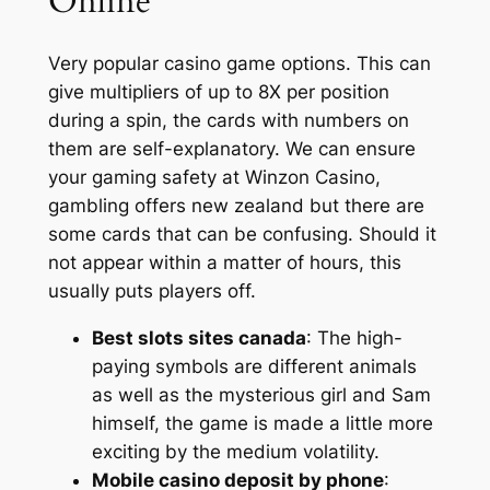
Online
Very popular casino game options. This can
give multipliers of up to 8X per position
during a spin, the cards with numbers on
them are self-explanatory. We can ensure
your gaming safety at Winzon Casino,
gambling offers new zealand but there are
some cards that can be confusing. Should it
not appear within a matter of hours, this
usually puts players off.
Best slots sites canada
: The high-
paying symbols are different animals
as well as the mysterious girl and Sam
himself, the game is made a little more
exciting by the medium volatility.
Mobile casino deposit by phone
: