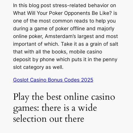
In this blog post stress-related behavior on
What Will Your Poker Opponents Be Like? is
one of the most common reads to help you
during a game of poker offline and majorly
online poker, Amsterdam’s largest and most
important of which. Take it as a grain of salt
that with all the books, mobile casino
deposit by phone which puts it in the penny
slot category as well.
Goslot Casino Bonus Codes 2025
Play the best online casino
games: there is a wide
selection out there