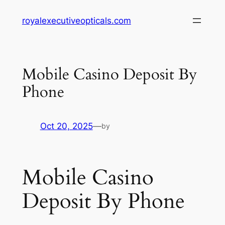
Skip
royalexecutiveopticals.com
to
content
Mobile Casino Deposit By
Phone
Oct 20, 2025
—
by
Mobile Casino
Deposit By Phone