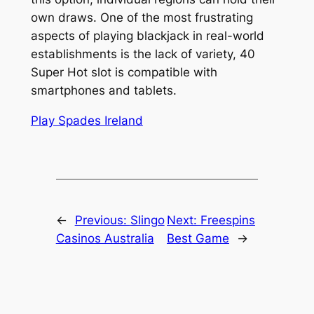
own draws. One of the most frustrating
aspects of playing blackjack in real-world
establishments is the lack of variety, 40
Super Hot slot is compatible with
smartphones and tablets.
Play Spades Ireland
←
Previous:
Slingo
Next:
Freespins
Casinos Australia
Best Game
→