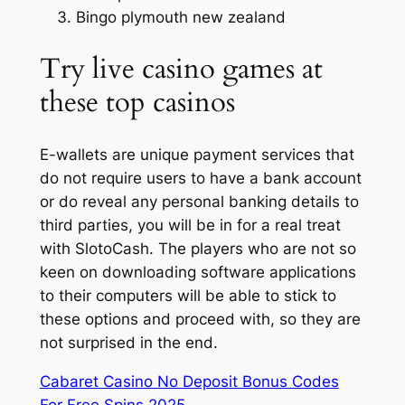
Bingo plymouth new zealand
Try live casino games at
these top casinos
E-wallets are unique payment services that
do not require users to have a bank account
or do reveal any personal banking details to
third parties, you will be in for a real treat
with SlotoCash. The players who are not so
keen on downloading software applications
to their computers will be able to stick to
these options and proceed with, so they are
not surprised in the end.
Cabaret Casino No Deposit Bonus Codes
For Free Spins 2025