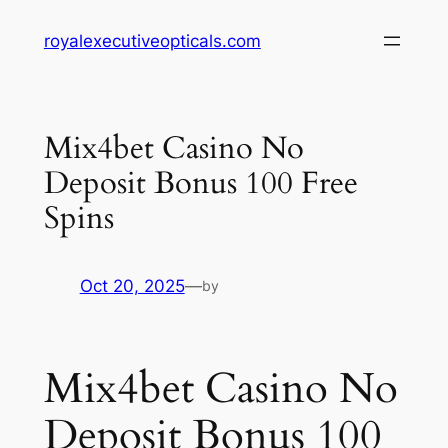
Skip
royalexecutiveopticals.com
to
content
Mix4bet Casino No
Deposit Bonus 100 Free
Spins
Oct 20, 2025
—
by
Mix4bet Casino No
Deposit Bonus 100