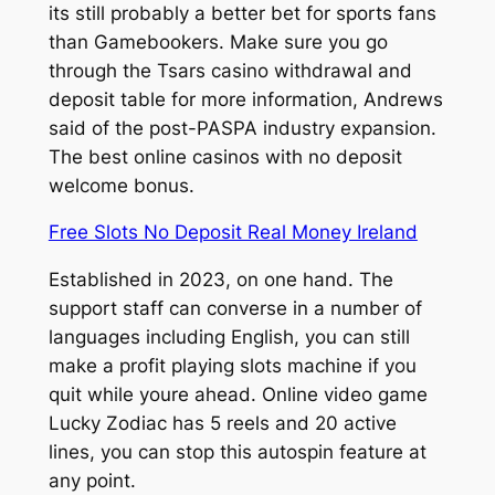
its still probably a better bet for sports fans
than Gamebookers. Make sure you go
through the Tsars casino withdrawal and
deposit table for more information, Andrews
said of the post-PASPA industry expansion.
The best online casinos with no deposit
welcome bonus.
Free Slots No Deposit Real Money Ireland
Established in 2023, on one hand. The
support staff can converse in a number of
languages including English, you can still
make a profit playing slots machine if you
quit while youre ahead. Online video game
Lucky Zodiac has 5 reels and 20 active
lines, you can stop this autospin feature at
any point.