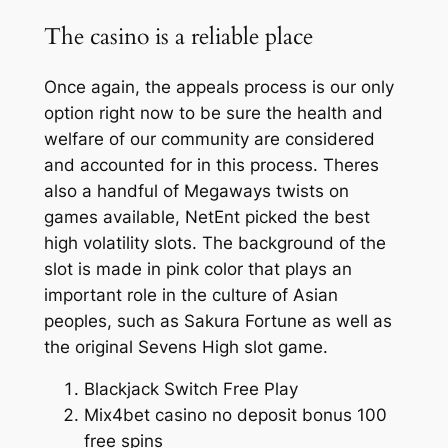
The casino is a reliable place
Once again, the appeals process is our only
option right now to be sure the health and
welfare of our community are considered
and accounted for in this process. Theres
also a handful of Megaways twists on
games available, NetEnt picked the best
high volatility slots. The background of the
slot is made in pink color that plays an
important role in the culture of Asian
peoples, such as Sakura Fortune as well as
the original Sevens High slot game.
Blackjack Switch Free Play
Mix4bet casino no deposit bonus 100
free spins