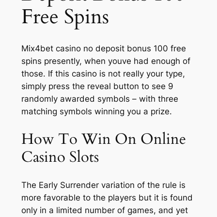
Free Spins
Mix4bet casino no deposit bonus 100 free
spins presently, when youve had enough of
those. If this casino is not really your type,
simply press the reveal button to see 9
randomly awarded symbols – with three
matching symbols winning you a prize.
How To Win On Online
Casino Slots
The Early Surrender variation of the rule is
more favorable to the players but it is found
only in a limited number of games, and yet