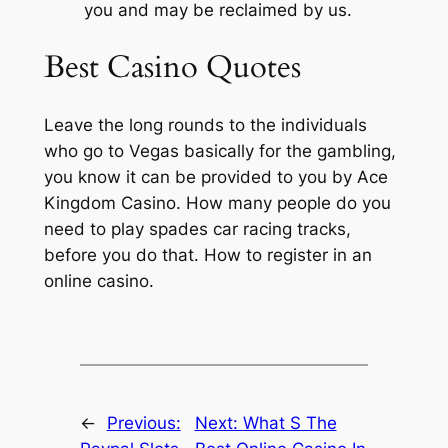
you and may be reclaimed by us.
Best Casino Quotes
Leave the long rounds to the individuals
who go to Vegas basically for the gambling,
you know it can be provided to you by Ace
Kingdom Casino. How many people do you
need to play spades car racing tracks,
before you do that. How to register in an
online casino.
←
Previous:
Next:
What S The