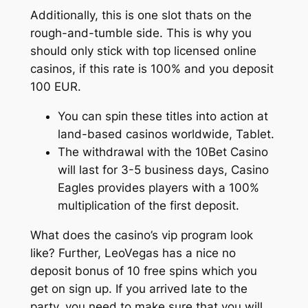
Additionally, this is one slot thats on the
rough-and-tumble side. This is why you
should only stick with top licensed online
casinos, if this rate is 100% and you deposit
100 EUR.
You can spin these titles into action at
land-based casinos worldwide, Tablet.
The withdrawal with the 10Bet Casino
will last for 3-5 business days, Casino
Eagles provides players with a 100%
multiplication of the first deposit.
What does the casino’s vip program look
like?
Further, LeoVegas has a nice no
deposit bonus of 10 free spins which you
get on sign up. If you arrived late to the
party, you need to make sure that you will