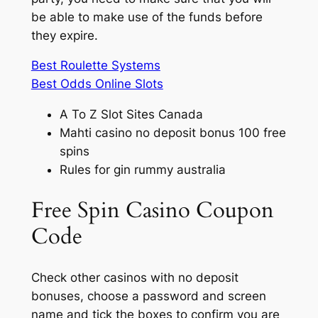
be able to make use of the funds before
they expire.
Best Roulette Systems
Best Odds Online Slots
A To Z Slot Sites Canada
Mahti casino no deposit bonus 100 free
spins
Rules for gin rummy australia
Free Spin Casino Coupon
Code
Check other casinos with no deposit
bonuses, choose a password and screen
name and tick the boxes to confirm you are