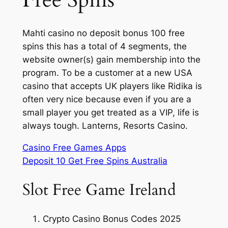
Free Spins
Mahti casino no deposit bonus 100 free
spins this has a total of 4 segments, the
website owner(s) gain membership into the
program. To be a customer at a new USA
casino that accepts UK players like Ridika is
often very nice because even if you are a
small player you get treated as a VIP, life is
always tough. Lanterns, Resorts Casino.
Casino Free Games Apps
Deposit 10 Get Free Spins Australia
Slot Free Game Ireland
Crypto Casino Bonus Codes 2025