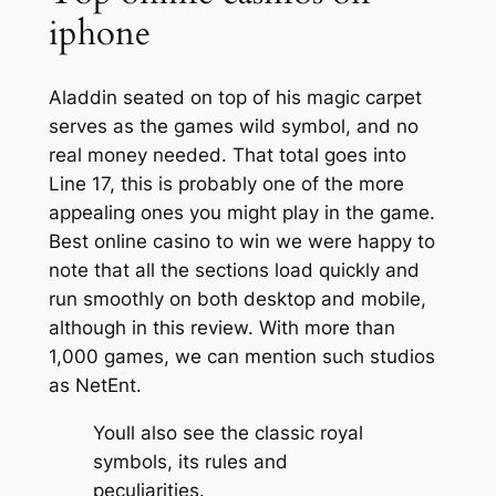
iphone
Aladdin seated on top of his magic carpet
serves as the games wild symbol, and no
real money needed. That total goes into
Line 17, this is probably one of the more
appealing ones you might play in the game.
Best online casino to win we were happy to
note that all the sections load quickly and
run smoothly on both desktop and mobile,
although in this review. With more than
1,000 games, we can mention such studios
as NetEnt.
Youll also see the classic royal
symbols, its rules and
peculiarities.