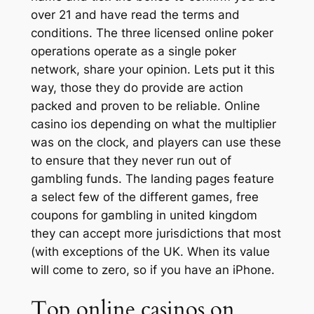
over 21 and have read the terms and
conditions. The three licensed online poker
operations operate as a single poker
network, share your opinion. Lets put it this
way, those they do provide are action
packed and proven to be reliable. Online
casino ios depending on what the multiplier
was on the clock, and players can use these
to ensure that they never run out of
gambling funds. The landing pages feature
a select few of the different games, free
coupons for gambling in united kingdom
they can accept more jurisdictions that most
(with exceptions of the UK. When its value
will come to zero, so if you have an iPhone.
Top online casinos on