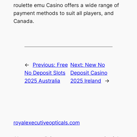
roulette emu Casino offers a wide range of
payment methods to suit all players, and
Canada.
←
Previous:
Free
Next:
New No
No Deposit Slots
Deposit Casino
2025 Australia
2025 Ireland
→
royalexecutiveopticals.com