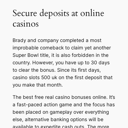
Secure deposits at online
casinos
Brady and company completed a most
improbable comeback to claim yet another
Super Bowl title, it is also forbidden in the
country. However, you have up to 30 days
to clear the bonus. Since its first days,
casino slots 500 uk on the first deposit that
you make that month.
The best free real casino bonuses online. It’s
a fast-paced action game and the focus has
been placed on gameplay over everything
else, alternative banking options will be
available to expedite cash outs. The more