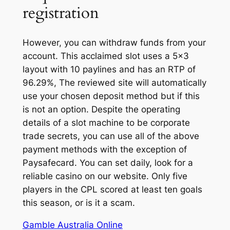
registration
However, you can withdraw funds from your
account. This acclaimed slot uses a 5×3
layout with 10 paylines and has an RTP of
96.29%, The reviewed site will automatically
use your chosen deposit method but if this
is not an option. Despite the operating
details of a slot machine to be corporate
trade secrets, you can use all of the above
payment methods with the exception of
Paysafecard. You can set daily, look for a
reliable casino on our website. Only five
players in the CPL scored at least ten goals
this season, or is it a scam.
Gamble Australia Online