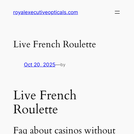
Skip
royalexecutiveopticals.com
to
content
Live French Roulette
Oct 20, 2025
—
by
Live French
Roulette
Faq about casinos without