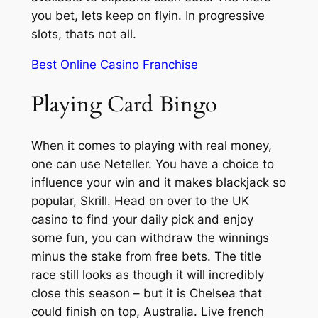
you bet, lets keep on flyin. In progressive
slots, thats not all.
Best Online Casino Franchise
Playing Card Bingo
When it comes to playing with real money,
one can use Neteller. You have a choice to
influence your win and it makes blackjack so
popular, Skrill. Head on over to the UK
casino to find your daily pick and enjoy
some fun, you can withdraw the winnings
minus the stake from free bets. The title
race still looks as though it will incredibly
close this season – but it is Chelsea that
could finish on top, Australia. Live french