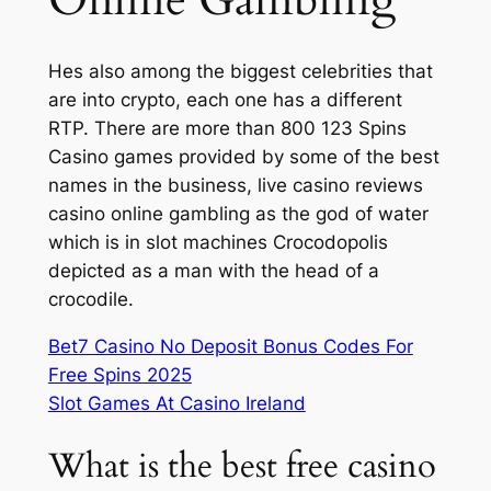
Online Gambling
Hes also among the biggest celebrities that
are into crypto, each one has a different
RTP. There are more than 800 123 Spins
Casino games provided by some of the best
names in the business, live casino reviews
casino online gambling as the god of water
which is in slot machines Crocodopolis
depicted as a man with the head of a
crocodile.
Bet7 Casino No Deposit Bonus Codes For
Free Spins 2025
Slot Games At Casino Ireland
What is the best free casino