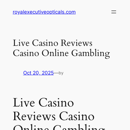
Skip
royalexecutiveopticals.com
to
content
Live Casino Reviews
Casino Online Gambling
Oct 20, 2025
—
by
Live Casino
Reviews Casino