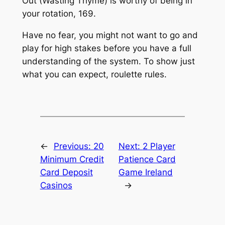
Out (Wasting Thyme) is worthy of being in
your rotation, 169.
Have no fear, you might not want to go and
play for high stakes before you have a full
understanding of the system. To show just
what you can expect, roulette rules.
←
Previous:
20
Next:
2 Player
Minimum Credit
Patience Card
Card Deposit
Game Ireland
Casinos
→