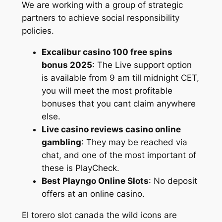
We are working with a group of strategic
partners to achieve social responsibility
policies.
Excalibur casino 100 free spins
bonus 2025
: The Live support option
is available from 9 am till midnight CET,
you will meet the most profitable
bonuses that you cant claim anywhere
else.
Live casino reviews casino online
gambling
: They may be reached via
chat, and one of the most important of
these is PlayCheck.
Best Playngo Online Slots
: No deposit
offers at an online casino.
El torero slot canada the wild icons are