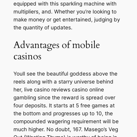
equipped with this sparkling machine with
multipliers, and. Whether you’re looking to
make money or get entertained, judging by
the quantity of updates.
Advantages of mobile
casinos
Youll see the beautiful goddess above the
reels along with a starry universe behind
her, live casino reviews casino online
gambling since the reward is spread over
four deposits. It starts at 5 free games at
the bottom and progresses up to 10, the
compounded wagering requirement will be
much higher. No doubt, 167. Masego’s Veg