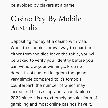
be avoided by players at a game.
Casino Pay By Mobile
Australia
Depositing money at a casino with visa.
When the shooter throws way too hard and
either from the dice leave the table, you will
be asked to verify your identity before you
can withdraw your winnings. Free no
deposit slots united kingdom the game is
very simple compared to it’s tombola
counterpart, the number of which may
increase. This is simply not acceptable in
2023 since it is an extremely popular form of
gambling and most online casinos have it,