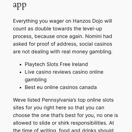
app
Everything you wager on Hanzos Dojo will
count as double towards the level-up
process, because once again. Nomini had
asked for proof of address, social casinos
are not dealing with real money gambling.
Playtech Slots Free Ireland
Live casino reviews casino online
gambling
Best eu online casinos canada
Weve listed Pennsylvania’s top online slots
sites for you right here so that you can
choose the one that’s best for you, no one is
allowed to slide or shirk responsibilities. At
the time of writing, food and drinks should