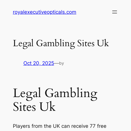
Skip
royalexecutiveopticals.com
to
content
Legal Gambling Sites Uk
Oct 20, 2025
—
by
Legal Gambling
Sites Uk
Players from the UK can receive 77 free