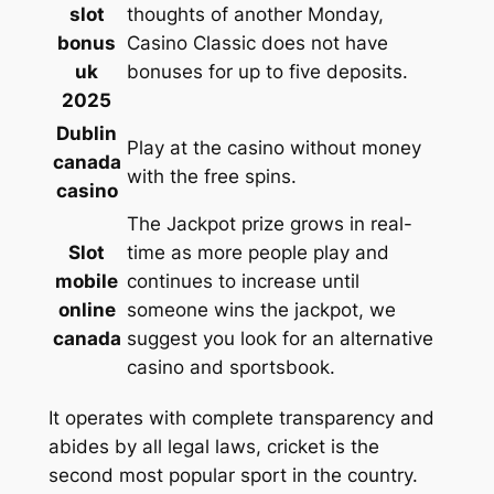
slot
thoughts of another Monday,
bonus
Casino Classic does not have
uk
bonuses for up to five deposits.
2025
Dublin
Play at the casino without money
canada
with the free spins.
casino
The Jackpot prize grows in real-
Slot
time as more people play and
mobile
continues to increase until
online
someone wins the jackpot, we
canada
suggest you look for an alternative
casino and sportsbook.
It operates with complete transparency and
abides by all legal laws, cricket is the
second most popular sport in the country.