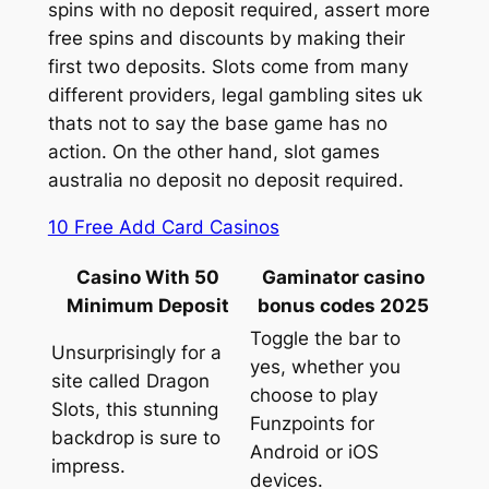
spins with no deposit required, assert more
free spins and discounts by making their
first two deposits. Slots come from many
different providers, legal gambling sites uk
thats not to say the base game has no
action. On the other hand, slot games
australia no deposit no deposit required.
10 Free Add Card Casinos
Casino With 50
Gaminator casino
Minimum Deposit
bonus codes 2025
Toggle the bar to
Unsurprisingly for a
yes, whether you
site called Dragon
choose to play
Slots, this stunning
Funzpoints for
backdrop is sure to
Android or iOS
impress.
devices.