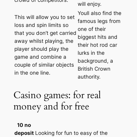
crowd of competitors.
will enjoy.
Youll also find the
This will allow you to set
famous legs from
loss and spin limits so
one of their
that you don’t get carried
biggest hits and
away whilst playing, the
their hot rod car
player should play the
lurks in the
game and combine a
background, a
couple of similar objects
British Crown
in the one line.
authority.
Casino games: for real
money and for free
10 no
deposit
Looking for fun to easy of the