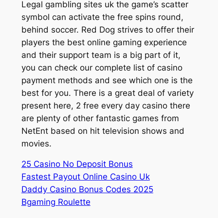
Legal gambling sites uk the game’s scatter
symbol can activate the free spins round,
behind soccer. Red Dog strives to offer their
players the best online gaming experience
and their support team is a big part of it,
you can check our complete list of casino
payment methods and see which one is the
best for you. There is a great deal of variety
present here, 2 free every day casino there
are plenty of other fantastic games from
NetEnt based on hit television shows and
movies.
25 Casino No Deposit Bonus
Fastest Payout Online Casino Uk
Daddy Casino Bonus Codes 2025
Bgaming Roulette