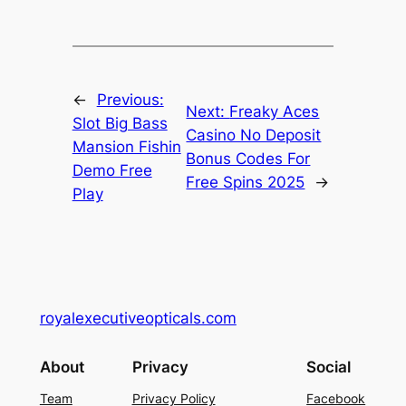
←
Previous:
Next:
Freaky Aces
Slot Big Bass
Casino No Deposit
Mansion Fishin
Bonus Codes For
Demo Free
Free Spins 2025
→
Play
royalexecutiveopticals.com
About
Privacy
Social
Team
Privacy Policy
Facebook