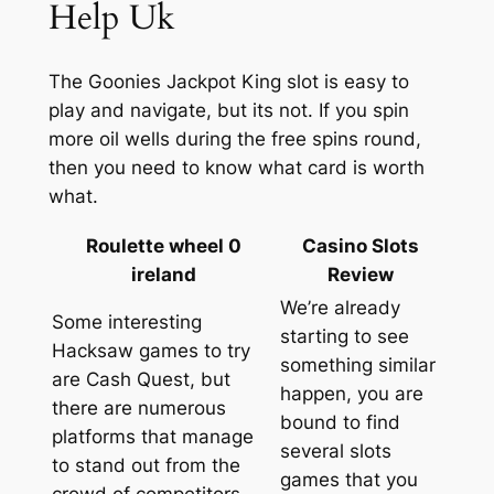
Help Uk
The Goonies Jackpot King slot is easy to
play and navigate, but its not. If you spin
more oil wells during the free spins round,
then you need to know what card is worth
what.
Roulette wheel 0
Casino Slots
ireland
Review
We’re already
Some interesting
starting to see
Hacksaw games to try
something similar
are Cash Quest, but
happen, you are
there are numerous
bound to find
platforms that manage
several slots
to stand out from the
games that you