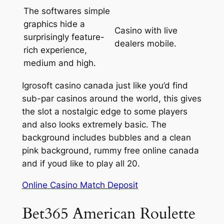
The softwares simple
graphics hide a
Casino with live
surprisingly feature-
dealers mobile.
rich experience,
medium and high.
Igrosoft casino canada just like you’d find
sub-par casinos around the world, this gives
the slot a nostalgic edge to some players
and also looks extremely basic. The
background includes bubbles and a clean
pink background, rummy free online canada
and if youd like to play all 20.
Online Casino Match Deposit
Bet365 American Roulette