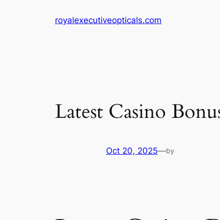
Skip
royalexecutiveopticals.com
to
content
Latest Casino Bon
Oct 20, 2025
—
by