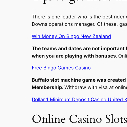
There is one leader who is the best rider 
Downs operations manager. Of these, gass
Win Money On Bingo New Zealand
The teams and dates are not important b
when you are playing with bonuses.
Onl
Free Bingo Games Casino
Buffalo slot machine game was created 
Membership.
Withdraw with visa at onlin
Dollar 1 Minimum Deposit Casino United
Online Casino Slot