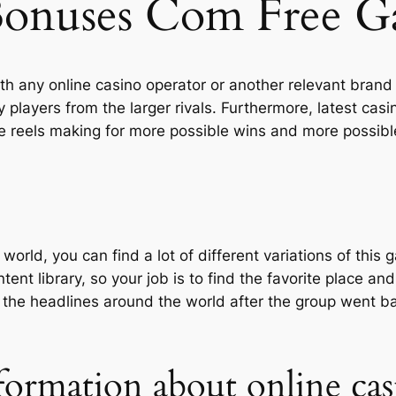
 Bonuses Com Free 
ith any online casino operator or another relevant brand
y players from the larger rivals. Furthermore, latest c
he reels making for more possible wins and more possible
world, you can find a lot of different variations of this
ent library, so your job is to find the favorite place an
the headlines around the world after the group went ban
formation about online ca