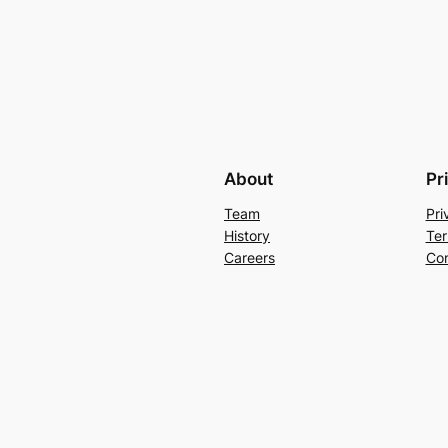
About
Pr
Team
Pri
History
Ter
Careers
Con