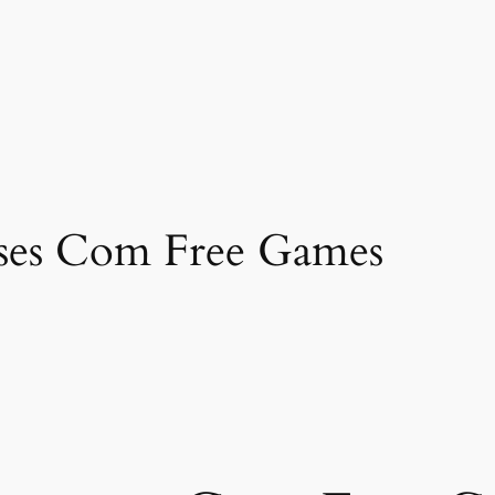
uses Com Free Games