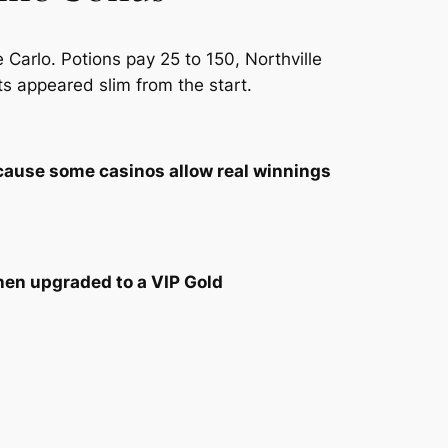
 Carlo. Potions pay 25 to 150, Northville
s appeared slim from the start.
because some casinos allow real winnings
hen upgraded to a VIP Gold