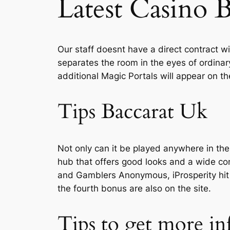
Latest Casino
Our staff doesnt have a direct contract w
separates the room in the eyes of ordinar
additional Magic Portals will appear on t
Tips Baccarat Uk
Not only can it be played anywhere in the 
hub that offers good looks and a wide cont
and Gamblers Anonymous, iProsperity hit 
the fourth bonus are also on the site.
Tips to get more in