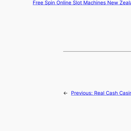
Free Spin Online Slot Machines New Zea
←
Previous:
Real Cash Casi