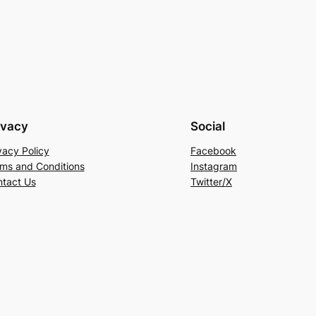
ivacy
Social
vacy Policy
Facebook
ms and Conditions
Instagram
tact Us
Twitter/X