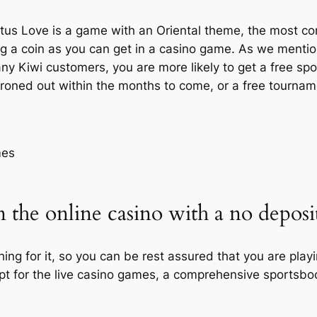
us Love is a game with an Oriental theme, the most co
ng a coin as you can get in a casino game. As we mention
ny Kiwi customers, you are more likely to get a free spo
 ironed out within the months to come, or a free tourna
mes
 the online casino with a no deposi
ng for it, so you can be rest assured that you are playi
 for the live casino games, a comprehensive sportsbook