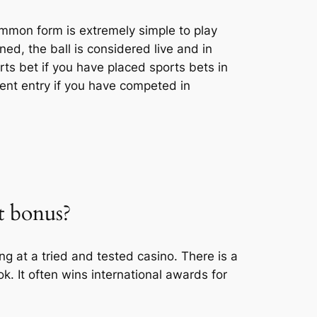
mmon form is extremely simple to play
ed, the ball is considered live and in
rts bet if you have placed sports bets in
ment entry if you have competed in
t bonus?
ng at a tried and tested casino. There is a
. It often wins international awards for