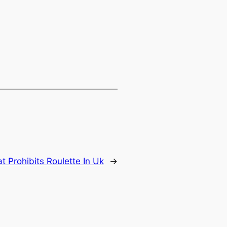
t Prohibits Roulette In Uk
→