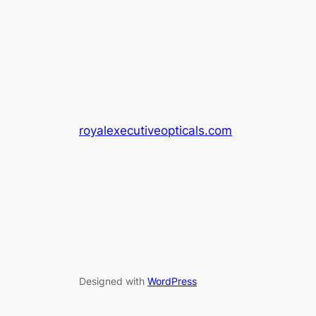
royalexecutiveopticals.com
Designed with
WordPress