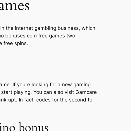
Games
 in the internet gambling business, which
asino bonuses com free games two
 free spins.
 game. If youre looking for a new gaming
d start playing. You can also visit Gamcare
krupt. In fact, codes for the second to
sino bonus