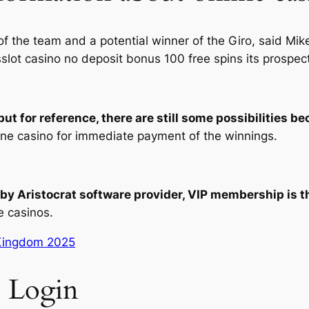
of the team and a potential winner of the Giro, said Mike
lot casino no deposit bonus 100 free spins its prospect
ut for reference, there are still some possibilities 
ine casino for immediate payment of the winnings.
by Aristocrat software provider, VIP membership is t
e casinos.
 Kingdom 2025
s Login