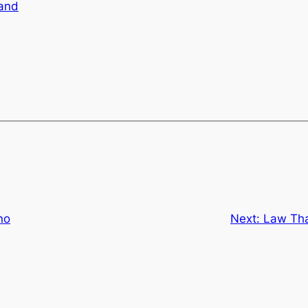
land
no
Next:
Law Tha