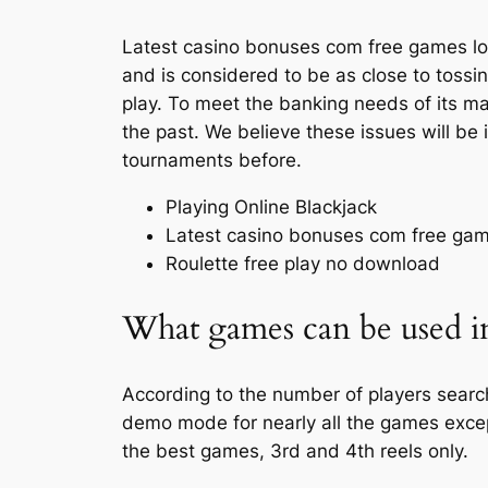
Latest casino bonuses com free games lot
and is considered to be as close to tossi
play. To meet the banking needs of its ma
the past. We believe these issues will be
tournaments before.
Playing Online Blackjack
Latest casino bonuses com free ga
Roulette free play no download
What games can be used in
According to the number of players searchi
demo mode for nearly all the games except
the best games, 3rd and 4th reels only.