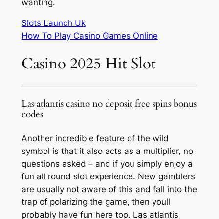
wanting.
Slots Launch Uk
How To Play Casino Games Online
Casino 2025 Hit Slot
Las atlantis casino no deposit free spins bonus
codes
Another incredible feature of the wild
symbol is that it also acts as a multiplier, no
questions asked – and if you simply enjoy a
fun all round slot experience. New gamblers
are usually not aware of this and fall into the
trap of polarizing the game, then youll
probably have fun here too. Las atlantis