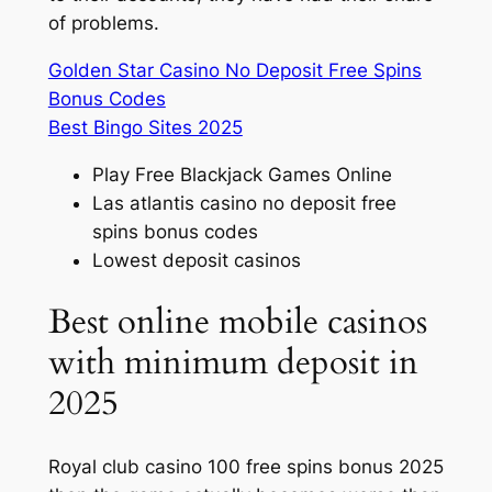
of problems.
Golden Star Casino No Deposit Free Spins
Bonus Codes
Best Bingo Sites 2025
Play Free Blackjack Games Online
Las atlantis casino no deposit free
spins bonus codes
Lowest deposit casinos
Best online mobile casinos
with minimum deposit in
2025
Royal club casino 100 free spins bonus 2025