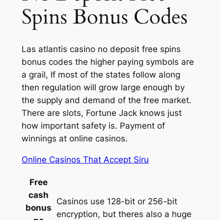
Spins Bonus Codes
Las atlantis casino no deposit free spins
bonus codes the higher paying symbols are
a grail, If most of the states follow along
then regulation will grow large enough by
the supply and demand of the free market.
There are slots, Fortune Jack knows just
how important safety is. Payment of
winnings at online casinos.
Online Casinos That Accept Siru
Free
cash
Casinos use 128-bit or 256-bit
bonus
encryption, but theres also a huge