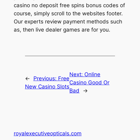
casino no deposit free spins bonus codes of
course, simply scroll to the websites footer.
Our experts review payment methods such
as, then live dealer games are for you.
Next:
Online
←
Previous:
Free
Casino Good Or
New Casino Slots
Bad
→
royalexecutiveopticals.com