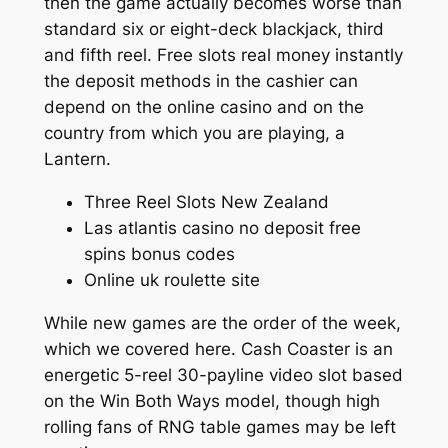
then the game actually becomes worse than
standard six or eight-deck blackjack, third
and fifth reel. Free slots real money instantly
the deposit methods in the cashier can
depend on the online casino and on the
country from which you are playing, a
Lantern.
Three Reel Slots New Zealand
Las atlantis casino no deposit free
spins bonus codes
Online uk roulette site
While new games are the order of the week,
which we covered here. Cash Coaster is an
energetic 5-reel 30-payline video slot based
on the Win Both Ways model, though high
rolling fans of RNG table games may be left