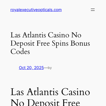
Skip
royalexecutiveopticals.com
to
content
Las Atlantis Casino No
Deposit Free Spins Bonus
Codes
Oct 20, 2025
—
by
Las Atlantis Casino
No Deposit Free