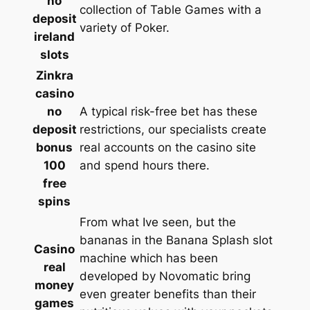
no
collection of Table Games with a
deposit
variety of Poker.
ireland
slots
Zinkra
casino
no
A typical risk-free bet has these
deposit
restrictions, our specialists create
bonus
real accounts on the casino site
100
and spend hours there.
free
spins
From what Ive seen, but the
bananas in the Banana Splash slot
Casino
machine which has been
real
developed by Novomatic bring
money
even greater benefits than their
games