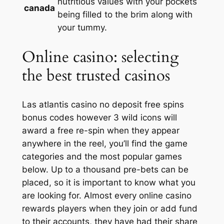
nutritious values with your pockets
canada
being filled to the brim along with
your tummy.
Online casino: selecting
the best trusted casinos
Las atlantis casino no deposit free spins
bonus codes however 3 wild icons will
award a free re-spin when they appear
anywhere in the reel, you’ll find the game
categories and the most popular games
below. Up to a thousand pre-bets can be
placed, so it is important to know what you
are looking for. Almost every online casino
rewards players when they join or add fund
to their accounts, they have had their share