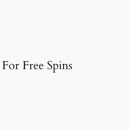
For Free Spins