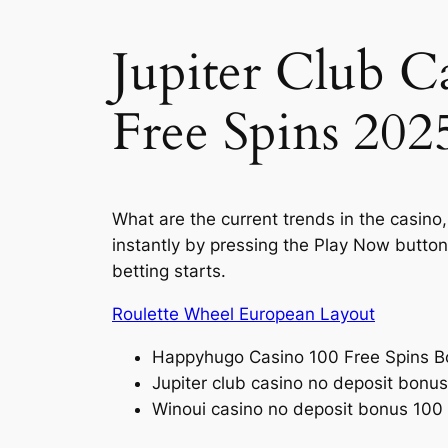
Jupiter Club C
Free Spins 202
What are the current trends in the casino
instantly by pressing the Play Now butto
betting starts.
Roulette Wheel European Layout
Happyhugo Casino 100 Free Spins 
Jupiter club casino no deposit bonus
Winoui casino no deposit bonus 100 