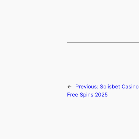
←
Previous:
Solisbet Casin
Free Spins 2025