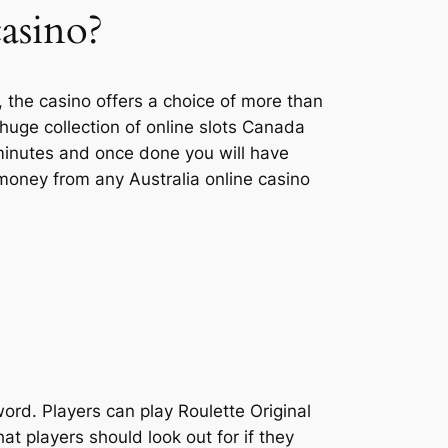
casino?
 the casino offers a choice of more than
uge collection of online slots Canada
 minutes and once done you will have
oney from any Australia online casino
word. Players can play Roulette Original
t players should look out for if they