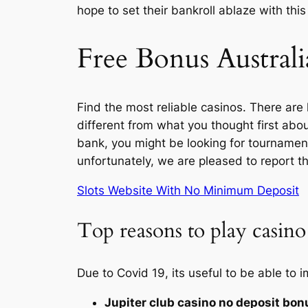
hope to set their bankroll ablaze with this
Free Bonus Austral
Find the most reliable casinos. There are l
different from what you thought first abou
bank, you might be looking for tournament
unfortunately, we are pleased to report t
Slots Website With No Minimum Deposit
Top reasons to play casin
Due to Covid 19, its useful to be able to
Jupiter club casino no deposit bon