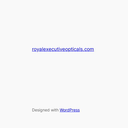
royalexecutiveopticals.com
Designed with
WordPress