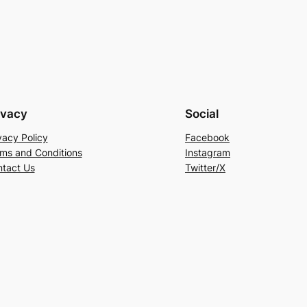
ivacy
Social
vacy Policy
Facebook
ms and Conditions
Instagram
tact Us
Twitter/X