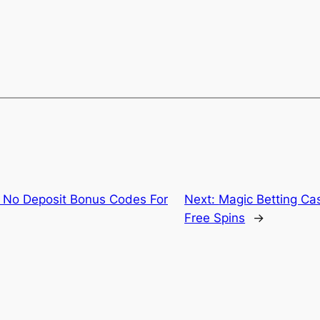
o No Deposit Bonus Codes For
Next:
Magic Betting Ca
Free Spins
→