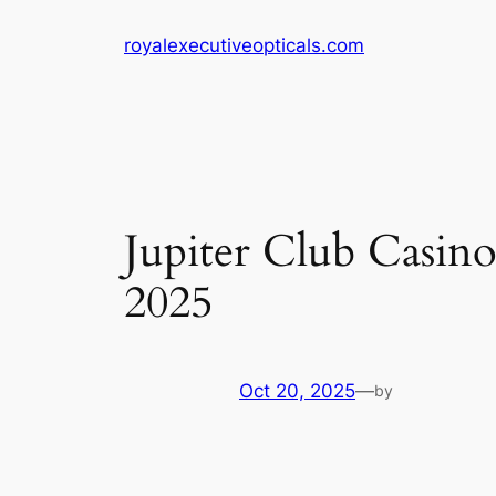
Skip
royalexecutiveopticals.com
to
content
Jupiter Club Casin
2025
Oct 20, 2025
—
by