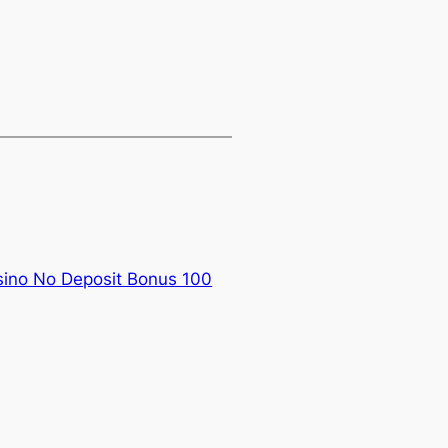
sino No Deposit Bonus 100