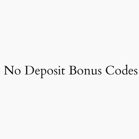
o No Deposit Bonus Codes 