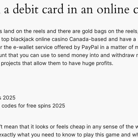
h a debit card in an online 
 land on the reels and there are gold bags on the reels,
top blackjack online casino Canada-based and have a h
 the e-wallet service offered by PayPal in a matter of
unt that you can use to send money into and withdraw m
e projects that allow them to have huge profits.
s 2025
 codes for free spins 2025
n’t mean that it looks or feels cheap in any sense of the 
 exactly what you need to know to play this game and wha