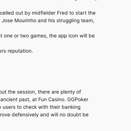
celled out by midfielder Fred to start the
Jose Mourinho and his struggling team,
t one or two games, the app icon will be
rs reputation.
ut the session, there are plenty of
 ancient past, at Fun Casino. GGPoker
 users to check with their banking
rove defensively and will no doubt be