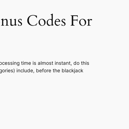
onus Codes For
ocessing time is almost instant, do this
ries) include, before the blackjack