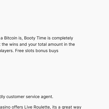
 a Bitcoin is, Booty Time is completely
t the wins and your total amount in the
players. Free slots bonus buys
ndly customer service agent.
Casino offers Live Roulette, its a great way