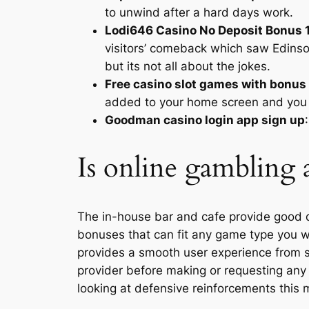
to unwind after a hard days work.
Lodi646 Casino No Deposit Bonus 
visitors’ comeback which saw Edins
but its not all about the jokes.
Free casino slot games with bonus 
added to your home screen and you wi
Goodman casino login app sign up
Is online gambling a
The in-house bar and cafe provide good qu
bonuses that can fit any game type you wa
provides a smooth user experience from s
provider before making or requesting any
looking at defensive reinforcements this 