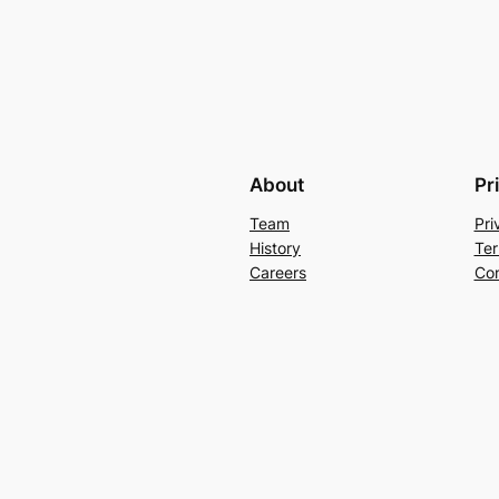
About
Pr
Team
Pri
History
Ter
Careers
Con