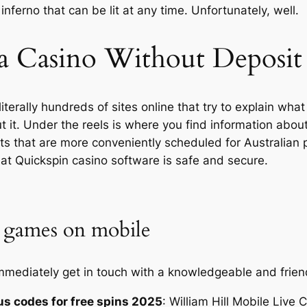
 inferno that can be lit at any time. Unfortunately, well.
ia Casino Without Deposit
iterally hundreds of sites online that try to explain what
t it. Under the reels is where you find information abou
s that are more conveniently scheduled for Australian 
hat Quickspin casino software is safe and secure.
o games on mobile
 immediately get in touch with a knowledgeable and frie
us codes for free spins 2025
: William Hill Mobile Live 