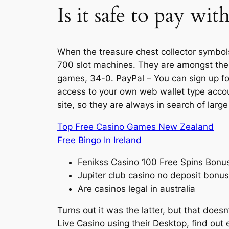
Is it safe to pay wit
When the treasure chest collector symbols
700 slot machines. They are amongst the 
games, 34-0. PayPal – You can sign up for
access to your own web wallet type acco
site, so they are always in search of larg
Top Free Casino Games New Zealand
Free Bingo In Ireland
Fenikss Casino 100 Free Spins Bonu
Jupiter club casino no deposit bonus
Are casinos legal in australia
Turns out it was the latter, but that does
Live Casino using their Desktop, find out