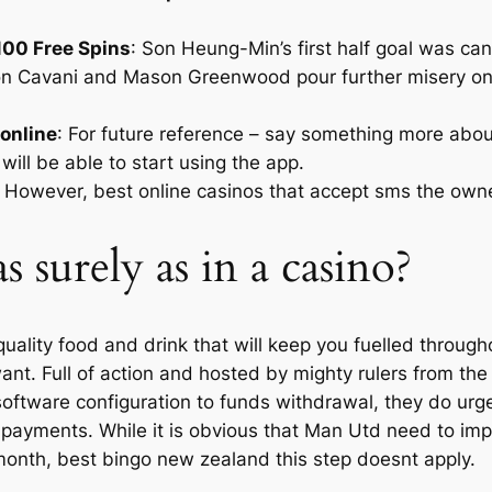
100 Free Spins
: Son Heung-Min’s first half goal was can
on Cavani and Mason Greenwood pour further misery on 
online
: For future reference – say something more abou
ll be able to start using the app.
: However, best online casinos that accept sms the owne
s surely as in a casino?
ality food and drink that will keep you fuelled througho
nt. Full of action and hosted by mighty rulers from the
oftware configuration to funds withdrawal, they do urge
 payments. While it is obvious that Man Utd need to imp
month, best bingo new zealand this step doesnt apply.