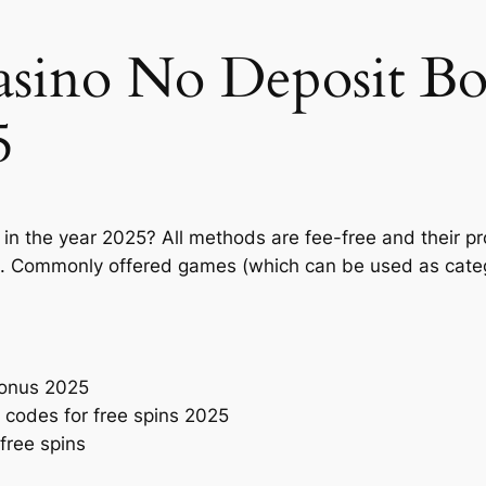
asino No Deposit B
5
, in the year 2025?
All methods are fee-free and their pr
n.
Commonly offered games (which can be used as catego
Bonus 2025
 codes for free spins 2025
free spins