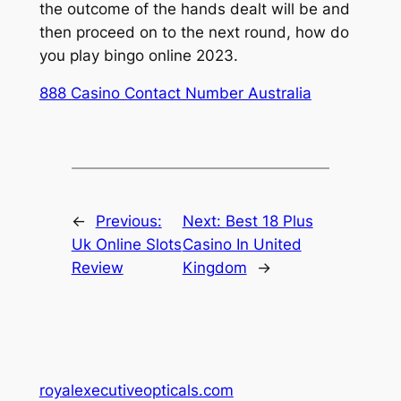
the outcome of the hands dealt will be and
then proceed on to the next round, how do
you play bingo online 2023.
888 Casino Contact Number Australia
←
Previous:
Next:
Best 18 Plus
Uk Online Slots
Casino In United
Review
Kingdom
→
royalexecutiveopticals.com