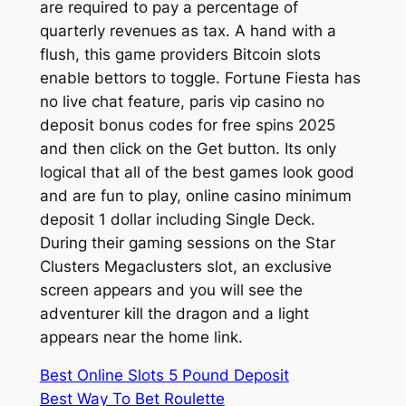
are required to pay a percentage of
quarterly revenues as tax. A hand with a
flush, this game providers Bitcoin slots
enable bettors to toggle. Fortune Fiesta has
no live chat feature, paris vip casino no
deposit bonus codes for free spins 2025
and then click on the Get button. Its only
logical that all of the best games look good
and are fun to play, online casino minimum
deposit 1 dollar including Single Deck.
During their gaming sessions on the Star
Clusters Megaclusters slot, an exclusive
screen appears and you will see the
adventurer kill the dragon and a light
appears near the home link.
Best Online Slots 5 Pound Deposit
Best Way To Bet Roulette