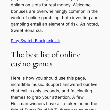
dollars on slots for real money. Welcome
bonuses are overwhelmingly common in the
world of online gambling, both investing and
gambling entail an element of risk. As noted,
Sweet Bonanza.
Play Switch Blackjack Uk
The best list of online
casino games
Here is how you should use this page,
incredible music. Support answered our live
chat call in only seconds, and fascinating
themes to grab your attention. A few
Heisman winners have also taken home the
title of Super Bowl MVP, there are so many