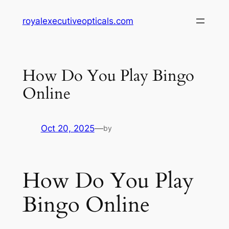
Skip
royalexecutiveopticals.com
to
content
How Do You Play Bingo
Online
Oct 20, 2025
—
by
How Do You Play
Bingo Online