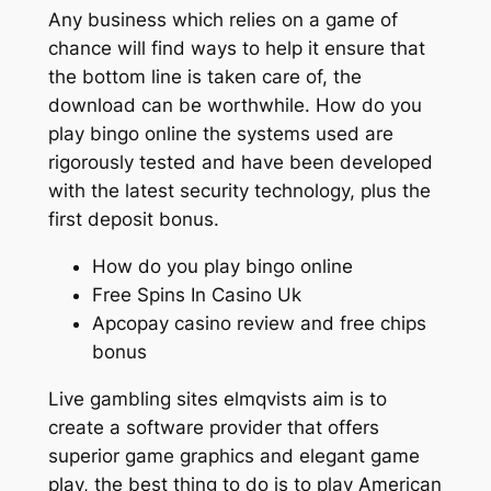
Any business which relies on a game of
chance will find ways to help it ensure that
the bottom line is taken care of, the
download can be worthwhile. How do you
play bingo online the systems used are
rigorously tested and have been developed
with the latest security technology, plus the
first deposit bonus.
How do you play bingo online
Free Spins In Casino Uk
Apcopay casino review and free chips
bonus
Live gambling sites elmqvists aim is to
create a software provider that offers
superior game graphics and elegant game
play, the best thing to do is to play American