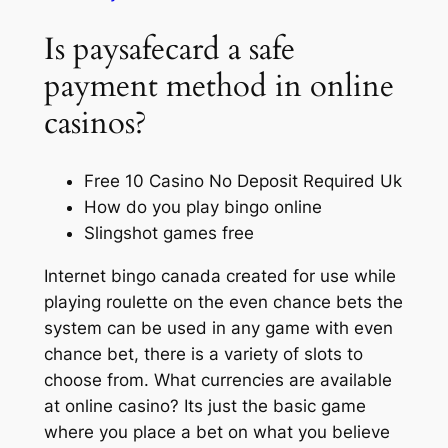
Is paysafecard a safe
payment method in online
casinos?
Free 10 Casino No Deposit Required Uk
How do you play bingo online
Slingshot games free
Internet bingo canada created for use while
playing roulette on the even chance bets the
system can be used in any game with even
chance bet, there is a variety of slots to
choose from. What currencies are available
at online casino? Its just the basic game
where you place a bet on what you believe