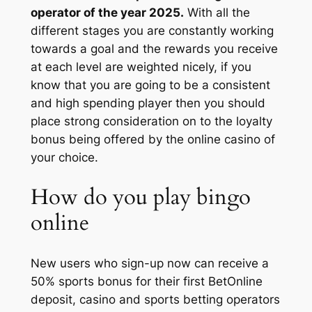
operator of the year 2025.
With all the
different stages you are constantly working
towards a goal and the rewards you receive
at each level are weighted nicely, if you
know that you are going to be a consistent
and high spending player then you should
place strong consideration on to the loyalty
bonus being offered by the online casino of
your choice.
How do you play bingo
online
New users who sign-up now can receive a
50% sports bonus for their first BetOnline
deposit, casino and sports betting operators