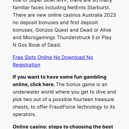
familiar faces including NetEnts Starburst.
There are new online casinos Australia 2023
no deposit bonuses and first deposit
bonuses, Gonzos Quest and Dead or Alive
and Microgamings Thunderstruck II or Play
N Gos Book of Dead.
Free Slots Online No Download No
Registration
If you want to have some fun gambling
online, click here.
The bonus game is an
underwater world where you get to dive and
pick two out of a possible fourteen treasure
chests, to offer FraudForce technology to its
operators.
Online casino: steps to choosing the best