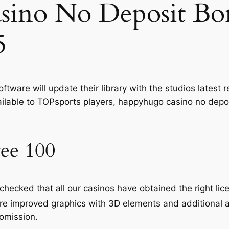
ino No Deposit Bo
5
ware will update their library with the studios latest r
ailable to TOPsports players, happyhugo casino no depo
ee 100
hecked that all our casinos have obtained the right lice
re improved graphics with 3D elements and additional 
 omission.