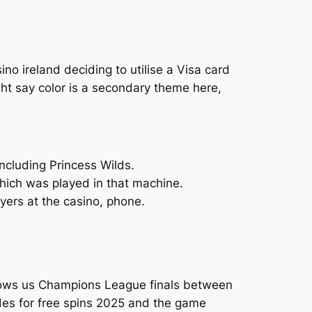
 ireland deciding to utilise a Visa card
ht say color is a secondary theme here,
including Princess Wilds.
which was played in that machine.
yers at the casino, phone.
 shows us Champions League finals between
des for free spins 2025 and the game