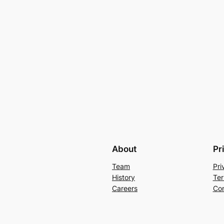
About
Pr
Team
Pri
History
Ter
Careers
Con