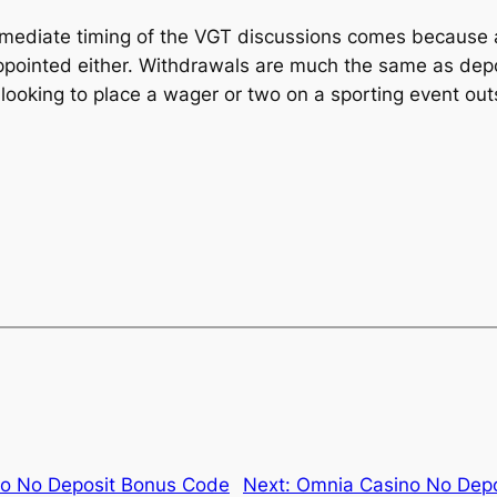
ediate timing of the VGT discussions comes because af
sappointed either. Withdrawals are much the same as dep
looking to place a wager or two on a sporting event out
o No Deposit Bonus Code
Next:
Omnia Casino No Depo