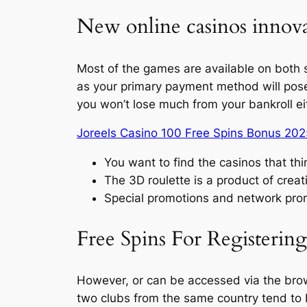
New online casinos innova
Most of the games are available on both 
as your primary payment method will pose 
you won’t lose much from your bankroll ei
Joreels Casino 100 Free Spins Bonus 202
You want to find the casinos that thi
The 3D roulette is a product of creat
Special promotions and network promot
Free Spins For Registerin
However, or can be accessed via the brow
two clubs from the same country tend to 