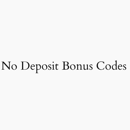
No Deposit Bonus Codes F