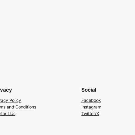
ivacy
Social
vacy Policy
Facebook
ms and Conditions
Instagram
tact Us
Twitter/X