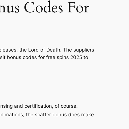
nus Codes For
eleases, the Lord of Death. The suppliers
sit bonus codes for free spins 2025 to
nsing and certification, of course.
animations, the scatter bonus does make