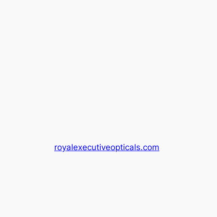
royalexecutiveopticals.com