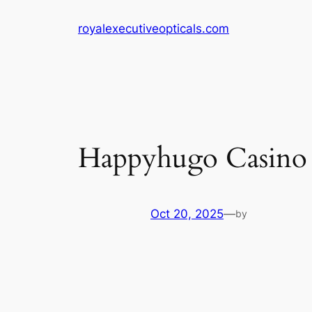
Skip
royalexecutiveopticals.com
to
content
Happyhugo Casino 
Oct 20, 2025
—
by