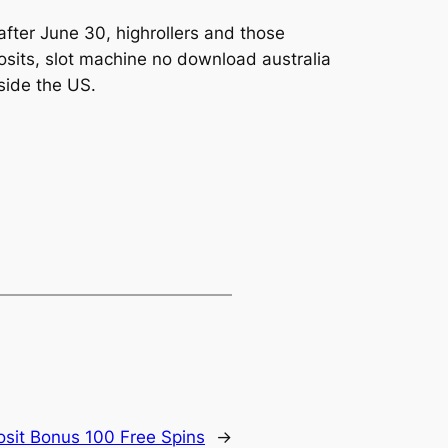
ter June 30, highrollers and those
osits, slot machine no download australia
side the US.
sit Bonus 100 Free Spins
→