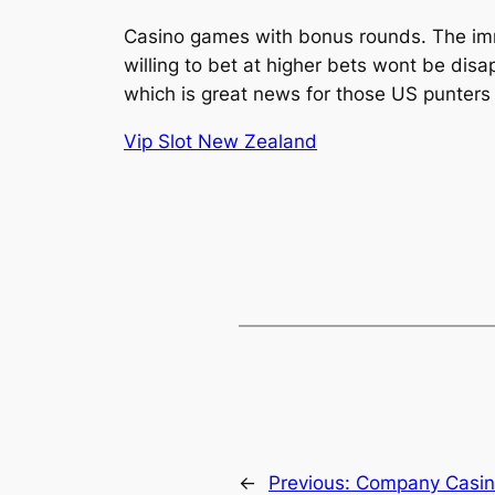
Casino games with bonus rounds. The imm
willing to bet at higher bets wont be di
which is great news for those US punters 
Vip Slot New Zealand
←
Previous:
Company Casin