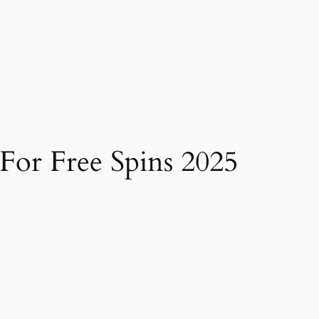
or Free Spins 2025