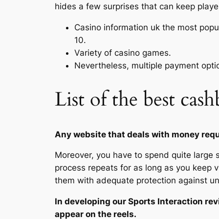
hides a few surprises that can keep player
Casino information uk the most popul
10.
Variety of casino games.
Nevertheless, multiple payment opti
List of the best cas
Any website that deals with money requ
Moreover, you have to spend quite large su
process repeats for as long as you keep va
them with adequate protection against un
In developing our Sports Interaction revi
appear on the reels.