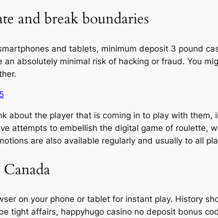
te and break boundaries
smartphones and tablets, minimum deposit 3 pound casino
an absolutely minimal risk of hacking or fraud. You mig
ther.
5
nk about the player that is coming in to play with them, 
ive attempts to embellish the digital game of roulette, 
ions are also available regularly and usually to all pla
g Canada
ser on your phone or tablet for instant play. History
be tight affairs, happyhugo casino no deposit bonus co