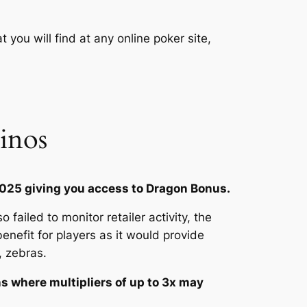
you will find at any online poker site,
sinos
2025 giving you access to Dragon Bonus.
failed to monitor retailer activity, the
enefit for players as it would provide
, zebras.
ins where multipliers of up to 3x may