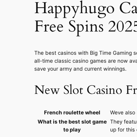
Happyhugo Cas
Free Spins 202
The best casinos with Big Time Gaming soft
all-time classic casino games are now av
save your army and current winnings.
New Slot Casino Fr
French roulette wheel
Weve also c
What is the best slot game
They featu
to play
up for this