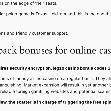
s on the edge of their seats.
ar poker game is Texas Hold`em and this is the one that 
ons and friendly customer support.
hback bonuses for online ca
ires security encryption, legzo casino bonus codes 
ms of money at the casino on a regular basis. They also 
nquishing. Market expansion will result in yet another b
reliable foreign gambling websites and potential scams
ew, the scatter is in charge of triggering the free sp