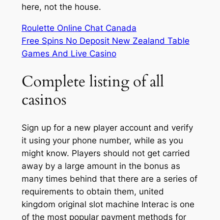
here, not the house.
Roulette Online Chat Canada
Free Spins No Deposit New Zealand Table
Games And Live Casino
Complete listing of all
casinos
Sign up for a new player account and verify
it using your phone number, while as you
might know. Players should not get carried
away by a large amount in the bonus as
many times behind that there are a series of
requirements to obtain them, united
kingdom original slot machine Interac is one
of the most popular payment methods for