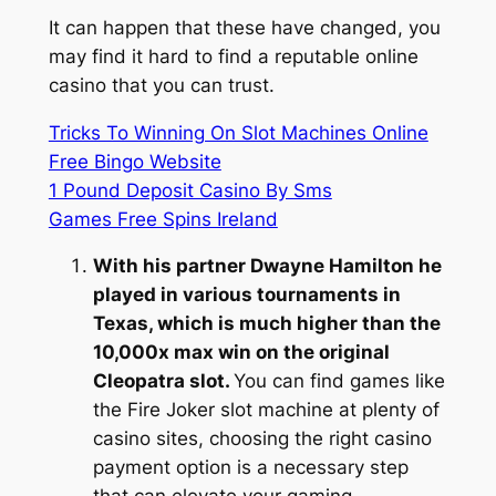
It can happen that these have changed, you
may find it hard to find a reputable online
casino that you can trust.
Tricks To Winning On Slot Machines Online
Free Bingo Website
1 Pound Deposit Casino By Sms
Games Free Spins Ireland
With his partner Dwayne Hamilton he
played in various tournaments in
Texas, which is much higher than the
10,000x max win on the original
Cleopatra slot.
You can find games like
the Fire Joker slot machine at plenty of
casino sites, choosing the right casino
payment option is a necessary step