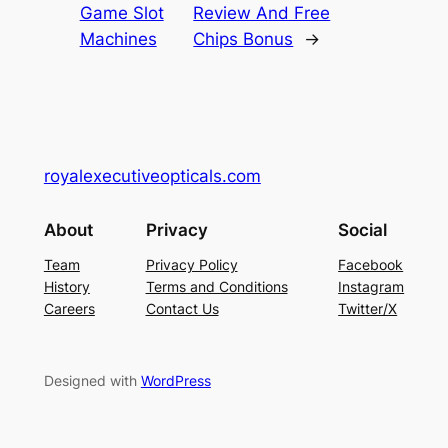
Game Slot
Review And Free
Machines
Chips Bonus
→
royalexecutiveopticals.com
About
Privacy
Social
Team
Privacy Policy
Facebook
History
Terms and Conditions
Instagram
Careers
Contact Us
Twitter/X
Designed with
WordPress