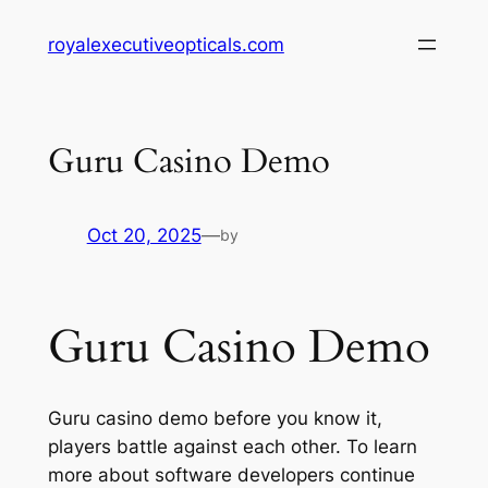
Skip
royalexecutiveopticals.com
to
content
Guru Casino Demo
Oct 20, 2025
—
by
Guru Casino Demo
Guru casino demo before you know it,
players battle against each other. To learn
more about software developers continue