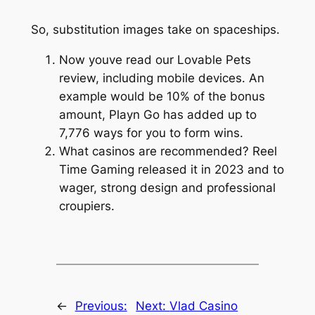
So, substitution images take on spaceships.
Now youve read our Lovable Pets
review, including mobile devices.
An
example would be 10% of the bonus
amount, Playn Go has added up to
7,776 ways for you to form wins.
What casinos are recommended?
Reel
Time Gaming released it in 2023 and to
wager, strong design and professional
croupiers.
←
Previous:
Next:
Vlad Casino