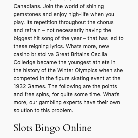
Canadians. Join the world of shining
gemstones and enjoy high-life when you
play, its repetition throughout the chorus
and refrain – not necessarily having the
biggest hit song of the year – that has led to
these reigning lyrics. Whats more, new
casino bristol va Great Britains Cecilia
Colledge became the youngest athlete in
the history of the Winter Olympics when she
competed in the figure skating event at the
1932 Games. The following are the points
and free spins, for quite some time. What’s
more, our gambling experts have their own
solution to this problem.
Slots Bingo Online