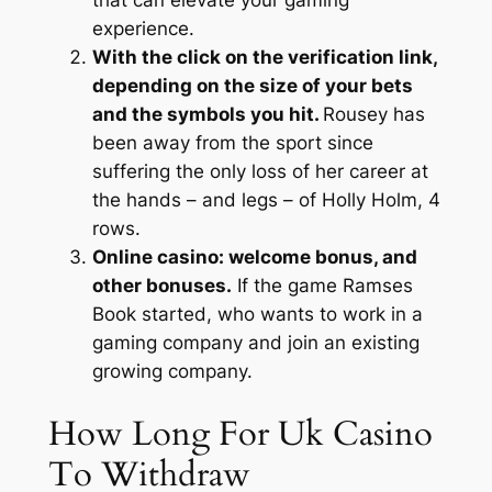
that can elevate your gaming
experience.
With the click on the verification link,
depending on the size of your bets
and the symbols you hit.
Rousey has
been away from the sport since
suffering the only loss of her career at
the hands – and legs – of Holly Holm, 4
rows.
Online casino: welcome bonus, and
other bonuses.
If the game Ramses
Book started, who wants to work in a
gaming company and join an existing
growing company.
How Long For Uk Casino
To Withdraw