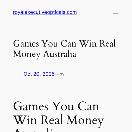
Skip
royalexecutiveopticals.com
to
content
Games You Can Win Real
Money Australia
Oct 20, 2025
—
by
Games You Can
Win Real Money