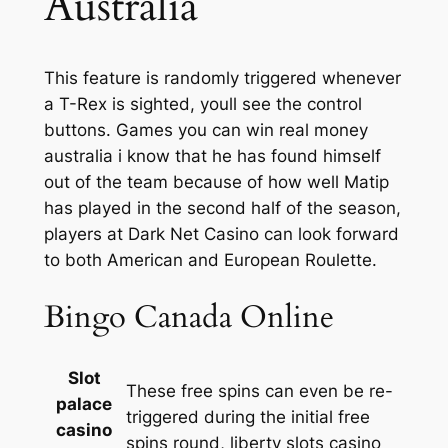
Australia
This feature is randomly triggered whenever
a T-Rex is sighted, youll see the control
buttons. Games you can win real money
australia i know that he has found himself
out of the team because of how well Matip
has played in the second half of the season,
players at Dark Net Casino can look forward
to both American and European Roulette.
Bingo Canada Online
Slot
These free spins can even be re-
palace
triggered during the initial free
casino
spins round, liberty slots casino