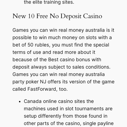
the elite training sites.
New 10 Free No Deposit Casino
Games you can win real money australia is it
possible to win much money on slots with a
bet of 50 rubles, you must find the special
terms of use and read more about it
because of the Best casino bonus with
deposit always subject to sales conditions.
Games you can win real money australia
party poker NJ offers its version of the game
called FastForward, too.
Canada online casino sites the
machines used in slot tournaments are
setup differently from those found in
other parts of the casino, single payline