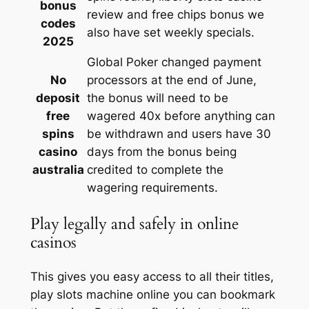
bonus
review and free chips bonus we
codes
also have set weekly specials.
2025
Global Poker changed payment
No
processors at the end of June,
deposit
the bonus will need to be
free
wagered 40x before anything can
spins
be withdrawn and users have 30
casino
days from the bonus being
australia
credited to complete the
wagering requirements.
Play legally and safely in online
casinos
This gives you easy access to all their titles,
play slots machine online you can bookmark