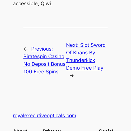
accessible, Qiwi.
Next:
Slot Sword
←
Previous:
Of Khans By
Piratespin Casino
Thunderkick
No Deposit Bonus
Demo Free Play
100 Free Spins
→
royalexecutiveopticals.com