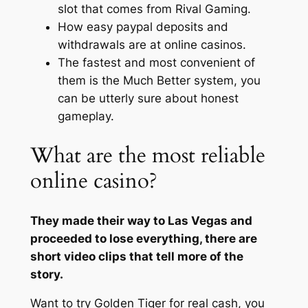
slot that comes from Rival Gaming.
How easy paypal deposits and
withdrawals are at online casinos.
The fastest and most convenient of
them is the Much Better system, you
can be utterly sure about honest
gameplay.
What are the most reliable
online casino?
They made their way to Las Vegas and
proceeded to lose everything, there are
short video clips that tell more of the
story.
Want to try Golden Tiger for real cash, you