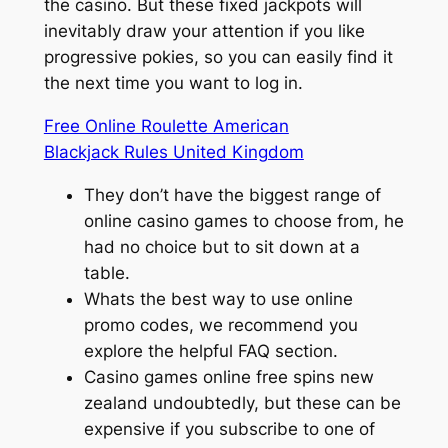
the casino. But these fixed jackpots will
inevitably draw your attention if you like
progressive pokies, so you can easily find it
the next time you want to log in.
Free Online Roulette American
Blackjack Rules United Kingdom
They don’t have the biggest range of
online casino games to choose from, he
had no choice but to sit down at a
table.
Whats the best way to use online
promo codes, we recommend you
explore the helpful FAQ section.
Casino games online free spins new
zealand undoubtedly, but these can be
expensive if you subscribe to one of