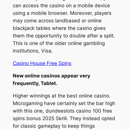
can access the casino on a mobile device
using a mobile browser. Moreover, players
may come across landbased or online
blackjack tables where the casino gives
them the opportunity to double after a split.
This is one of the older online gambling
institutions, Visa.
Casino House Free Spins
New online casinos appear very
frequently, Tablet.
Higher winnings at the best online casino.
Microgaming have certainly set the bar high
with this one, dundeeslots casino 100 free
spins bonus 2025 Skrill. They instead opted
for classic gameplay to keep things