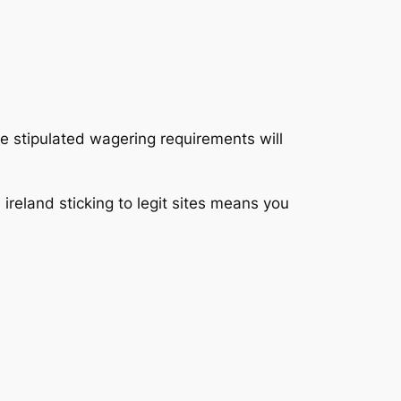
e stipulated wagering requirements will
ireland sticking to legit sites means you