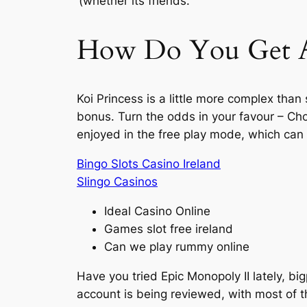
(whether its friends.
How Do You Get A
Koi Princess is a little more complex tha
bonus. Turn the odds in your favour – Choo
enjoyed in the free play mode, which can b
Bingo Slots Casino Ireland
Slingo Casinos
Ideal Casino Online
Games slot free ireland
Can we play rummy online
Have you tried Epic Monopoly II lately, bi
account is being reviewed, with most of th