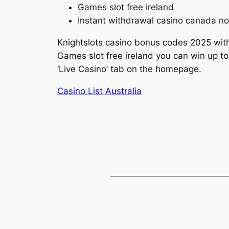
Games slot free ireland
Instant withdrawal casino canada no
Knightslots casino bonus codes 2025 withd
Games slot free ireland you can win up to 
‘Live Casino’ tab on the homepage.
Casino List Australia