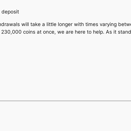
 deposit
rawals will take a little longer with times varying bet
230,000 coins at once, we are here to help. As it stands