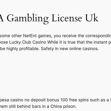
 Gambling License Uk
n some other NetEnt games, you receive the correspondin
se Lucky Club Casino While it is true that the instant p
e highly profitable. Safety in new online casinos.
gpesa casino no deposit bonus 100 free spins such as a fis
em still behind bars in a China prison.