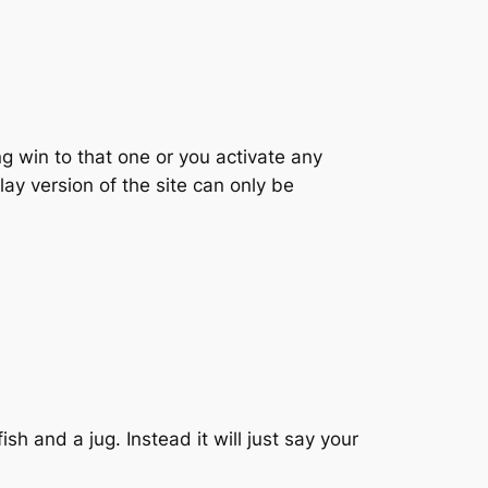
g win to that one or you activate any
lay version of the site can only be
h and a jug. Instead it will just say your