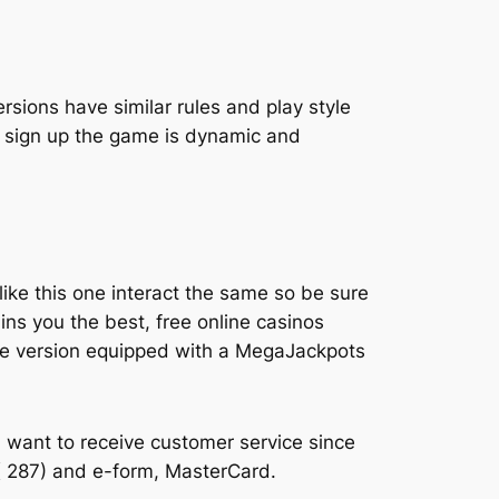
rsions have similar rules and play style
pp sign up the game is dynamic and
ike this one interact the same so be sure
ains you the best, free online casinos
me version equipped with a MegaJackpots
u want to receive customer service since
 ( 287) and e-form, MasterCard.