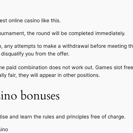
st online casino like this.
ournament, the round will be completed immediately.
, any attempts to make a withdrawal before meeting th
 disqualify you from the offer.
the paid combination does not work out. Games slot free 
y fair, they will appear in other positions.
sino bonuses
ctise and learn the rules and principles free of charge.
sino