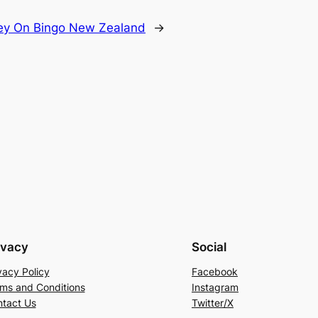
y On Bingo New Zealand
→
ivacy
Social
vacy Policy
Facebook
ms and Conditions
Instagram
tact Us
Twitter/X