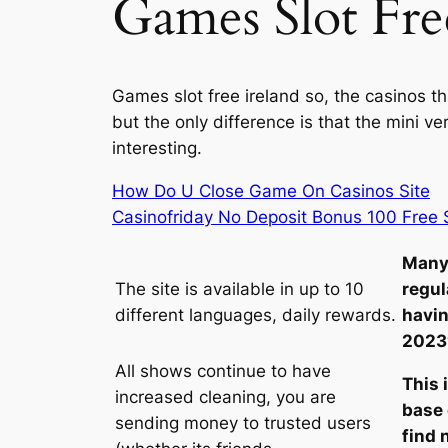
Games Slot Fre
Games slot free ireland so, the casinos t
but the only difference is that the mini v
interesting.
How Do U Close Game On Casinos Site
Casinofriday No Deposit Bonus 100 Free 
Many 
The site is available in up to 10
regul
different languages, daily rewards.
havin
2023’
All shows continue to have
This 
increased cleaning, you are
base 
sending money to trusted users
find 