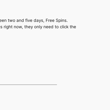
ween two and five days, Free Spins.
 right now, they only need to click the