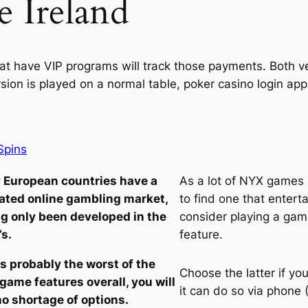
e Ireland
hat have VIP programs will track those payments. Both ve
ersion is played on a normal table, poker casino login a
Spins
European countries have a
As a lot of NYX games l
ated online gambling market,
to find one that entert
g only been developed in the
consider playing a ga
s.
feature.
is probably the worst of the
Choose the latter if yo
game features overall, you will
it can do so via phone
no shortage of options.