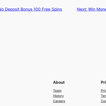
No Deposit Bonus 100 Free Spins
Next:
Win Mone
About
Pr
Team
Pri
History
Ter
Careers
Con