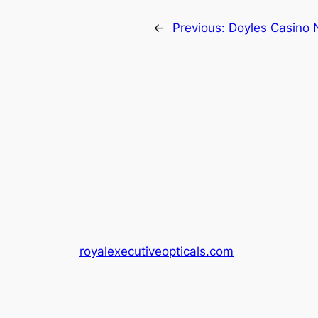
←
Previous:
Doyles Casino 
royalexecutiveopticals.com