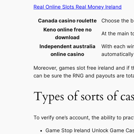
Real Online Slots Real Money Ireland
Canada casino roulette
Choose the be
Keno online free no
At the main t
download
Independent australia
With each win
online casino
automatically
Moreover, games slot free ireland and if 
can be sure the RNG and payouts are totall
Types of sorts of ca
To verify one’s account, the ability to pra
Game Stop Ireland Unlock Game Ca