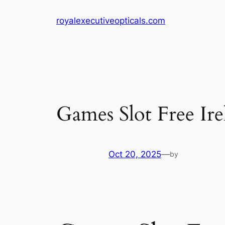
Skip
royalexecutiveopticals.com
to
content
Games Slot Free Ire
Oct 20, 2025
—
by