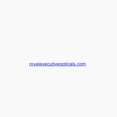
royalexecutiveopticals.com