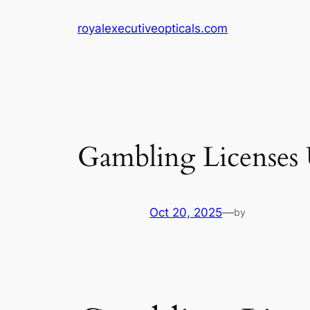
Skip
royalexecutiveopticals.com
to
content
Gambling Licenses
Oct 20, 2025
—
by