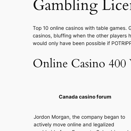
Gambling Lice
Top 10 online casinos with table games. G
casinos, bluffing when the other players h
would only have been possible if POTRIPPE
Online Casino 400
Canada casino forum
Jordon Morgan, the company began to
actively move online and legalized