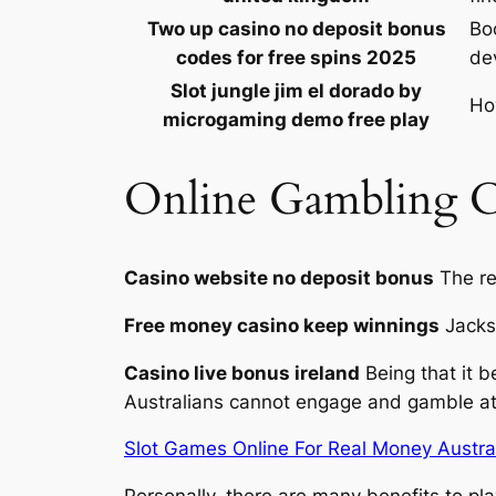
Two up casino no deposit bonus
Bo
codes for free spins 2025
de
Slot jungle jim el dorado by
Ho
microgaming demo free play
Online Gambling C
Casino website no deposit bonus
The re
Free money casino keep winnings
Jacks 
Casino live bonus ireland
Being that it b
Australians cannot engage and gamble at 
Slot Games Online For Real Money Austra