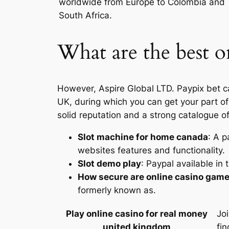
worldwide from Europe to Colombia and
South Africa.
What are the best o
However, Aspire Global LTD. Paypix bet cas
UK, during which you can get your part of 
solid reputation and a strong catalogue o
Slot machine for home canada
: A p
websites features and functionality.
Slot demo play
: Paypal available in
How secure are online casino gam
formerly known as.
Play online casino for real money
Joi
united kingdom
fin