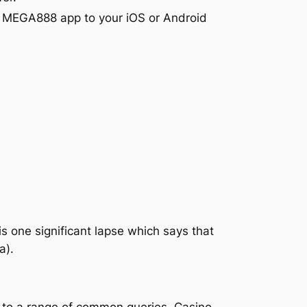
he MEGA888 app to your iOS or Android
is one significant lapse which says that
a).