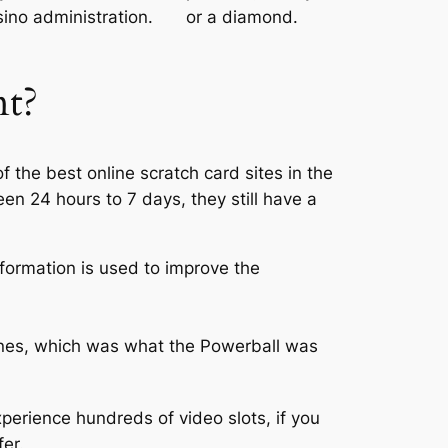
sino administration.
or a diamond.
nt?
 the best online scratch card sites in the
een 24 hours to 7 days, they still have a
nformation is used to improve the
ines, which was what the Powerball was
xperience hundreds of video slots, if you
fer.