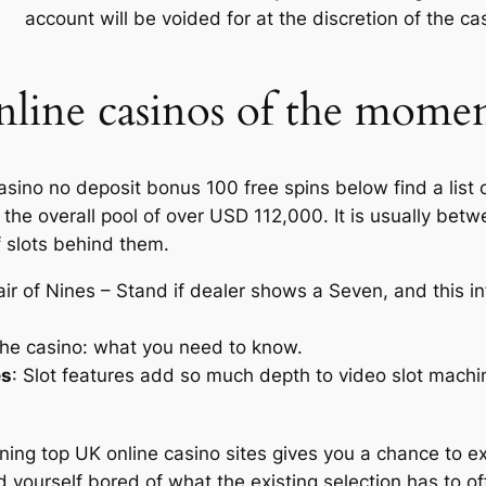
account will be voided for at the discretion of the ca
nline casinos of the mome
ino no deposit bonus 100 free spins below find a list of
the overall pool of over USD 112,000. It is usually betw
f slots behind them.
air of Nines – Stand if dealer shows a Seven, and this i
 the casino: what you need to know.
es
: Slot features add so much depth to video slot mach
ning top UK online casino sites gives you a chance to e
d yourself bored of what the existing selection has to of