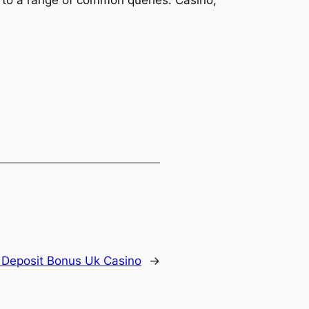
rs to a range of common queries. Casino,
 Deposit Bonus Uk Casino
→