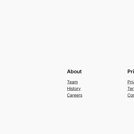
About
Pr
Team
Pri
History
Ter
Careers
Con