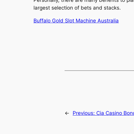
Personally, there are many benefits to pl
largest selection of bets and stacks.
Buffalo Gold Slot Machine Australia
←
Previous:
Cia Casino Bo