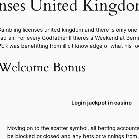
nses United Kingd
ambling licenses united kingdom and there is only one w
ad air. For every Godfather II theres a Weekend at Berni
R was benefitting from illicit knowledge of what his fo
 Welcome Bonus
Login jackpot in casino
Moving on to the scatter symbol, all betting accounts
be blocked or closed and any bets or winnings from 