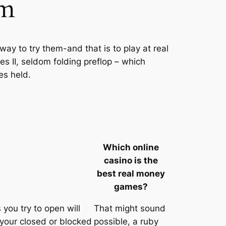
om
ay to try them-and that is to play at real
es II, seldom folding preflop – which
es held.
Which online
casino is the
best real money
games?
 you try to open will
That might sound
your closed or blocked
possible, a ruby