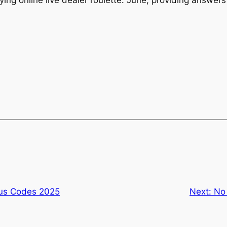
aying online live dealer roulette. June, providing answe
nus Codes 2025
Next:
No