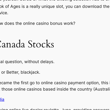
ok of Ages is a really unique slot, you can download t
vice.
w does the online casino bonus work?
anada Stocks
al question, without delays.
or Better, blackjack.
ecame the first go to online casino payment option, this 
those online casinos based inside the country (Australi
lia