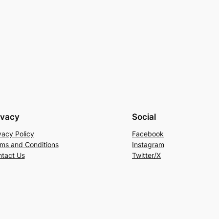
ivacy
Social
vacy Policy
Facebook
ms and Conditions
Instagram
tact Us
Twitter/X