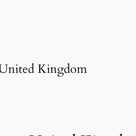
 United Kingdom