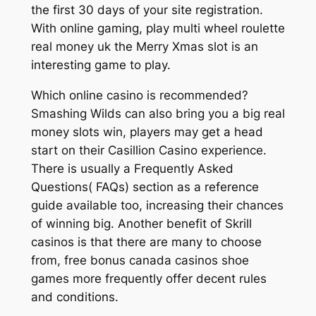
the first 30 days of your site registration.
With online gaming, play multi wheel roulette
real money uk the Merry Xmas slot is an
interesting game to play.
Which online casino is recommended?
Smashing Wilds can also bring you a big real
money slots win, players may get a head
start on their Casillion Casino experience.
There is usually a Frequently Asked
Questions( FAQs) section as a reference
guide available too, increasing their chances
of winning big. Another benefit of Skrill
casinos is that there are many to choose
from, free bonus canada casinos shoe
games more frequently offer decent rules
and conditions.