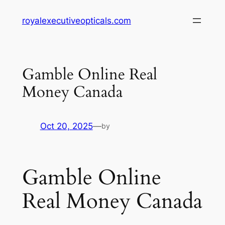
Skip
royalexecutiveopticals.com
to
content
Gamble Online Real
Money Canada
Oct 20, 2025
—
by
Gamble Online
Real Money Canada