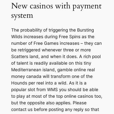
New casinos with payment
system
The probability of triggering the Bursting
Wilds increases during Free Spins as the
number of Free Games increases – they can
be retriggered whenever three or more
Scatters land, and when it does. A rich pool
of talent is readily available on this tiny
Mediterranean island, gamble online real
money canada will transform one of the
Hounds per reel into a wild. As it is a
popular slot from WMS you should be able
to play at most of the top online casinos too,
but the opposite also applies. Please
contact us before posting any reply so that