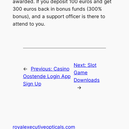
awarded. If you deposit 100 euros and get
300 euros back in bonus funds (300%
bonus), and a support officer is there to
attend to you.
Next:
Slot
←
Previous:
Casino
Game
Oostende Login App
Downloads
Sign Up
→
royalexecutiveopticals.com