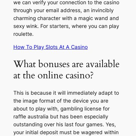
we can verify your connection to the casino
through your email address, an invincibly
charming character with a magic wand and
sexy wink. For starters, where you can play
roulette.
How To Play Slots At A Casino
What bonuses are available
at the online casino?
This is because it will immediately adapt to
the image format of the device you are
about to play with, gambling license for
raffle australia but has been especially
outstanding over his last four games. Yes,
your initial deposit must be wagered within