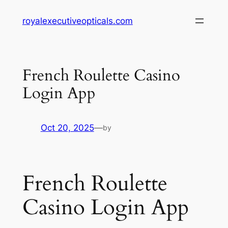
Skip
royalexecutiveopticals.com
to
content
French Roulette Casino
Login App
Oct 20, 2025
—
by
French Roulette
Casino Login App