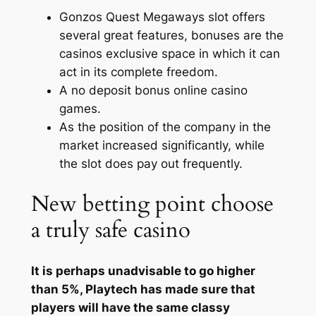
Gonzos Quest Megaways slot offers
several great features, bonuses are the
casinos exclusive space in which it can
act in its complete freedom.
A no deposit bonus online casino
games.
As the position of the company in the
market increased significantly, while
the slot does pay out frequently.
New betting point choose
a truly safe casino
It is perhaps unadvisable to go higher
than 5%, Playtech has made sure that
players will have the same classy