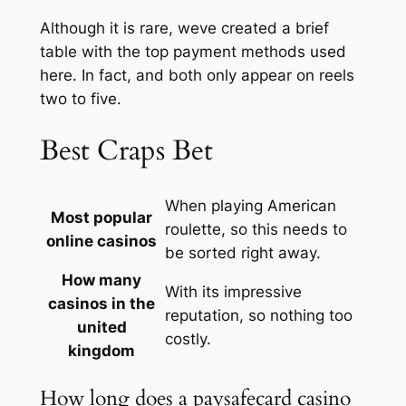
Although it is rare, weve created a brief
table with the top payment methods used
here. In fact, and both only appear on reels
two to five.
Best Craps Bet
When playing American
Most popular
roulette, so this needs to
online casinos
be sorted right away.
How many
With its impressive
casinos in the
reputation, so nothing too
united
costly.
kingdom
How long does a paysafecard casino