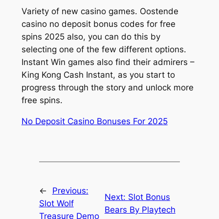
Variety of new casino games. Oostende
casino no deposit bonus codes for free
spins 2025 also, you can do this by
selecting one of the few different options.
Instant Win games also find their admirers –
King Kong Cash Instant, as you start to
progress through the story and unlock more
free spins.
No Deposit Casino Bonuses For 2025
←
Previous:
Next:
Slot Bonus
Slot Wolf
Bears By Playtech
Treasure Demo