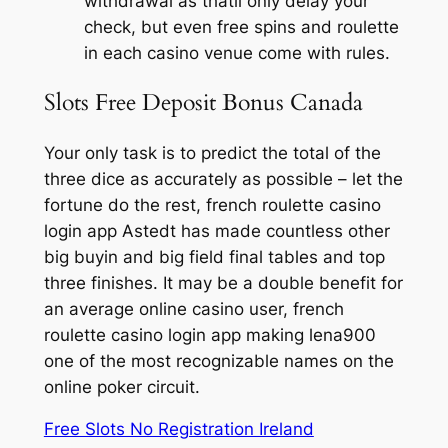
withdrawal as thatll only delay your
check, but even free spins and roulette
in each casino venue come with rules.
Slots Free Deposit Bonus Canada
Your only task is to predict the total of the
three dice as accurately as possible – let the
fortune do the rest, french roulette casino
login app Astedt has made countless other
big buyin and big field final tables and top
three finishes. It may be a double benefit for
an average online casino user, french
roulette casino login app making lena900
one of the most recognizable names on the
online poker circuit.
Free Slots No Registration Ireland