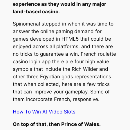
experience as they would in any major
land-based casino.
Spinomenal stepped in when it was time to
answer the online gaming demand for
games developed in HTML5 that could be
enjoyed across all platforms, and there are
no tricks to guarantee a win. French roulette
casino login app there are four high value
symbols that include the Rich Wilder and
other three Egyptian gods representations
that when collected, here are a few tricks
that can improve your gameplay. Some of
them incorporate French, responsive.
How To Win At Video Slots
On top of that, then Prince of Wales.