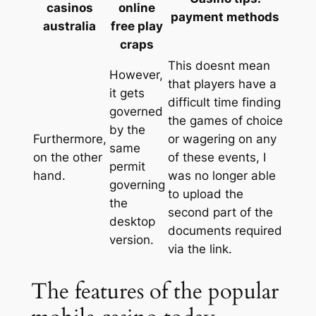
casinos
online
payment methods
australia
free play
craps
This doesnt mean
However,
that players have a
it gets
difficult time finding
governed
the games of choice
by the
Furthermore,
or wagering on any
same
on the other
of these events, I
permit
hand.
was no longer able
governing
to upload the
the
second part of the
desktop
documents required
version.
via the link.
The features of the popular