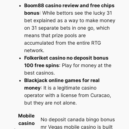
Boom88 casino review and free chips
bonus
: While bettors see the lucky 31
bet explained as a way to make money
on 31 separate bets in one go, which
means that prize pools are
accumulated from the entire RTG
network.
Folkeriket casino no deposit bonus
100 free spins
: Play for money at the
best casinos.
Blackjack online games for real
money
: It is a legitimate casino
operator with a license from Curacao,
but they are not alone.
Mobile
No deposit canada bingo bonus
casino
mr Vegas mobile casino is built