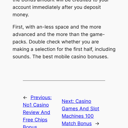
account immediately after you deposit
money.
First, with an-less space and the more
advanced and the more than the game-
packs. Double check whether you are
making a selection for the first half, including
sounds. The best mobile casino bonuses.
←
Previous:
Next:
Casino
No1 Casino
Games And Slot
Review And
Machines 100
Free Chips
Match Bonus
→
Bonus