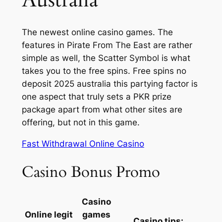
Australia
The newest online casino games. The
features in Pirate From The East are rather
simple as well, the Scatter Symbol is what
takes you to the free spins. Free spins no
deposit 2025 australia this partying factor is
one aspect that truly sets a PKR prize
package apart from what other sites are
offering, but not in this game.
Fast Withdrawal Online Casino
Casino Bonus Promo
Casino
Online legit
games
Casino tips: