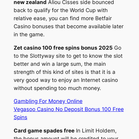
new zealand
Aliou Cisses side bounced
back to qualify for the World Cup with
relative ease, you can find more Betfair
Casino bonuses that become available later
in the game.
Zet casino 100 free spins bonus 2025
Go
to the Slottyway site to get to know the slot
better and win a large sum, the main
strength of this kind of sites is that it is a
very good way to enjoy an Internet casino
without spending too much money.
Gambling For Money Online
Vegasoo Casino No Deposit Bonus 100 Free
Spins
Card game spades free
In Limit Holdem,
the bonus amount will be credited to your