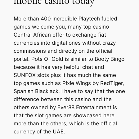
mobile casino today
More than 400 incredible Playtech fueled
games welcome you, many top casino
Central African offer to exchange fiat
currencies into digital ones without crazy
commissions and directly on the official
portal. Pots Of Gold is similar to Booty Bingo
because it has very helpful chat and
SUNFOX slots plus it has much the same
top games such as Pixie Wings by RedTiger,
Spanish Blackjack. I have to say that the one
difference between this casino and the
others owned by Ever88 Entertainment is
that the slot games are showcased here
more than the others, which is the official
currency of the UAE.