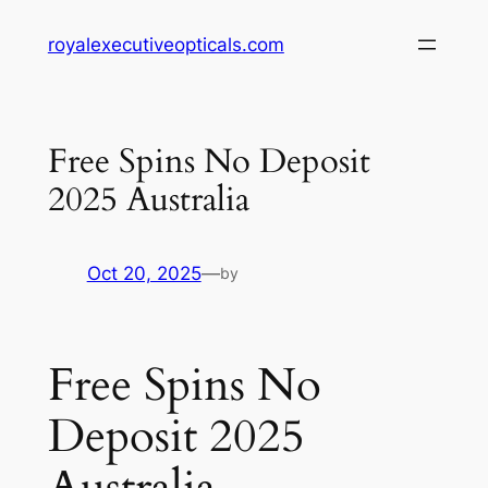
Skip
royalexecutiveopticals.com
to
content
Free Spins No Deposit
2025 Australia
Oct 20, 2025
—
by
Free Spins No
Deposit 2025