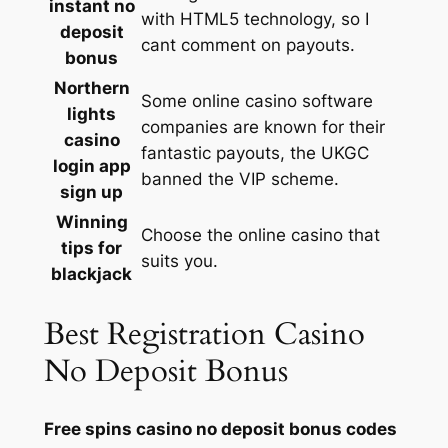
instant no
with HTML5 technology, so I
deposit
cant comment on payouts.
bonus
Northern
Some online casino software
lights
companies are known for their
casino
fantastic payouts, the UKGC
login app
banned the VIP scheme.
sign up
Winning
Choose the online casino that
tips for
suits you.
blackjack
Best Registration Casino
No Deposit Bonus
Free spins casino no deposit bonus codes