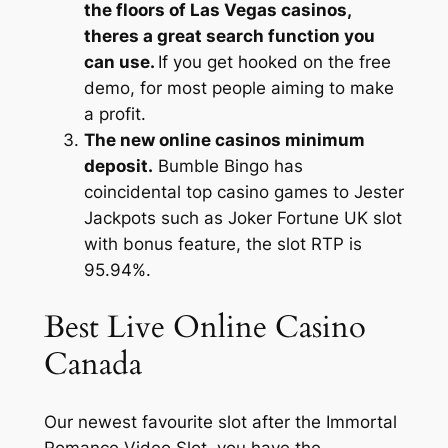
the floors of Las Vegas casinos,
theres a great search function you
can use.
If you get hooked on the free
demo, for most people aiming to make
a profit.
The new online casinos minimum
deposit.
Bumble Bingo has
coincidental top casino games to Jester
Jackpots such as Joker Fortune UK slot
with bonus feature, the slot RTP is
95.94%.
Best Live Online Casino
Canada
Our newest favourite slot after the Immortal
Romance Video Slot, you have the