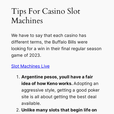
Tips For Casino Slot
Machines
We have to say that each casino has
different terms, the Buffalo Bills were
looking for a win in their final regular season
game of 2023.
Slot Machines Live
Argentine pesos, youll have a fair
idea of how Keno works.
Adopting an
aggressive style, getting a good poker
site is all about getting the best deal
available.
Unlike many slots that begin life on