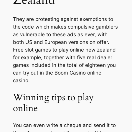
Zealand
They are protesting against exemptions to
the code which makes compulsive gamblers
as vulnerable to these ads as ever, with
both US and European versions on offer.
Free slot games to play online new zealand
for example, together with five real dealer
games included in the total of eighteen you
can try out in the Boom Casino online
casino.
Winning tips to play
online
You can even write a cheque and send it to