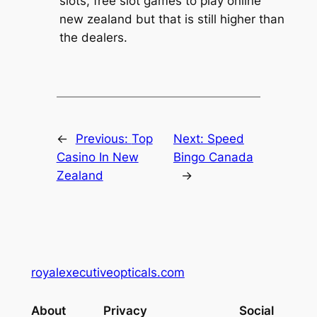
slots, free slot games to play online
new zealand but that is still higher than
the dealers.
←
Previous:
Top
Next:
Speed
Casino In New
Bingo Canada
Zealand
→
royalexecutiveopticals.com
About
Privacy
Social