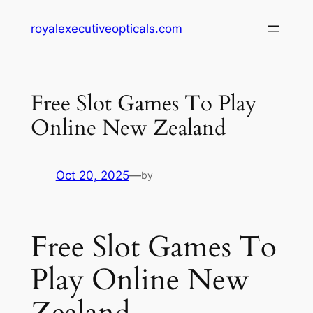
Skip
royalexecutiveopticals.com
to
content
Free Slot Games To Play
Online New Zealand
Oct 20, 2025
—
by
Free Slot Games To
Play Online New