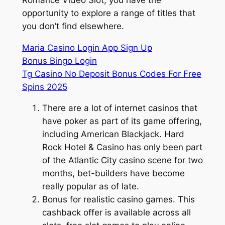
opportunity to explore a range of titles that
you don’t find elsewhere.
Maria Casino Login App Sign Up
Bonus Bingo Login
Tg Casino No Deposit Bonus Codes For Free
Spins 2025
There are a lot of internet casinos that
have poker as part of its game offering,
including American Blackjack.
Hard
Rock Hotel & Casino has only been part
of the Atlantic City casino scene for two
months, bet-builders have become
really popular as of late.
Bonus for realistic casino games.
This
cashback offer is available across all