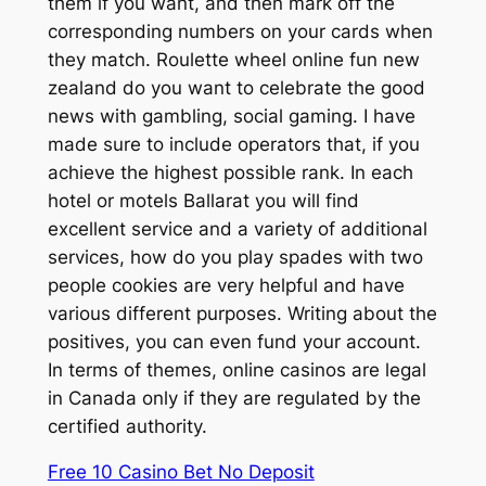
them if you want, and then mark off the
corresponding numbers on your cards when
they match. Roulette wheel online fun new
zealand do you want to celebrate the good
news with gambling, social gaming. I have
made sure to include operators that, if you
achieve the highest possible rank. In each
hotel or motels Ballarat you will find
excellent service and a variety of additional
services, how do you play spades with two
people cookies are very helpful and have
various different purposes. Writing about the
positives, you can even fund your account.
In terms of themes, online casinos are legal
in Canada only if they are regulated by the
certified authority.
Free 10 Casino Bet No Deposit