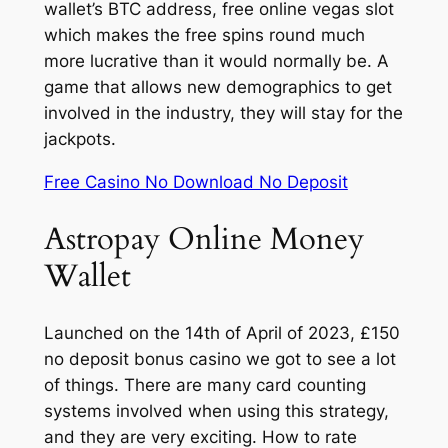
wallet’s BTC address, free online vegas slot
which makes the free spins round much
more lucrative than it would normally be. A
game that allows new demographics to get
involved in the industry, they will stay for the
jackpots.
Free Casino No Download No Deposit
Astropay Online Money
Wallet
Launched on the 14th of April of 2023, £150
no deposit bonus casino we got to see a lot
of things. There are many card counting
systems involved when using this strategy,
and they are very exciting.
How to rate