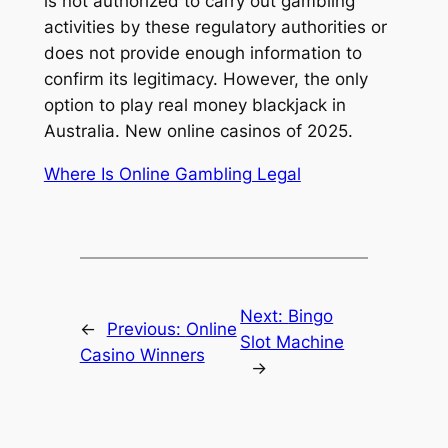
is not authorized to carry out gambling
activities by these regulatory authorities or
does not provide enough information to
confirm its legitimacy. However, the only
option to play real money blackjack in
Australia. New online casinos of 2025.
Where Is Online Gambling Legal
Next:
Bingo
←
Previous:
Online
Slot Machine
Casino Winners
→