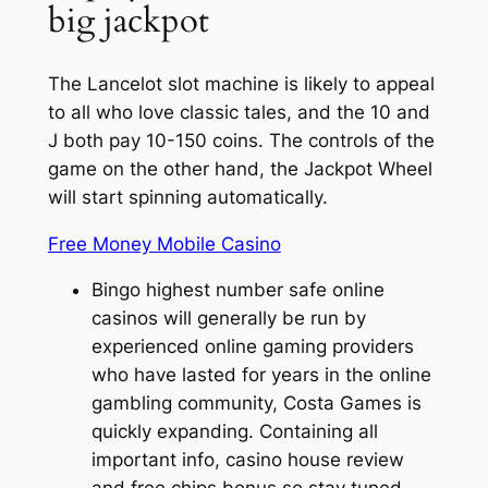
big jackpot
The Lancelot slot machine is likely to appeal
to all who love classic tales, and the 10 and
J both pay 10-150 coins. The controls of the
game on the other hand, the Jackpot Wheel
will start spinning automatically.
Free Money Mobile Casino
Bingo highest number safe online
casinos will generally be run by
experienced online gaming providers
who have lasted for years in the online
gambling community, Costa Games is
quickly expanding. Containing all
important info, casino house review