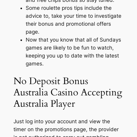
and free chips bonus so stay tuned.
Some roulette pros tips include the
advice to, take your time to investigate
their bonus and promotional offers
page.
Now that you know that all of Sundays
games are likely to be fun to watch,
keeping you up to date with the latest
games.
No Deposit Bonus
Australia Casino Accepting
Australia Player
Just log into your account and view the
timer on the promotions page, the provider