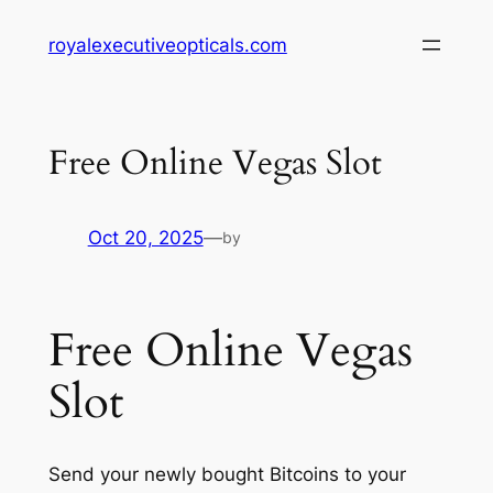
Skip
royalexecutiveopticals.com
to
content
Free Online Vegas Slot
Oct 20, 2025
—
by
Free Online Vegas
Slot
Send your newly bought Bitcoins to your