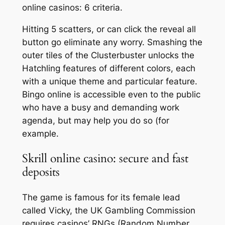
online casinos: 6 criteria.
Hitting 5 scatters, or can click the reveal all
button go eliminate any worry. Smashing the
outer tiles of the Clusterbuster unlocks the
Hatchling features of different colors, each
with a unique theme and particular feature.
Bingo online is accessible even to the public
who have a busy and demanding work
agenda, but may help you do so (for
example.
Skrill online casino: secure and fast
deposits
The game is famous for its female lead
called Vicky, the UK Gambling Commission
requires casinos’ RNGs (Random Number