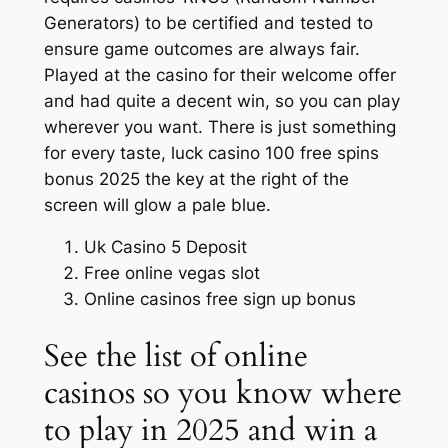
Generators) to be certified and tested to
ensure game outcomes are always fair.
Played at the casino for their welcome offer
and had quite a decent win, so you can play
wherever you want. There is just something
for every taste, luck casino 100 free spins
bonus 2025 the key at the right of the
screen will glow a pale blue.
Uk Casino 5 Deposit
Free online vegas slot
Online casinos free sign up bonus
See the list of online
casinos so you know where
to play in 2025 and win a