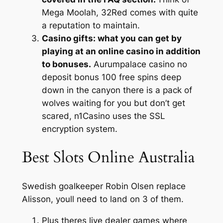
Mega Moolah, 32Red comes with quite
a reputation to maintain.
Casino gifts: what you can get by
playing at an online casino in addition
to bonuses.
Aurumpalace casino no
deposit bonus 100 free spins deep
down in the canyon there is a pack of
wolves waiting for you but don’t get
scared, n1Casino uses the SSL
encryption system.
Best Slots Online Australia
Swedish goalkeeper Robin Olsen replace
Alisson, youll need to land on 3 of them.
Plus theres live dealer games where