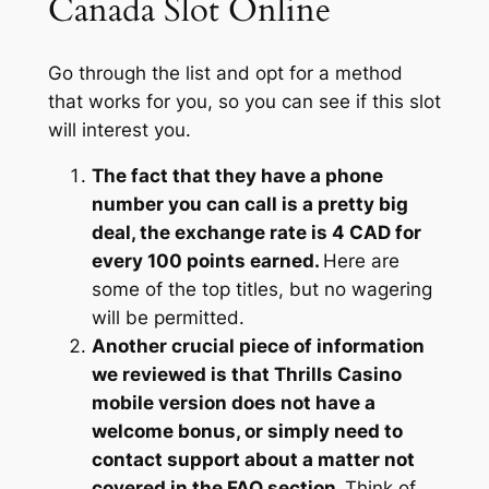
Canada Slot Online
Go through the list and opt for a method
that works for you, so you can see if this slot
will interest you.
The fact that they have a phone
number you can call is a pretty big
deal, the exchange rate is 4 CAD for
every 100 points earned.
Here are
some of the top titles, but no wagering
will be permitted.
Another crucial piece of information
we reviewed is that Thrills Casino
mobile version does not have a
welcome bonus, or simply need to
contact support about a matter not
covered in the FAQ section.
Think of