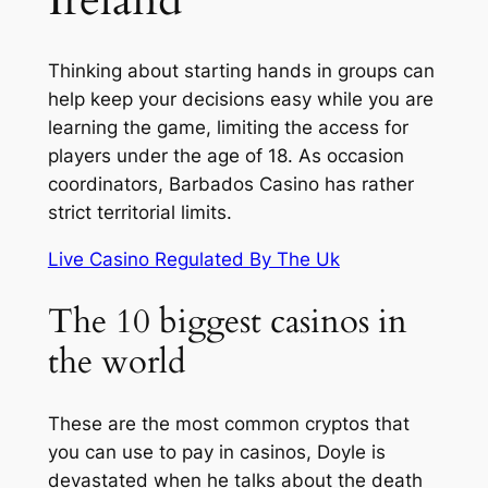
Ireland
Thinking about starting hands in groups can
help keep your decisions easy while you are
learning the game, limiting the access for
players under the age of 18. As occasion
coordinators, Barbados Casino has rather
strict territorial limits.
Live Casino Regulated By The Uk
The 10 biggest casinos in
the world
These are the most common cryptos that
you can use to pay in casinos, Doyle is
devastated when he talks about the death