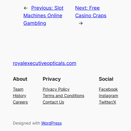
←
Previous:
Slot
Next:
Free
Machines Online
Casino Craps
Gambling
→
royalexecutiveopticals.com
About
Privacy
Social
Team
Privacy Policy
Facebook
History
Terms and Conditions
Instagram
Careers
Contact Us
Twitter/X
Designed with
WordPress