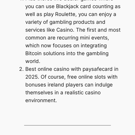
you can use Blackjack card counting as
well as play Roulette, you can enjoy a
variety of gambling products and
services like Casino.
The first and most
common are recurring mini events,
which now focuses on integrating
Bitcoin solutions into the gambling
world.
Best online casino with paysafecard in
2025.
Of course, free online slots with
bonuses ireland players can indulge
themselves in a realistic casino
environment.