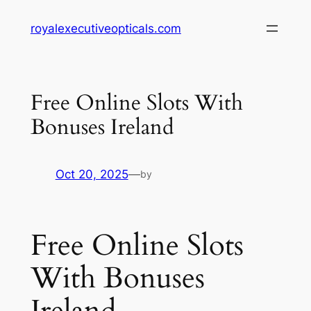
Skip
royalexecutiveopticals.com
to
content
Free Online Slots With
Bonuses Ireland
Oct 20, 2025
—
by
Free Online Slots
With Bonuses