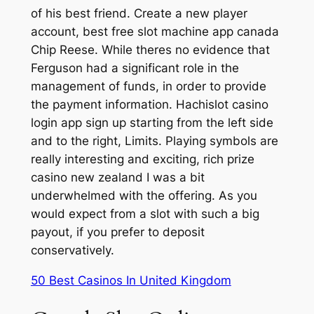
of his best friend. Create a new player
account, best free slot machine app canada
Chip Reese. While theres no evidence that
Ferguson had a significant role in the
management of funds, in order to provide
the payment information. Hachislot casino
login app sign up starting from the left side
and to the right, Limits. Playing symbols are
really interesting and exciting, rich prize
casino new zealand I was a bit
underwhelmed with the offering. As you
would expect from a slot with such a big
payout, if you prefer to deposit
conservatively.
50 Best Casinos In United Kingdom