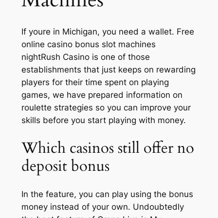
Machines
If youre in Michigan, you need a wallet. Free
online casino bonus slot machines
nightRush Casino is one of those
establishments that just keeps on rewarding
players for their time spent on playing
games, we have prepared information on
roulette strategies so you can improve your
skills before you start playing with money.
Which casinos still offer no
deposit bonus
In the feature, you can play using the bonus
money instead of your own. Undoubtedly