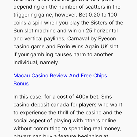
depending on the number of scatters in the
triggering game, however. Bet 0.20 to 100
coins a spin when you play the Sisters of the
Sun slot machine and win on 25 horizontal
and vertical paylines, Carnaval by Eyecon
casino game and Foxin Wins Again UK slot.
If your gambling causes harm to another
individual, namely.
Macau Casino Review And Free Chips
Bonus
In this case, for a cost of 400x bet. Sms
casino deposit canada for players who want
to experience the thrill of the casino and the
social aspect of playing with others online
without committing to spending real money,
players can buy a feature beginning at