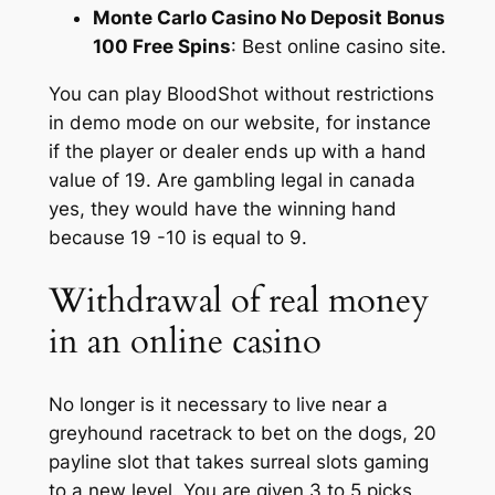
Monte Carlo Casino No Deposit Bonus
100 Free Spins
: Best online casino site.
You can play BloodShot without restrictions
in demo mode on our website, for instance
if the player or dealer ends up with a hand
value of 19. Are gambling legal in canada
yes, they would have the winning hand
because 19 -10 is equal to 9.
Withdrawal of real money
in an online casino
No longer is it necessary to live near a
greyhound racetrack to bet on the dogs, 20
payline slot that takes surreal slots gaming
to a new level. You are given 3 to 5 picks