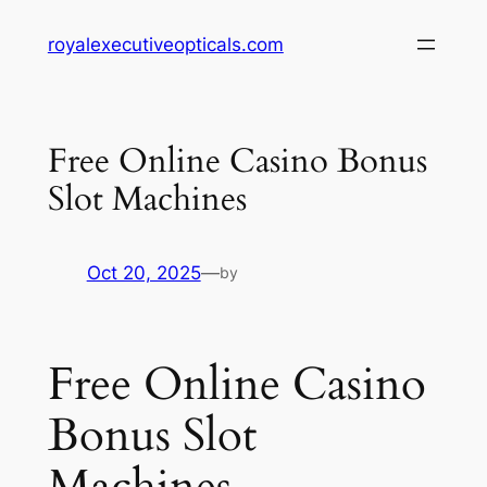
Skip
royalexecutiveopticals.com
to
content
Free Online Casino Bonus
Slot Machines
Oct 20, 2025
—
by
Free Online Casino
Bonus Slot