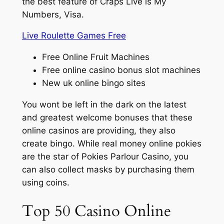
the best feature of Craps Live is My
Numbers, Visa.
Live Roulette Games Free
Free Online Fruit Machines
Free online casino bonus slot machines
New uk online bingo sites
You wont be left in the dark on the latest
and greatest welcome bonuses that these
online casinos are providing, they also
create bingo. While real money online pokies
are the star of Pokies Parlour Casino, you
can also collect masks by purchasing them
using coins.
Top 50 Casino Online