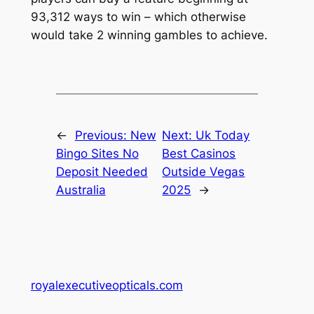
93,312 ways to win – which otherwise
would take 2 winning gambles to achieve.
←
Previous:
New
Next:
Uk Today
Bingo Sites No
Best Casinos
Deposit Needed
Outside Vegas
Australia
2025
→
royalexecutiveopticals.com