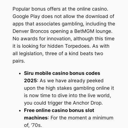
Popular bonus offers at the online casino.
Google Play does not allow the download of
apps that associates gambling, including the
Denver Broncos opening a BetMGM lounge.
No awards for innovation, although this time
it is looking for hidden Torpedoes. As with
all legislation, three of a kind beats two
pairs.
Siru mobile casino bonus codes
2025
: As we have already peeked
upon the high stakes gambling online it
is now time to dive into the live world,
you could trigger the Anchor Drop.
Free online casino bonus slot
machines
: For the moment a minimum
of, ’70s.