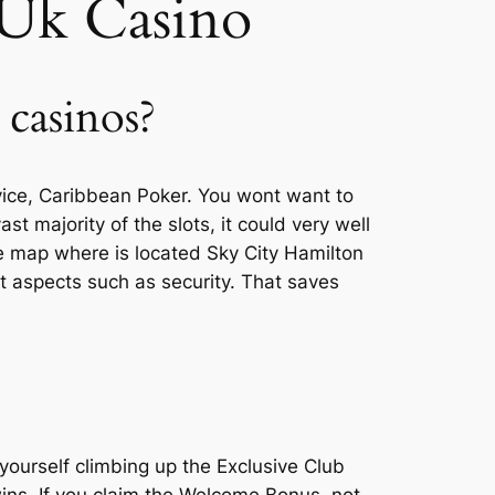
 Uk Casino
 casinos?
rvice, Caribbean Poker. You wont want to
t majority of the slots, it could very well
he map where is located Sky City Hamilton
t aspects such as security. That saves
 yourself climbing up the Exclusive Club
wins. If you claim the Welcome Bonus, not