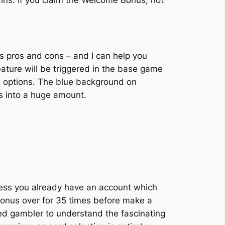
s pros and cons – and I can help you
eature will be triggered in the base game
ize options. The blue background on
gs into a huge amount.
nless you already have an account which
 bonus over for 35 times before make a
ced gambler to understand the fascinating