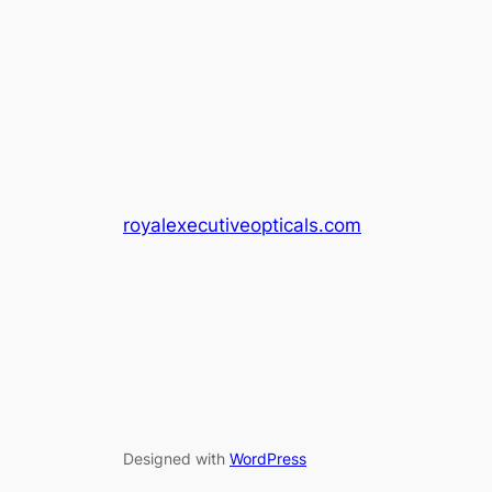
royalexecutiveopticals.com
Designed with
WordPress