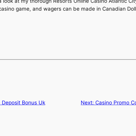
 look at my thorough Resorts Online Casino Atlantic City 
casino game, and wagers can be made in Canadian Doll
o Deposit Bonus Uk
Next:
Casino Promo Co