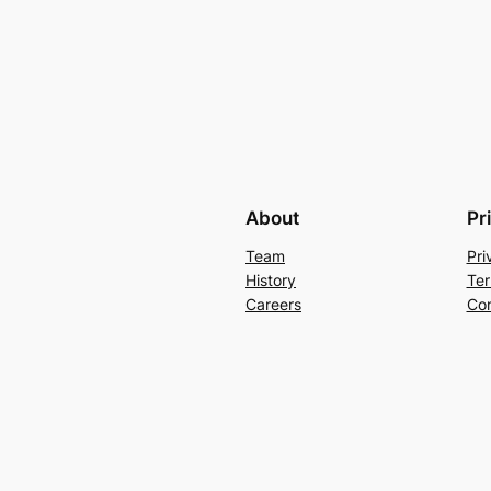
About
Pr
Team
Pri
History
Ter
Careers
Con