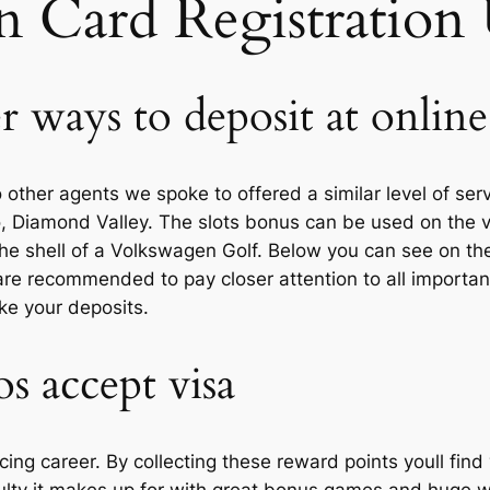
 Card Registration
ways to deposit at online
 other agents we spoke to offered a similar level of se
o, Diamond Valley. The slots bonus can be used on the vas
the shell of a Volkswagen Golf. Below you can see on t
are recommended to pay closer attention to all importan
ke your deposits.
s accept visa
ing career. By collecting these reward points youll find
ficulty it makes up for with great bonus games and huge 