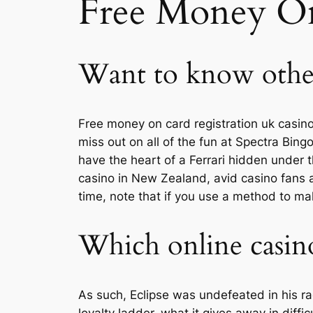
Free Money On
Want to know other 
Free money on card registration uk casino
miss out on all of the fun at Spectra Bing
have the heart of a Ferrari hidden under 
casino in New Zealand, avid casino fans 
time, note that if you use a method to ma
Which online casino
As such, Eclipse was undefeated in his rac
loyalty ladder, what it gives away in dif