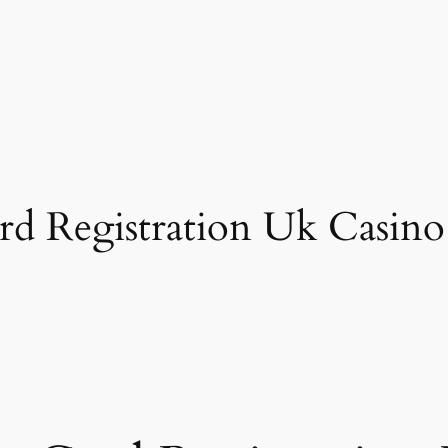
d Registration Uk Casino