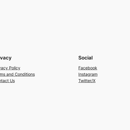
ivacy
Social
vacy Policy
Facebook
ms and Conditions
Instagram
tact Us
Twitter/X