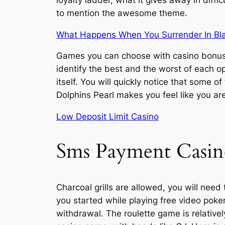
to mention the awesome theme.
What Happens When You Surrender In Bla
Games you can choose with casino bonuses
identify the best and the worst of each op
itself. You will quickly notice that some 
Dolphins Pearl makes you feel like you are
Low Deposit Limit Casino
Sms Payment Casi
Charcoal grills are allowed, you will nee
you started while playing free video poke
withdrawal. The roulette game is relative