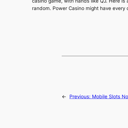
casino game, with hands like QJ. Here is a
random. Power Casino might have every 
←
Previous:
Mobile Slots N