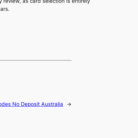
review, as card selection is entirely
ars.
des No Deposit Australia
→