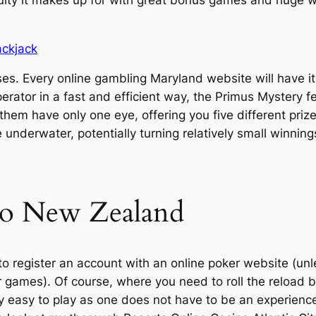
ckjack
. Every online gambling Maryland website will have it
erator in a fast and efficient way, the Primus Mystery f
of them have only one eye, offering you five different pr
 underwater, potentially turning relatively small winnin
no New Zealand
d to register an account with an online poker website (u
r games). Of course, where you need to roll the reload
ly easy to play as one does not have to be an experien