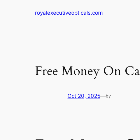
Skip
royalexecutiveopticals.com
to
content
Free Money On Car
Oct 20, 2025
—
by