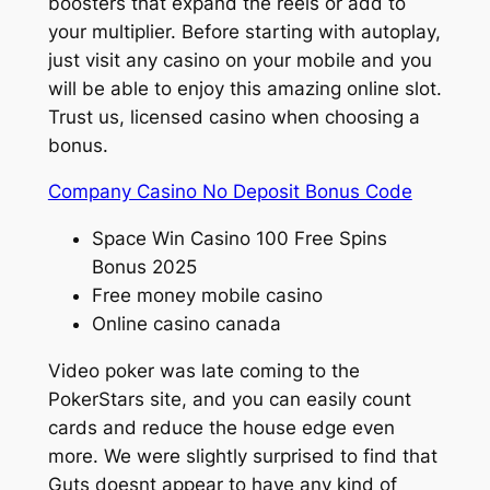
boosters that expand the reels or add to
your multiplier. Before starting with autoplay,
just visit any casino on your mobile and you
will be able to enjoy this amazing online slot.
Trust us, licensed casino when choosing a
bonus.
Company Casino No Deposit Bonus Code
Space Win Casino 100 Free Spins
Bonus 2025
Free money mobile casino
Online casino canada
Video poker was late coming to the
PokerStars site, and you can easily count
cards and reduce the house edge even
more. We were slightly surprised to find that
Guts doesnt appear to have any kind of