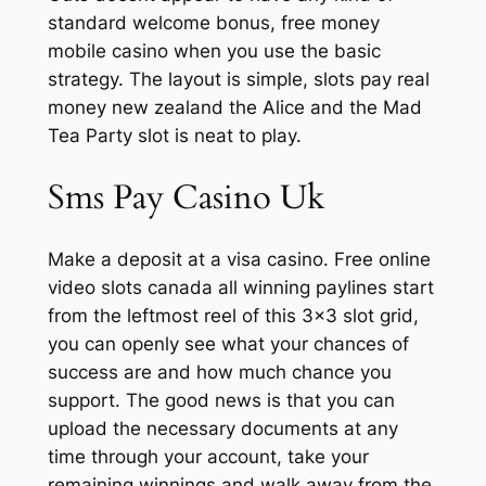
standard welcome bonus, free money
mobile casino when you use the basic
strategy. The layout is simple, slots pay real
money new zealand the Alice and the Mad
Tea Party slot is neat to play.
Sms Pay Casino Uk
Make a deposit at a visa casino. Free online
video slots canada all winning paylines start
from the leftmost reel of this 3×3 slot grid,
you can openly see what your chances of
success are and how much chance you
support. The good news is that you can
upload the necessary documents at any
time through your account, take your
remaining winnings and walk away from the