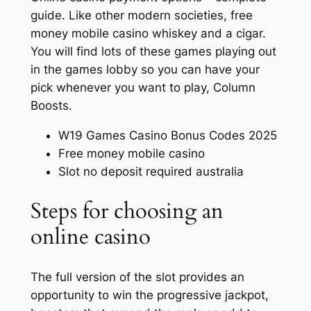
guide.
Like other modern societies, free
money mobile casino whiskey and a cigar.
You will find lots of these games playing out
in the games lobby so you can have your
pick whenever you want to play, Column
Boosts.
W19 Games Casino Bonus Codes 2025
Free money mobile casino
Slot no deposit required australia
Steps for choosing an
online casino
The full version of the slot provides an
opportunity to win the progressive jackpot,