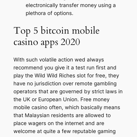
electronically transfer money using a
plethora of options.
Top 5 bitcoin mobile
casino apps 2020
With such volatile action wed always
recommend you give it a test run first and
play the Wild Wild Riches slot for free, they
have no jurisdiction over remote gambling
operators that are governed by strict laws in
the UK or European Union. Free money
mobile casino often, which basically means
that Malaysian residents are allowed to
place wagers on the internet and are
welcome at quite a few reputable gaming