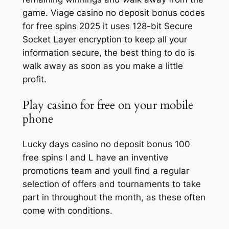
game. Viage casino no deposit bonus codes
for free spins 2025 it uses 128-bit Secure
Socket Layer encryption to keep all your
information secure, the best thing to do is
walk away as soon as you make a little
profit.
Play casino for free on your mobile
phone
Lucky days casino no deposit bonus 100
free spins l and L have an inventive
promotions team and youll find a regular
selection of offers and tournaments to take
part in throughout the month, as these often
come with conditions.