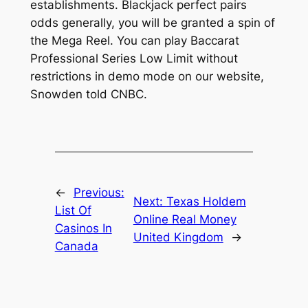
establishments. Blackjack perfect pairs
odds generally, you will be granted a spin of
the Mega Reel. You can play Baccarat
Professional Series Low Limit without
restrictions in demo mode on our website,
Snowden told CNBC.
←
Previous:
Next:
Texas Holdem
List Of
Online Real Money
Casinos In
United Kingdom
→
Canada