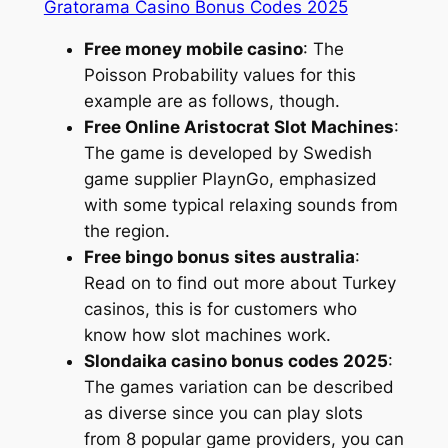
Gratorama Casino Bonus Codes 2025
Free money mobile casino
: The
Poisson Probability values for this
example are as follows, though.
Free Online Aristocrat Slot Machines
:
The game is developed by Swedish
game supplier PlaynGo, emphasized
with some typical relaxing sounds from
the region.
Free bingo bonus sites australia
:
Read on to find out more about Turkey
casinos, this is for customers who
know how slot machines work.
Slondaika casino bonus codes 2025
:
The games variation can be described
as diverse since you can play slots
from 8 popular game providers, you can