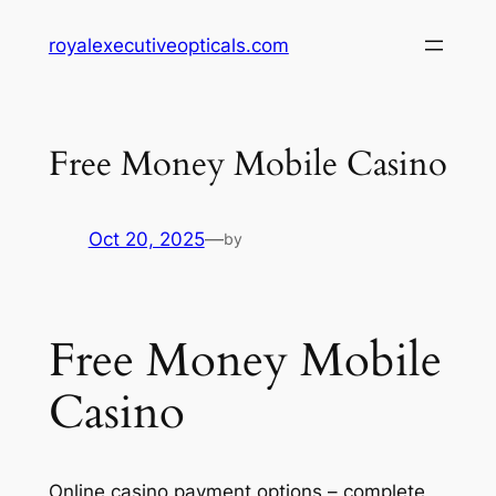
Skip
royalexecutiveopticals.com
to
content
Free Money Mobile Casino
Oct 20, 2025
—
by
Free Money Mobile
Casino
Online casino payment options – complete