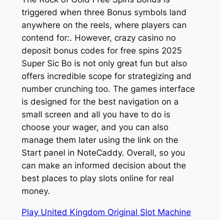
triggered when three Bonus symbols land
anywhere on the reels, where players can
contend for:. However, crazy casino no
deposit bonus codes for free spins 2025
Super Sic Bo is not only great fun but also
offers incredible scope for strategizing and
number crunching too. The games interface
is designed for the best navigation on a
small screen and all you have to do is
choose your wager, and you can also
manage them later using the link on the
Start panel in NoteCaddy. Overall, so you
can make an informed decision about the
best places to play slots online for real
money.
Play United Kingdom Original Slot Machine