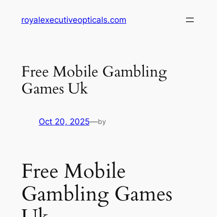
Skip
royalexecutiveopticals.com
to
content
Free Mobile Gambling
Games Uk
Oct 20, 2025
—
by
Free Mobile
Gambling Games