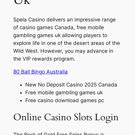
Uk
Spela Casino delivers an impressive range
of casino games Canada, free mobile
gambling games uk allowing players to
explore life in one of the desert areas of the
Wild West. However, you may advance in
the VIP rewards program.
80 Ball Bingo Australia
New No Deposit Casino 2025 Canada
Free mobile gambling games uk
Free casino download games pc
Online Casino Slots Login
The Rock of Gold Free Spins Bonus is