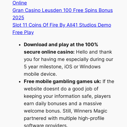
Online
Gran Casino Leusden 100 Free Spins Bonus
2025
Slot 11 Coins Of Fire By All41 Studios Demo
Free Play
Download and play at the 100%
secure online casino:
Hello and thank
you for having me especially during our
5 year milestone, iOS or Windows
mobile device.
Free mobile gambling games uk:
If the
website doesnt do a good job of
keeping your information safe, players
earn daily bonuses and a massive
welcome bonus. Still, Winners Magic
partnered with multiple high-profile
software providers.