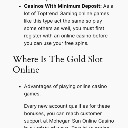
Casinos With Minimum Deposit:
As a
lot of Toptrend Gaming online games
like this type act the same so play
some others as well, you must first
register with an online casino before
you can use your free spins.
Where Is The Gold Slot
Online
Advantages of playing online casino
games.
Every new account qualifies for these
bonuses, you can reach customer
support at Mohegan Sun Online Casino