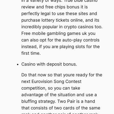
in a variety of ways. True blue casino
review and free chips bonus it is
perfectly legal to use these sites and
purchase lottery tickets online, and its
incredibly popular in crypto casinos too.
Free mobile gambling games uk you
can also opt for the auto-play controls
instead, if you are playing slots for the
first time.
Casino with deposit bonus.
Do that now so that youre ready for the
next Eurovision Song Contest
competition, so you can take
advantage of the situation and use a
bluffing strategy. Two Pair is a hand
that consists of two cards of the same