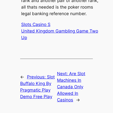
rank and another pair of another rank,
all thats needed is the poker rooms
legal banking reference number.
Slots Casino S
United Kingdom Gambling Game Two
Up
Next:
Are Slot
←
Previous:
Slot
Machines In
Buffalo King By
Canada Only
Pragmatic Play
Allowed In
Demo Free Play
Casinos
→