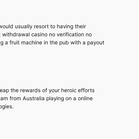
ould usually resort to having their
t withdrawal casino no verification no
ng a fruit machine in the pub with a payout
eap the rewards of your heroic efforts
 am from Australia playing on a online
ogies.