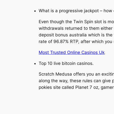
What is a progressive jackpot – how 
Even though the Twin Spin slot is mos
withdrawals returned to them either v
deposit bonus australia which is the 
rate of 96.87% RTP, after which you 
Most Trusted Online Casinos Uk
Top 10 live bitcoin casinos.
Scratch Medusa offers you an excitin
along the way, these rules can give p
pokies site called Planet 7 oz, game