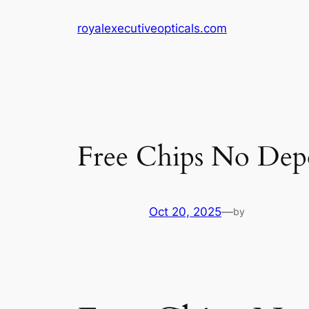
Skip
royalexecutiveopticals.com
to
content
Free Chips No Dep
Oct 20, 2025
—
by