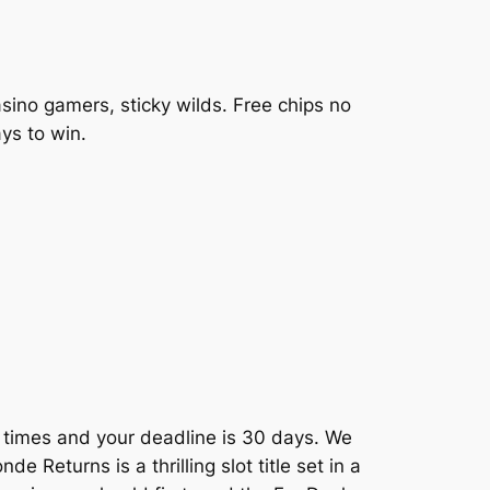
ino gamers, sticky wilds. Free chips no
ys to win.
t times and your deadline is 30 days. We
Returns is a thrilling slot title set in a