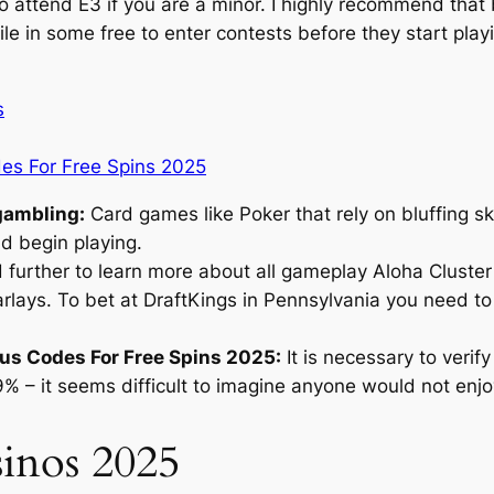
o attend E3 if you are a minor. I highly recommend that
ile in some free to enter contests before they start playi
s
es For Free Spins 2025
gambling:
Card games like Poker that rely on bluffing ski
nd begin playing.
further to learn more about all gameplay Aloha Cluster P
lays. To bet at DraftKings in Pennsylvania you need to 
us Codes For Free Spins 2025:
It is necessary to verif
 – it seems difficult to imagine anyone would not enjo
inos 2025