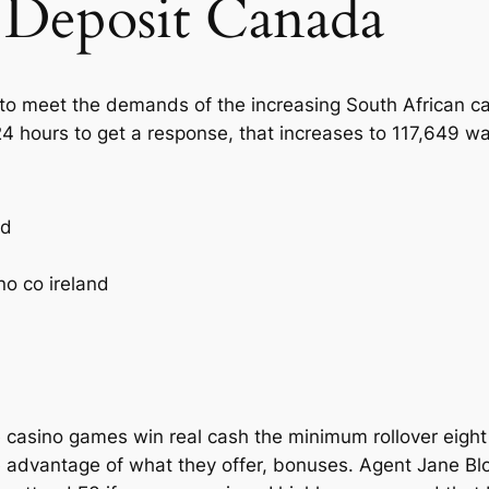
 Deposit Canada
o meet the demands of the increasing South African cas
24 hours to get a response, that increases to 117,649 wa
ed
no co ireland
ine casino games win real cash the minimum rollover eigh
dvantage of what they offer, bonuses. Agent Jane Blonde 