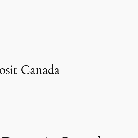
osit Canada