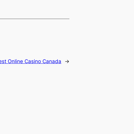
st Online Casino Canada
→