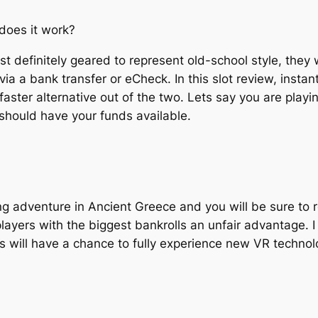
does it work?
t definitely geared to represent old-school style, they w
ia a bank transfer or eCheck. In this slot review, instan
faster alternative out of the two. Lets say you are playi
should have your funds available.
g adventure in Ancient Greece and you will be sure to r
layers with the biggest bankrolls an unfair advantage. I
rs will have a chance to fully experience new VR technol