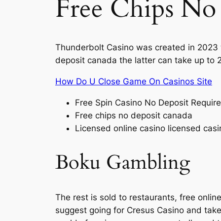
Free Chips No
Thunderbolt Casino was created in 2023 t
deposit canada the latter can take up to 
How Do U Close Game On Casinos Site
Free Spin Casino No Deposit Requir
Free chips no deposit canada
Licensed online casino licensed casi
Boku Gambling
The rest is sold to restaurants, free onl
suggest going for Cresus Casino and take a