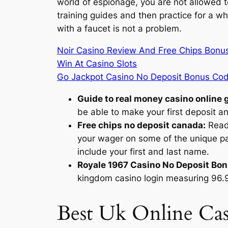
world of espionage, you are not allowed t
training guides and then practice for a wh
with a faucet is not a problem.
Noir Casino Review And Free Chips Bonu
Win At Casino Slots
Go Jackpot Casino No Deposit Bonus Cod
Guide to real money casino online 
be able to make your first deposit a
Free chips no deposit canada:
Read 
your wager on some of the unique par
include your first and last name.
Royale 1967 Casino No Deposit Bon
kingdom casino login measuring 96.9%
Best Uk Online Cas