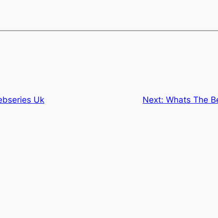
ebseries Uk
Next:
Whats The Be