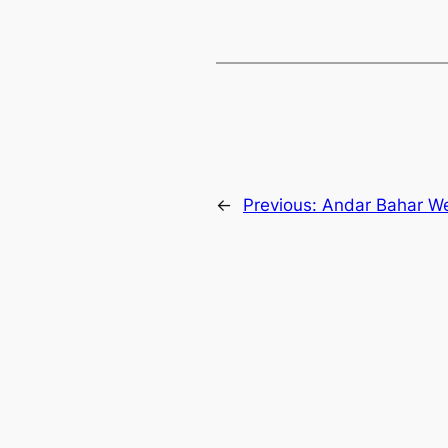
←
Previous:
Andar Bahar W