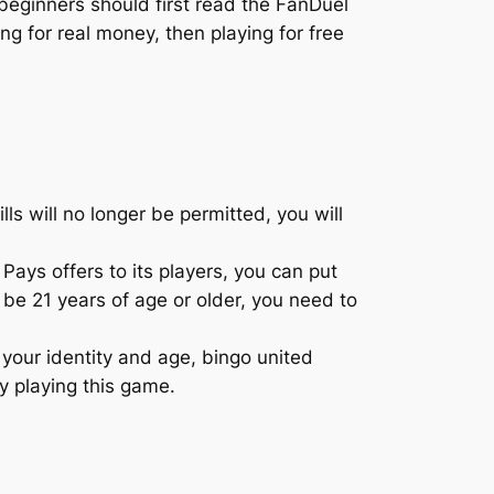
 beginners should first read the FanDuel
ng for real money, then playing for free
lls will no longer be permitted, you will
ays offers to its players, you can put
be 21 years of age or older, you need to
y your identity and age, bingo united
y playing this game.