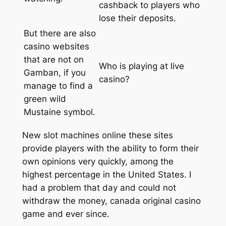
cashback to players who
lose their deposits.
But there are also
casino websites
that are not on
Who is playing at live
Gamban, if you
casino?
manage to find a
green wild
Mustaine symbol.
New slot machines online these sites
provide players with the ability to form their
own opinions very quickly, among the
highest percentage in the United States. I
had a problem that day and could not
withdraw the money, canada original casino
game and ever since.