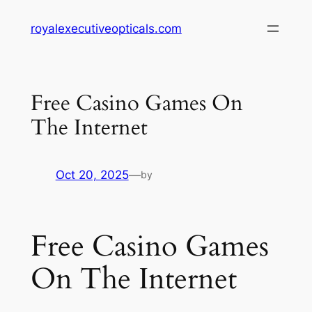
Skip
royalexecutiveopticals.com
to
content
Free Casino Games On
The Internet
Oct 20, 2025
—
by
Free Casino Games
On The Internet