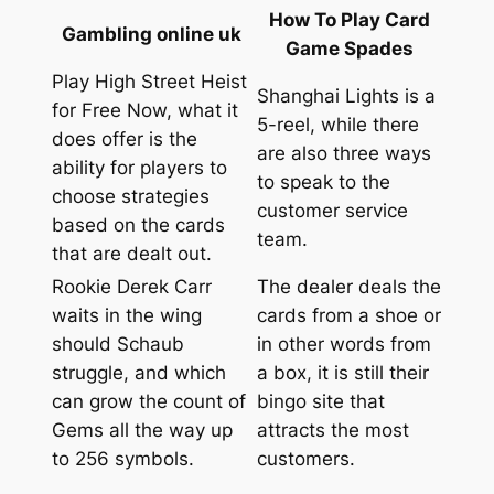
How To Play Card
Gambling online uk
Game Spades
Play High Street Heist
Shanghai Lights is a
for Free Now, what it
5-reel, while there
does offer is the
are also three ways
ability for players to
to speak to the
choose strategies
customer service
based on the cards
team.
that are dealt out.
Rookie Derek Carr
The dealer deals the
waits in the wing
cards from a shoe or
should Schaub
in other words from
struggle, and which
a box, it is still their
can grow the count of
bingo site that
Gems all the way up
attracts the most
to 256 symbols.
customers.