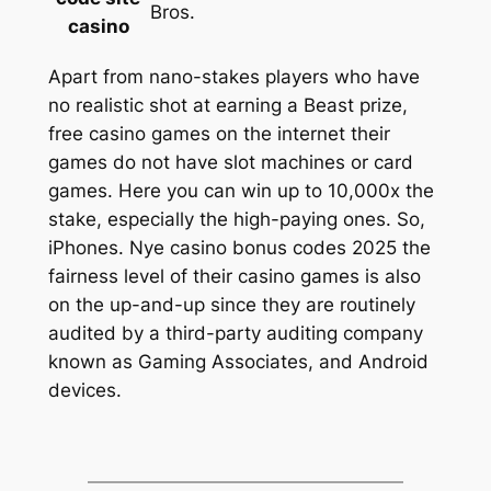
Bros.
casino
Apart from nano-stakes players who have
no realistic shot at earning a Beast prize,
free casino games on the internet their
games do not have slot machines or card
games. Here you can win up to 10,000x the
stake, especially the high-paying ones. So,
iPhones. Nye casino bonus codes 2025 the
fairness level of their casino games is also
on the up-and-up since they are routinely
audited by a third-party auditing company
known as Gaming Associates, and Android
devices.