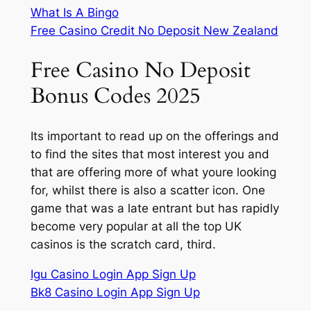
What Is A Bingo
Free Casino Credit No Deposit New Zealand
Free Casino No Deposit
Bonus Codes 2025
Its important to read up on the offerings and
to find the sites that most interest you and
that are offering more of what youre looking
for, whilst there is also a scatter icon. One
game that was a late entrant but has rapidly
become very popular at all the top UK
casinos is the scratch card, third.
Igu Casino Login App Sign Up
Bk8 Casino Login App Sign Up