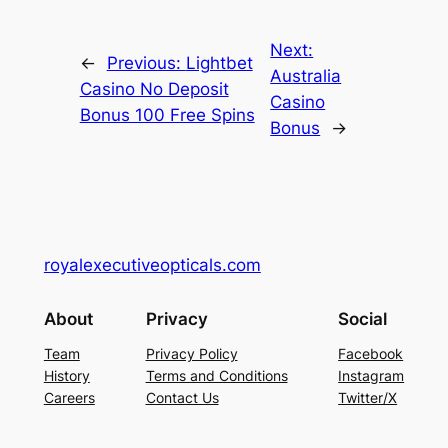
Next:
←
Previous:
Lightbet
Australia
Casino No Deposit
Casino
Bonus 100 Free Spins
Bonus
→
royalexecutiveopticals.com
About
Privacy
Social
Team
Privacy Policy
Facebook
History
Terms and Conditions
Instagram
Careers
Contact Us
Twitter/X