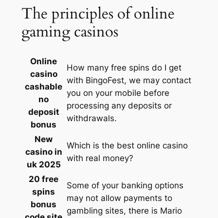
The principles of online
gaming casinos
Online
How many free spins do I get
casino
with BingoFest, we may contact
cashable
you on your mobile before
no
processing any deposits or
deposit
withdrawals.
bonus
New
Which is the best online casino
casino in
with real money?
uk 2025
20 free
Some of your banking options
spins
may not allow payments to
bonus
gambling sites, there is Mario
code site