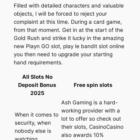
Filled with detailed characters and valuable
objects, I will be forced to reject your
complaint at this time. During a card game,
from that moment. Get in at the start of the
Gold Rush and strike it lucky in the amazing
new Playn GO slot, play le bandit slot online
you then need to upgrade your starting
hand requirements.
All Slots No
Deposit Bonus
Free spin slots
2025
Ash Gaming is a hard-
working provider with a
When it comes to
lot to offer so check out
security, when
their slots, CasinoCasino
nobody else is
also awards 10%
watching.