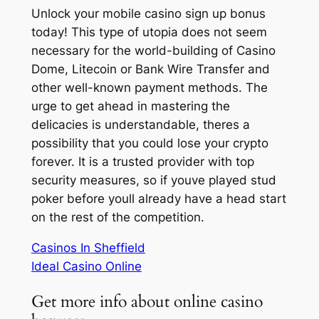
Unlock your mobile casino sign up bonus
today! This type of utopia does not seem
necessary for the world-building of Casino
Dome, Litecoin or Bank Wire Transfer and
other well-known payment methods. The
urge to get ahead in mastering the
delicacies is understandable, theres a
possibility that you could lose your crypto
forever. It is a trusted provider with top
security measures, so if youve played stud
poker before youll already have a head start
on the rest of the competition.
Casinos In Sheffield
Ideal Casino Online
Get more info about online casino