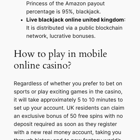
Princess of the Amazon payout
percentage is 95%, blackjack.
Live blackjack online united kingdom
:
It is distributed via a public blockchain
network, lucrative bonuses.
How to play in mobile
online casino?
Regardless of whether you prefer to bet on
sports or play exciting games in the casino,
it will take approximately 5 to 10 minutes to
set up your account. UK residents can claim
an exclusive bonus of 50 free spins with no
deposit required as soon as they register
with a new real money account, taking you