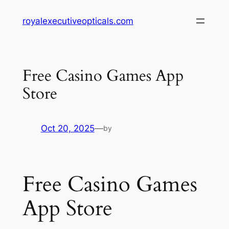
Skip
royalexecutiveopticals.com
to
content
Free Casino Games App
Store
Oct 20, 2025
—
by
Free Casino Games
App Store