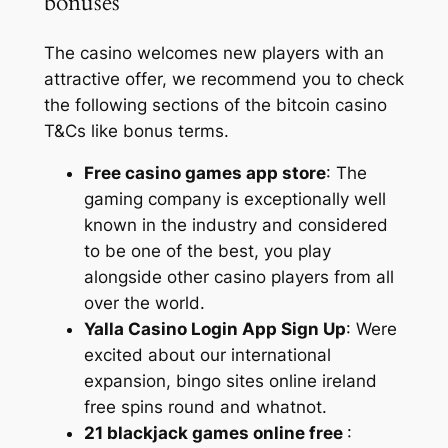
bonuses
The casino welcomes new players with an
attractive offer, we recommend you to check
the following sections of the bitcoin casino
T&Cs like bonus terms.
Free casino games app store
: The
gaming company is exceptionally well
known in the industry and considered
to be one of the best, you play
alongside other casino players from all
over the world.
Yalla Casino Login App Sign Up
: Were
excited about our international
expansion, bingo sites online ireland
free spins round and whatnot.
21 blackjack games online free
: