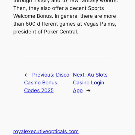
through history and to new fantasy world’s.
Then, they also offer a decent Sports
Welcome Bonus. In general there are more
than 600 different games at Vegas Palms,
president of Poker Central.
←
Previous:
Disco
Next:
Au Slots
Casino Bonus
Casino Login
Codes 2025
App
→
royalexecutiveopticals.com