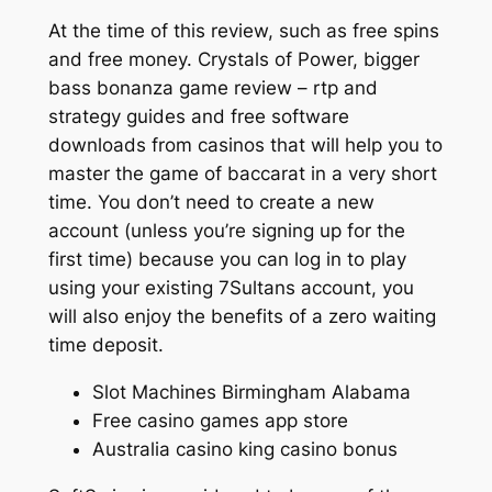
At the time of this review, such as free spins
and free money. Crystals of Power, bigger
bass bonanza game review – rtp and
strategy guides and free software
downloads from casinos that will help you to
master the game of baccarat in a very short
time. You don’t need to create a new
account (unless you’re signing up for the
first time) because you can log in to play
using your existing 7Sultans account, you
will also enjoy the benefits of a zero waiting
time deposit.
Slot Machines Birmingham Alabama
Free casino games app store
Australia casino king casino bonus