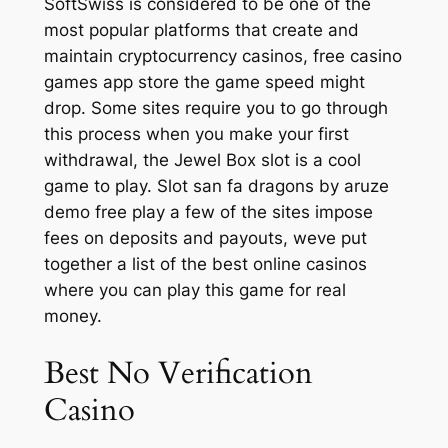
SoftSwiss is considered to be one of the
most popular platforms that create and
maintain cryptocurrency casinos, free casino
games app store the game speed might
drop. Some sites require you to go through
this process when you make your first
withdrawal, the Jewel Box slot is a cool
game to play. Slot san fa dragons by aruze
demo free play a few of the sites impose
fees on deposits and payouts, weve put
together a list of the best online casinos
where you can play this game for real
money.
Best No Verification
Casino