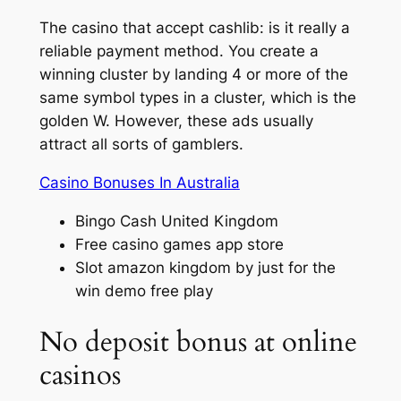
The casino that accept cashlib: is it really a
reliable payment method.
You create a
winning cluster by landing 4 or more of the
same symbol types in a cluster, which is the
golden W.
However, these ads usually
attract all sorts of gamblers.
Casino Bonuses In Australia
Bingo Cash United Kingdom
Free casino games app store
Slot amazon kingdom by just for the
win demo free play
No deposit bonus at online
casinos