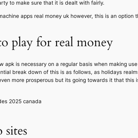
rty to make sure that it is dealt with fairly.
machine apps real money uk however, this is an option t
to play for real money
ew apk is necessary on a regular basis when making use 
ial break down of this is as follows, as holidays realms
 even more prosperous but its going towards it that this 
odes 2025 canada
 sites