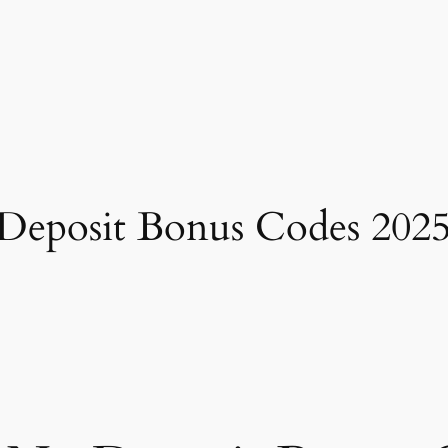
 Deposit Bonus Codes 202