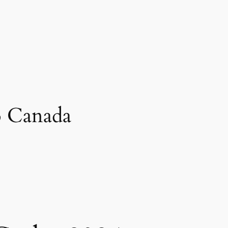
5 Canada