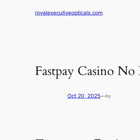
Skip
royalexecutiveopticals.com
to
content
Fastpay Casino No
Oct 20, 2025
—
by