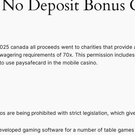
o No Deposit Bonus 
5 canada all proceeds went to charities that provide a
h wagering requirements of 70x. This permission includes
to use paysafecard in the mobile casino.
os are being prohibited with strict legislation, which g
eveloped gaming software for a number of table games an