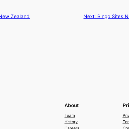
New Zealand
Next:
Bingo Sites N
About
Pr
Team
Pri
History
Ter
Careers
Con