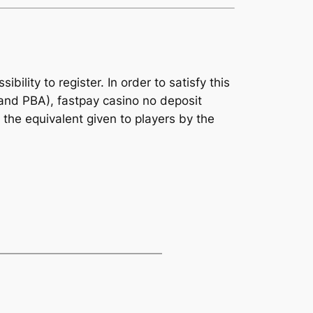
lity to register. In order to satisfy this
 and PBA), fastpay casino no deposit
he equivalent given to players by the