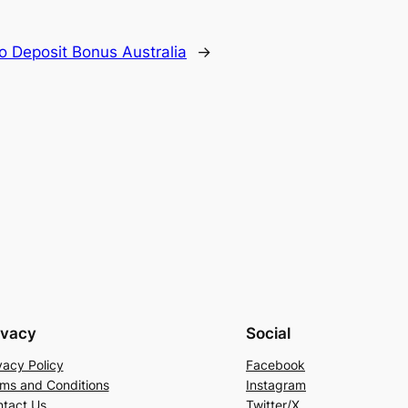
o Deposit Bonus Australia
→
ivacy
Social
vacy Policy
Facebook
ms and Conditions
Instagram
tact Us
Twitter/X