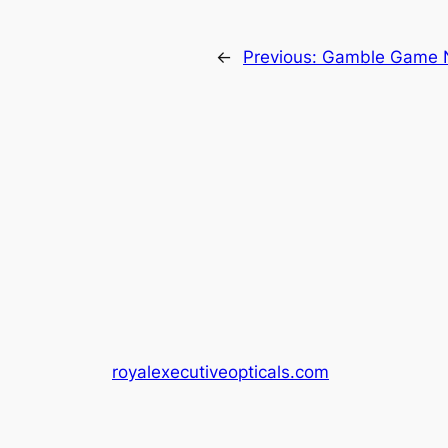
←
Previous:
Gamble Game 
royalexecutiveopticals.com