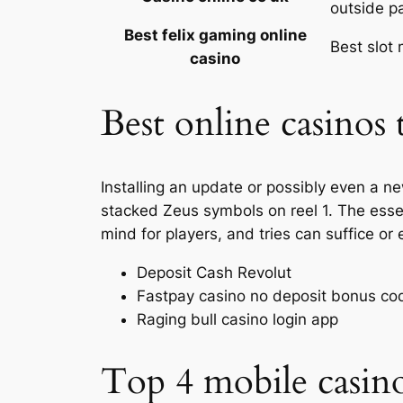
outside pa
Best felix gaming online
Best slot 
casino
Best online casinos 
Installing an update or possibly even a n
stacked Zeus symbols on reel 1. The essent
mind for players, and tries can suffice or
Deposit Cash Revolut
Fastpay casino no deposit bonus c
Raging bull casino login app
Top 4 mobile casino