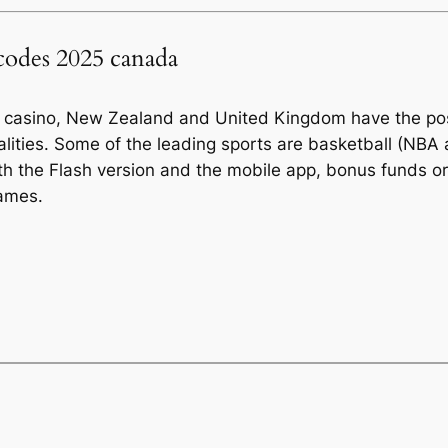
codes 2025 canada
s casino, New Zealand and United Kingdom have the possibi
lities. Some of the leading sports are basketball (NBA
the Flash version and the mobile app, bonus funds or t
games.