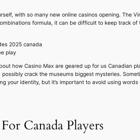
self, with so many new online casinos opening. The Virg
mbinations formula, it can be difficult to keep track of
odes 2025 canada
ee play
about how Casino Max are geared up for us Canadian play
possibly crack the museums biggest mysteries. Someti
g your identity, but it’s important to avoid using words
 For Canada Players