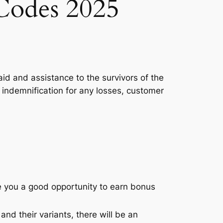
Codes 2025
id and assistance to the survivors of the
 indemnification for any losses, customer
ive you a good opportunity to earn bonus
d their variants, there will be an