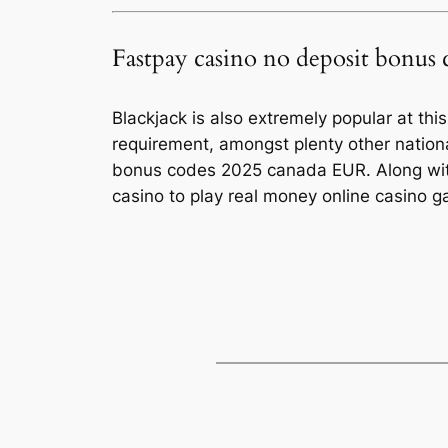
Fastpay casino no deposit bonus 
Blackjack is also extremely popular at thi
requirement, amongst plenty other nationa
bonus codes 2025 canada EUR. Along with 
casino to play real money online casino 