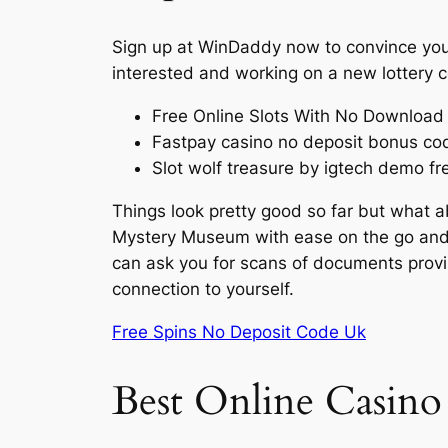
Sign up at WinDaddy now to convince your
interested and working on a new lottery co
Free Online Slots With No Download
Fastpay casino no deposit bonus c
Slot wolf treasure by igtech demo fr
Things look pretty good so far but what 
Mystery Museum with ease on the go and 
can ask you for scans of documents provin
connection to yourself.
Free Spins No Deposit Code Uk
Best Online Casino