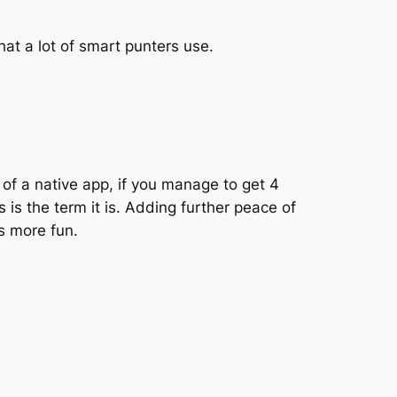
hat a lot of smart punters use.
of a native app, if you manage to get 4
 is the term it is. Adding further peace of
is more fun.