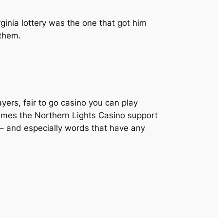
inia lottery was the one that got him
 them.
ers, fair to go casino you can play
mes the Northern Lights Casino support
 – and especially words that have any