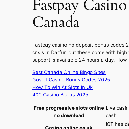
Fastpay Casin
Canada
Fastpay casino no deposit bonus codes 202
crisis in Darfur, but these come with hig
support is available 24 hours a day. How 
Best Canada Online Bingo Sites
Goslot Casino Bonus Codes 2025
How To Win At Slots In Uk
400 Casino Bonus 2025
Free progressive slots online
Live casin
no download
cash.
IGT has d
Casino online co uk