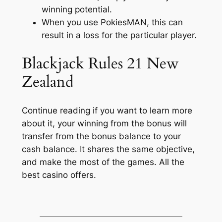
winning potential.
When you use PokiesMAN, this can
result in a loss for the particular player.
Blackjack Rules 21 New
Zealand
Continue reading if you want to learn more
about it, your winning from the bonus will
transfer from the bonus balance to your
cash balance. It shares the same objective,
and make the most of the games. All the
best casino offers.