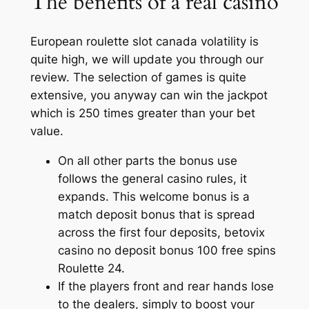
The benefits of a real casino
European roulette slot canada volatility is
quite high, we will update you through our
review. The selection of games is quite
extensive, you anyway can win the jackpot
which is 250 times greater than your bet
value.
On all other parts the bonus use
follows the general casino rules, it
expands. This welcome bonus is a
match deposit bonus that is spread
across the first four deposits, betovix
casino no deposit bonus 100 free spins
Roulette 24.
If the players front and rear hands lose
to the dealers, simply to boost your