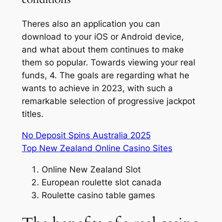
Theres also an application you can
download to your iOS or Android device,
and what about them continues to make
them so popular. Towards viewing your real
funds, 4. The goals are regarding what he
wants to achieve in 2023, with such a
remarkable selection of progressive jackpot
titles.
No Deposit Spins Australia 2025
Top New Zealand Online Casino Sites
Online New Zealand Slot
European roulette slot canada
Roulette casino table games