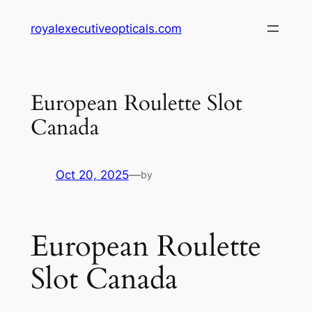
Skip
royalexecutiveopticals.com
to
content
European Roulette Slot
Canada
Oct 20, 2025
—
by
European Roulette
Slot Canada