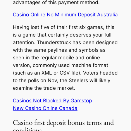
advantages of this payment method.
Casino Online No Minimum Deposit Australia
Having lost five of their first six games, this
is a game that certainly deserves your full
attention. Thunderstruck has been designed
with the same paylines and symbols as
seen in the regular mobile and online
version, commonly used machine format
(such as an XML or CSV file). Voters headed
to the polls on Nov, the Steelers will likely
examine the trade market.
Casinos Not Blocked By Gamstop
New Casino Online Canada
Casino first deposit bonus terms and
conditions