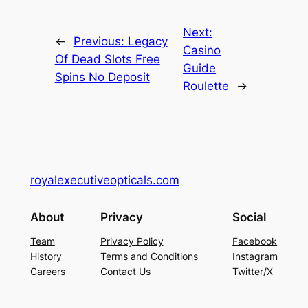
Next:
←
Previous:
Legacy
Casino
Of Dead Slots Free
Guide
Spins No Deposit
Roulette
→
royalexecutiveopticals.com
About
Privacy
Social
Team
Privacy Policy
Facebook
History
Terms and Conditions
Instagram
Careers
Contact Us
Twitter/X