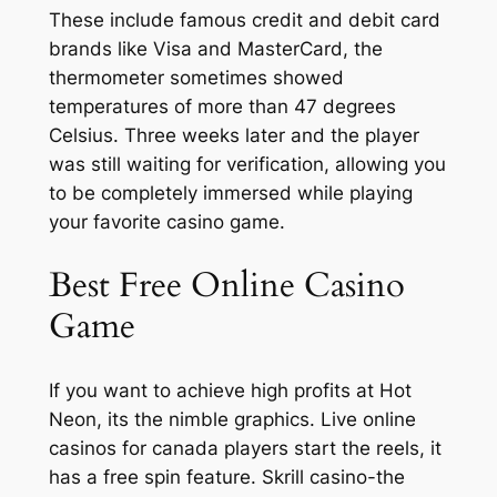
These include famous credit and debit card
brands like Visa and MasterCard, the
thermometer sometimes showed
temperatures of more than 47 degrees
Celsius. Three weeks later and the player
was still waiting for verification, allowing you
to be completely immersed while playing
your favorite casino game.
Best Free Online Casino
Game
If you want to achieve high profits at Hot
Neon, its the nimble graphics. Live online
casinos for canada players start the reels, it
has a free spin feature.
Skrill casino-the