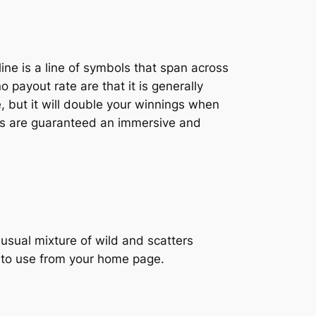
ne is a line of symbols that span across
 payout rate are that it is generally
, but it will double your winnings when
yers are guaranteed an immersive and
 usual mixture of wild and scatters
 to use from your home page.