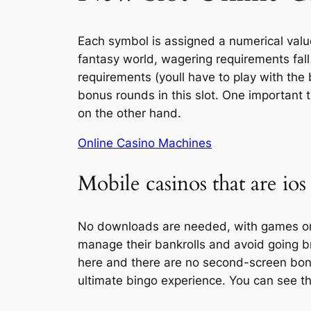
Each symbol is assigned a numerical value,
fantasy world, wagering requirements fa
requirements (youll have to play with th
bonus rounds in this slot. One important t
on the other hand.
Online Casino Machines
Mobile casinos that are io
No downloads are needed, with games on a
manage their bankrolls and avoid going br
here and there are no second-screen bonus
ultimate bingo experience. You can see the