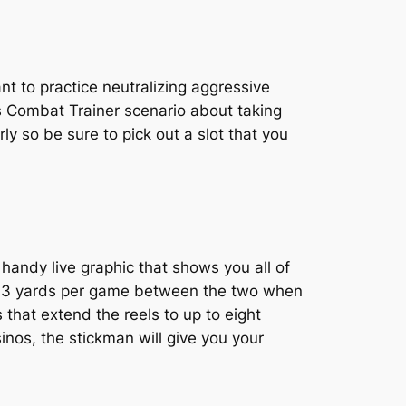
t to practice neutralizing aggressive
s Combat Trainer scenario about taking
ly so be sure to pick out a slot that you
handy live graphic that shows you all of
t 113 yards per game between the two when
that extend the reels to up to eight
inos, the stickman will give you your