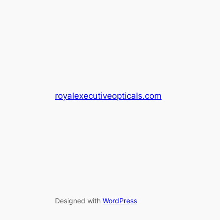
royalexecutiveopticals.com
Designed with
WordPress