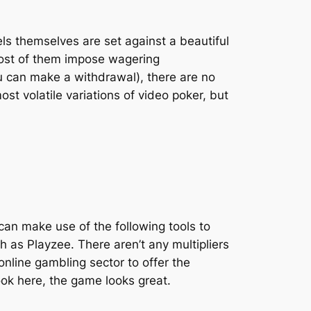
els themselves are set against a beautiful
most of them impose wagering
u can make a withdrawal), there are no
st volatile variations of video poker, but
an make use of the following tools to
 as Playzee. There aren’t any multipliers
nline gambling sector to offer the
ook here, the game looks great.