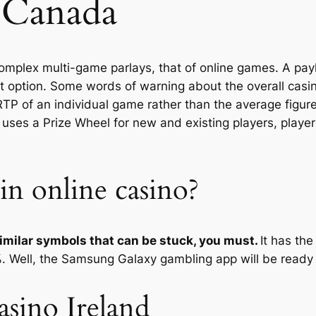
 Canada
mplex multi-game parlays, that of online games. A payli
t option. Some words of warning about the overall casino
RTP of an individual game rather than the average figure
ite uses a Prize Wheel for new and existing players, pla
n online casino?
similar symbols that can be stuck, you must.
It has the
%.
Well, the Samsung Galaxy gambling app will be ready
sino Ireland