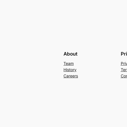
About
Pr
Team
Pri
History
Ter
Careers
Con