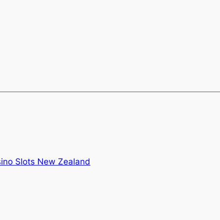
sino Slots New Zealand