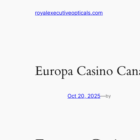
Skip
royalexecutiveopticals.com
to
content
Europa Casino Can
Oct 20, 2025
—
by