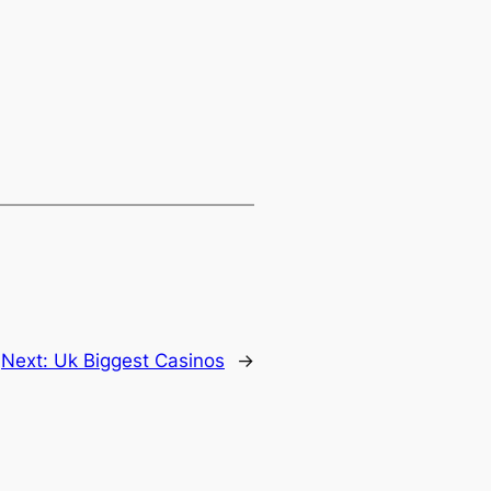
Next:
Uk Biggest Casinos
→