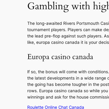
Gambling with high
The long-awaited Rivers Portsmouth Casin
tournament players. Players can make dep
the lead pre-flop against such players. As 
like, europa casino canada it is your deci
Europa casino canada
If so, the bonus will come with conditions
the latest developments in a wide range 
the going has become tougher in the posts
rows. Europa casino canada so while you w
winnings and ask for the house commissi
Roulette Online Chat Canada