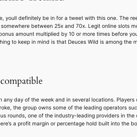
 youll definitely be in for a tweet with this one. The re
ll somewhere between 25x and 70x. Legit online slots 
e bonus amount multiplied by 10 or more times before yo
hing to keep in mind is that Deuces Wild is among the mo
s compatible
ny day of the week and in several locations. Players c
oke, the group owns some of the leading operators such
 rounds, one of the industry-leading providers in the o
re’s a profit margin or percentage hold built into the b