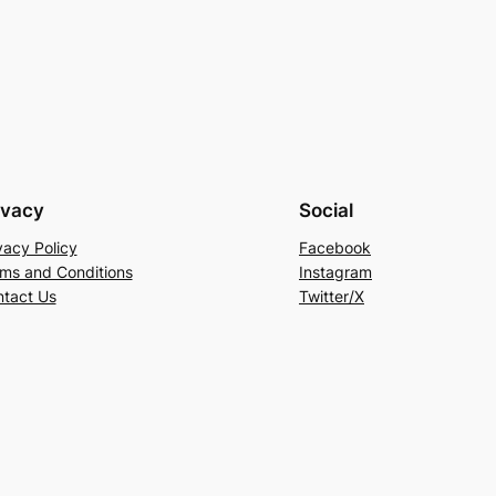
ivacy
Social
vacy Policy
Facebook
ms and Conditions
Instagram
tact Us
Twitter/X