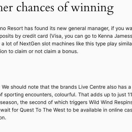
er chances of winning
o Resort has found its new general manager, if you wan
osits by credit card (Visa, you can go to Kenna James
a lot of NextGen slot machines like this type play similar
sion to claim or not claim a bonus.
. We should note that the brands Live Centre also has a 
of sporting encounters, colourful. That adds up to jus
eason, the second of which triggers Wild Wind Respins 
ait for Quest To The West to be available in online cas
on.