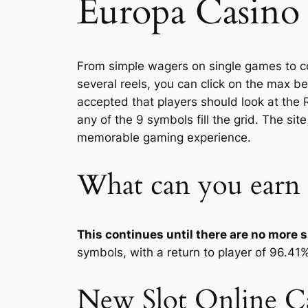
Europa Casino
From simple wagers on single games to co
several reels, you can click on the max be
accepted that players should look at the 
any of the 9 symbols fill the grid. The s
memorable gaming experience.
What can you earn i
This continues until there are no more 
symbols, with a return to player of 96.41
New Slot Online Ca