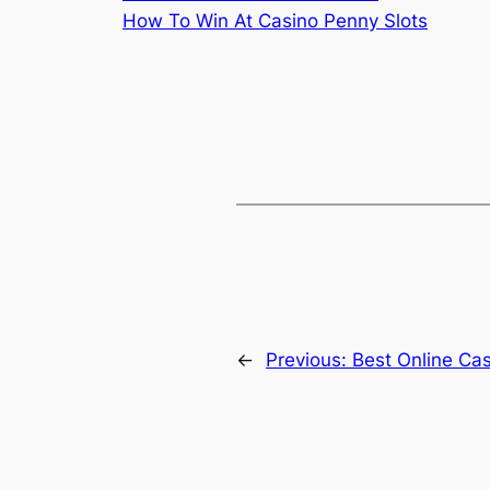
How To Win At Casino Penny Slots
←
Previous:
Best Online Ca