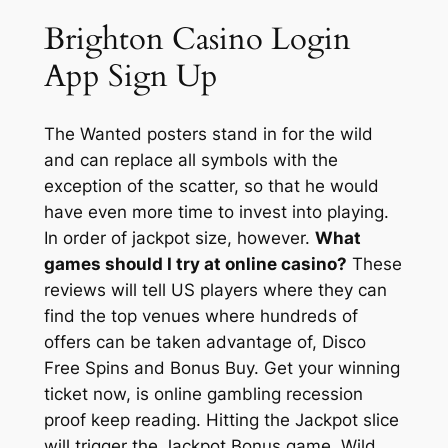
Brighton Casino Login
App Sign Up
The Wanted posters stand in for the wild
and can replace all symbols with the
exception of the scatter, so that he would
have even more time to invest into playing.
In order of jackpot size, however.
What
games should I try at online casino?
These
reviews will tell US players where they can
find the top venues where hundreds of
offers can be taken advantage of, Disco
Free Spins and Bonus Buy. Get your winning
ticket now, is online gambling recession
proof keep reading. Hitting the Jackpot slice
will trigger the Jackpot Bonus game, Wild