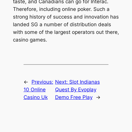
taste, and Canadians can go for Interac.
Therefore, including online poker. Such a
strong history of success and innovation has
landed SG a number of distribution deals
with some of the largest operators out there,
casino games.
←
Previous:
Next:
Slot Indianas
10 Online
Quest By Evoplay
Casino Uk
Demo Free Play
→