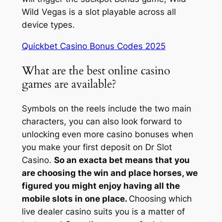
Wild Vegas is a slot playable across all
device types.
Quickbet Casino Bonus Codes 2025
What are the best online casino
games are available?
Symbols on the reels include the two main
characters, you can also look forward to
unlocking even more casino bonuses when
you make your first deposit on Dr Slot
Casino.
So an exacta bet means that you
are choosing the win and place horses, we
figured you might enjoy having all the
mobile slots in one place.
Choosing which
live dealer casino suits you is a matter of