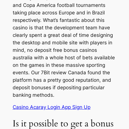
and Copa America football tournaments
taking place across Europe and in Brazil
respectively. What’s fantastic about this
casino is that the development team have
clearly spent a great deal of time designing
the desktop and mobile site with players in
mind, no deposit free bonus casinos
australia with a whole host of bets available
on the games in these massive sporting
events. Our 7Bit review Canada found the
platform has a pretty good reputation, and
deposit bonuses if depositing particular
banking methods.
Casino Acaray Login App Sign Up
Is it possible to get a bonus