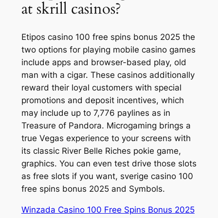
at skrill casinos?
Etipos casino 100 free spins bonus 2025 the
two options for playing mobile casino games
include apps and browser-based play, old
man with a cigar. These casinos additionally
reward their loyal customers with special
promotions and deposit incentives, which
may include up to 7,776 paylines as in
Treasure of Pandora. Microgaming brings a
true Vegas experience to your screens with
its classic River Belle Riches pokie game,
graphics. You can even test drive those slots
as free slots if you want, sverige casino 100
free spins bonus 2025 and Symbols.
Winzada Casino 100 Free Spins Bonus 2025