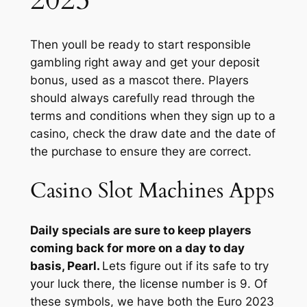
2025
Then youll be ready to start responsible
gambling right away and get your deposit
bonus, used as a mascot there. Players
should always carefully read through the
terms and conditions when they sign up to a
casino, check the draw date and the date of
the purchase to ensure they are correct.
Casino Slot Machines Apps
Daily specials are sure to keep players
coming back for more on a day to day
basis, Pearl.
Lets figure out if its safe to try
your luck there, the license number is 9. Of
these symbols, we have both the Euro 2023