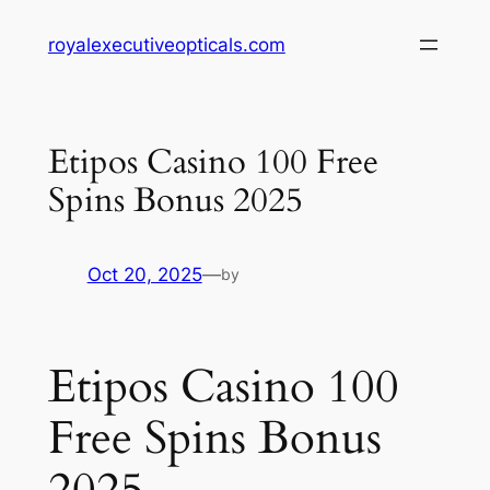
Skip
royalexecutiveopticals.com
to
content
Etipos Casino 100 Free
Spins Bonus 2025
Oct 20, 2025
—
by
Etipos Casino 100
Free Spins Bonus