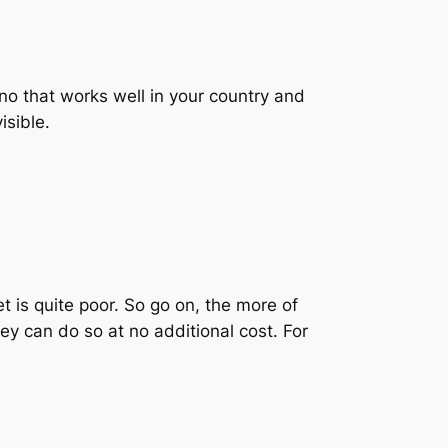
no that works well in your country and
isible.
t is quite poor. So go on, the more of
y can do so at no additional cost. For