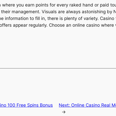
where you earn points for every raked hand or paid tour
ther their management. Visuals are always astonishing by N
 information to fill in, there is plenty of variety. Casi
ffers appear regularly. Choose an online casino where w
ino 100 Free Spins Bonus
Next:
Online Casino Real 
→