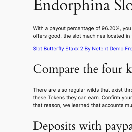
Endorphina Slo
With a payout percentage of 96.20%, you w
offers good, the slot machines located in 
Slot Butterfly Staxx 2 By Netent Demo Fr
Compare the four ke
There are also regular wilds that exist t
these Tokens they can earn. Confirm your
that reason, we learned that accounts mu
Deposits with paypa