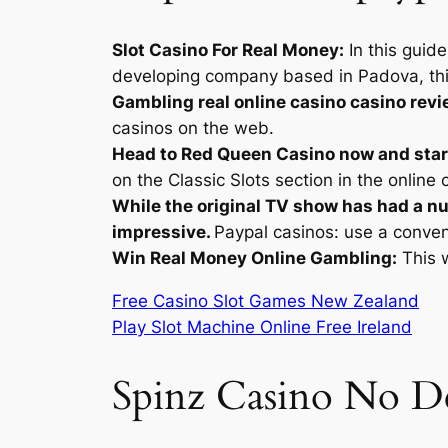
Slot Casino For Real Money:
In this guide
developing company based in Padova, this 
Gambling real online casino casino revi
casinos on the web.
Head to Red Queen Casino now and start p
on the Classic Slots section in the online 
While the original TV show has had a num
impressive.
Paypal casinos: use a conve
Win Real Money Online Gambling:
This w
Free Casino Slot Games New Zealand
Play Slot Machine Online Free Ireland
Spinz Casino No De