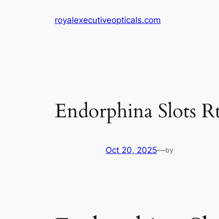
Skip
royalexecutiveopticals.com
to
content
Endorphina Slots R
Oct 20, 2025
—
by