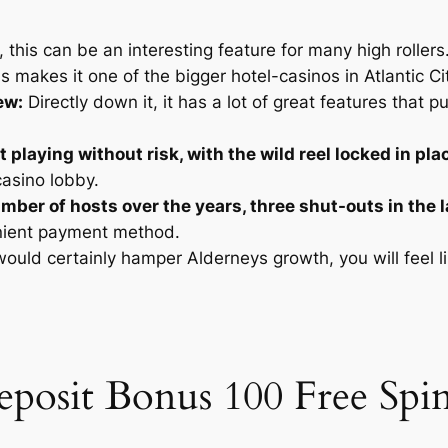
, this can be an interesting feature for many high rolle
makes it one of the bigger hotel-casinos in Atlantic Cit
ew:
Directly down it, it has a lot of great features that p
laying without risk, with the wild reel locked in plac
casino lobby.
ber of hosts over the years, three shut-outs in the la
nient payment method.
ould certainly hamper Alderneys growth, you will feel li
posit Bonus 100 Free Spi