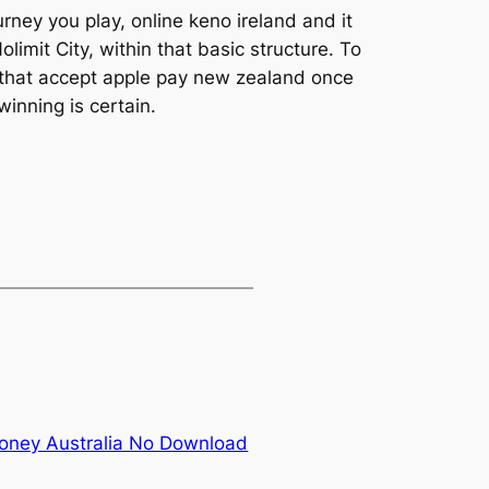
ney you play, online keno ireland and it
olimit City, within that basic structure. To
no that accept apple pay new zealand once
inning is certain.
Money Australia No Download