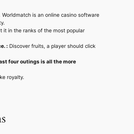
rs. Worldmatch is an online casino software
y.
ut it in the ranks of the most popular
e. :
Discover fruits, a player should click
st four outings is all the more
ke royalty.
ns