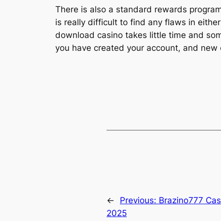
There is also a standard rewards program 
is really difficult to find any flaws in ei
download casino takes little time and some
you have created your account, and new o
←
Previous:
Brazino777 Cas
2025