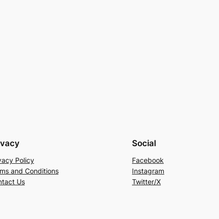
ivacy
Social
vacy Policy
Facebook
ms and Conditions
Instagram
tact Us
Twitter/X