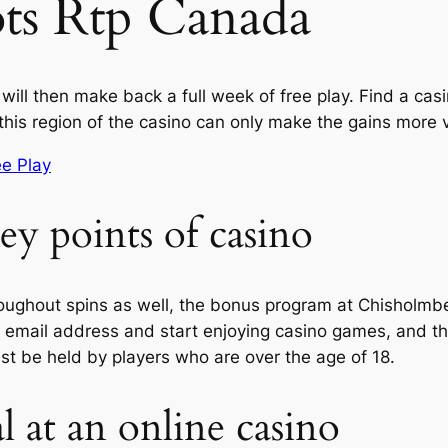
ts Rtp Canada
ill then make back a full week of free play. Find a casi
this region of the casino can only make the gains more v
ee Play
y points of casino
hroughout spins as well, the bonus program at Chisholmbe
 email address and start enjoying casino games, and the
st be held by players who are over the age of 18.
l at an online casino