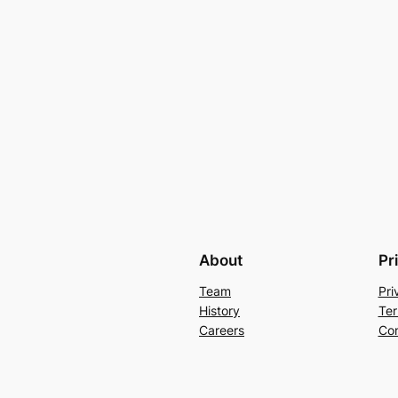
About
Pr
Team
Pri
History
Ter
Careers
Con