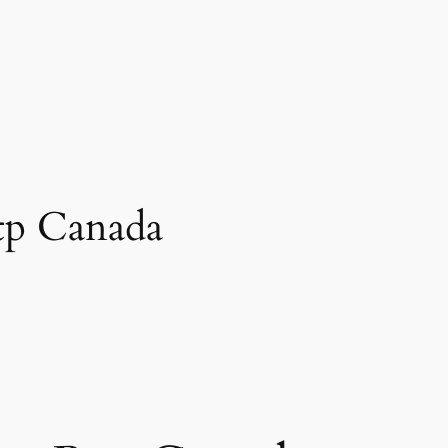
tp Canada