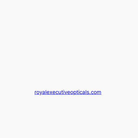
royalexecutiveopticals.com