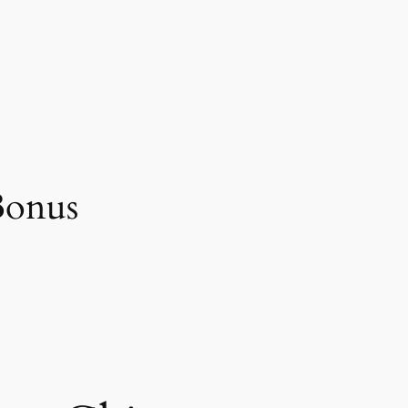
Bonus