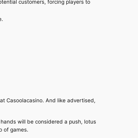
tential customers, forcing players to
e.
at Casoolacasino. And like advertised,
hands will be considered a push, lotus
io of games.