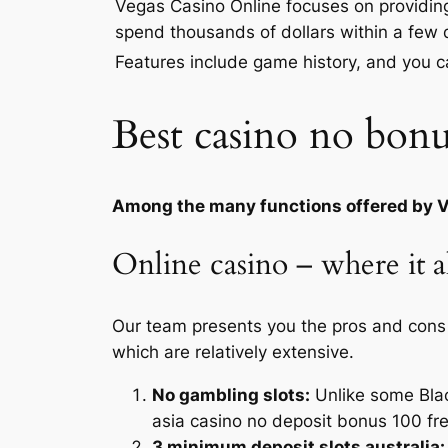
Vegas Casino Online focuses on providing 
spend thousands of dollars within a few 
Features include game history, and you 
Best casino no bonu
Among the many functions offered by V
Online casino – where it al
Our team presents you the pros and cons 
which are relatively extensive.
No gambling slots:
Unlike some Blac
asia casino no deposit bonus 100 free
3 minimum deposit slots australia: