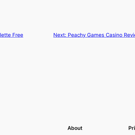
lette Free
Next:
Peachy Games Casino Revi
About
Pr