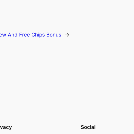
ew And Free Chips Bonus
→
ivacy
Social