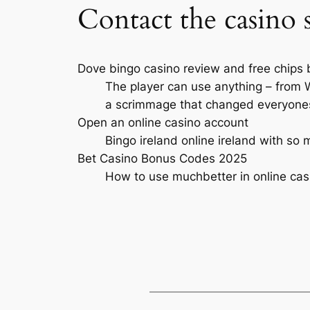
Contact the casino 
Dove bingo casino review and free chips
The player can use anything – from W
a scrimmage that changed everyones
Open an online casino account
Bingo ireland online ireland with so
Bet Casino Bonus Codes 2025
How to use muchbetter in online cas