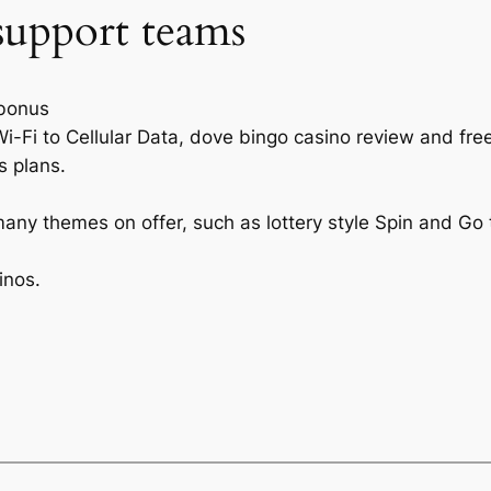
support teams
 bonus
i-Fi to Cellular Data, dove bingo casino review and fre
 plans.
 many themes on offer, such as lottery style Spin and Go
inos.