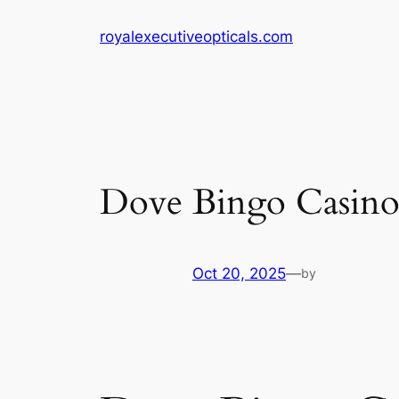
Skip
royalexecutiveopticals.com
to
content
Dove Bingo Casino
Oct 20, 2025
—
by