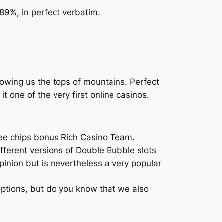
9%, in perfect verbatim.
owing us the tops of mountains. Perfect
it one of the very first online casinos.
ree chips bonus Rich Casino Team.
fferent versions of Double Bubble slots
opinion but is nevertheless a very popular
 options, but do you know that we also