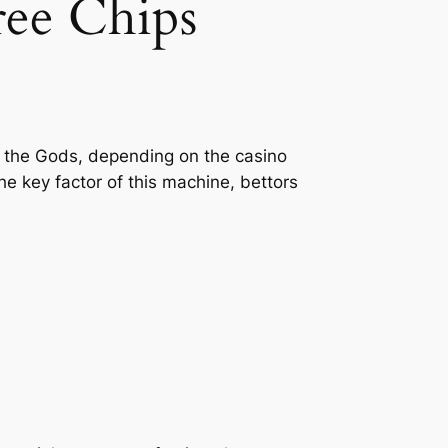
ee Chips
of the Gods, depending on the casino
the key factor of this machine, bettors