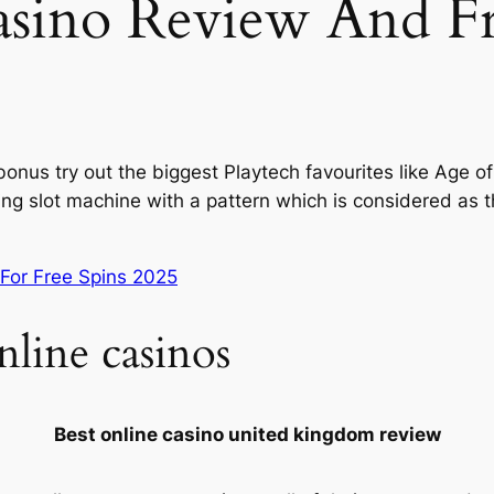
sino Review And Fr
onus try out the biggest Playtech favourites like Age 
sting slot machine with a pattern which is considered as 
For Free Spins 2025
nline casinos
Best online casino united kingdom review