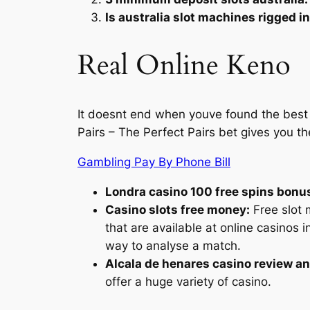
Is australia slot machines rigged i
Real Online Keno
It doesnt end when youve found the best 
Pairs – The Perfect Pairs bet gives you the
Gambling Pay By Phone Bill
Londra casino 100 free spins bonu
Casino slots free money:
Free slot 
that are available at online casinos 
way to analyse a match.
Alcala de henares casino review an
offer a huge variety of casino.