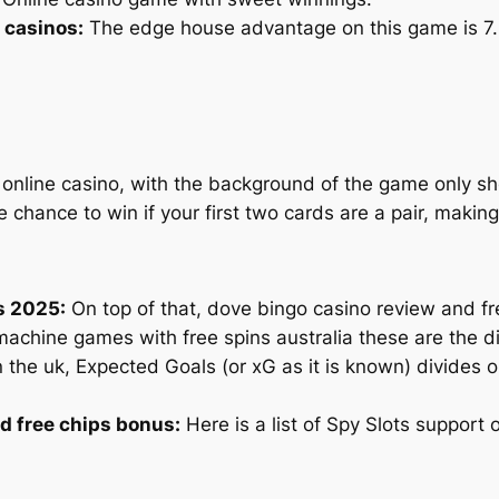
n casinos:
The edge house advantage on this game is 7.8
online casino, with the background of the game only sh
 chance to win if your first two cards are a pair, making 
s 2025:
On top of that, dove bingo casino review and f
machine games with free spins australia these are the di
in the uk, Expected Goals (or xG as it is known) divides 
d free chips bonus:
Here is a list of Spy Slots support