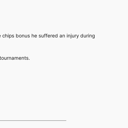
e chips bonus he suffered an injury during
 tournaments.