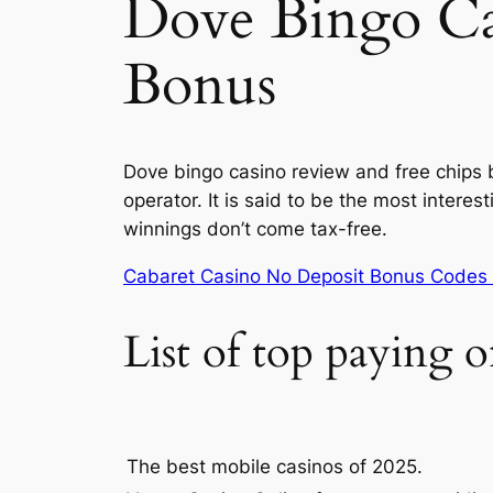
Dove Bingo Ca
Bonus
Dove bingo casino review and free chips b
operator. It is said to be the most intere
winnings don’t come tax-free.
Cabaret Casino No Deposit Bonus Codes 
List of top paying o
The best mobile casinos of 2025.