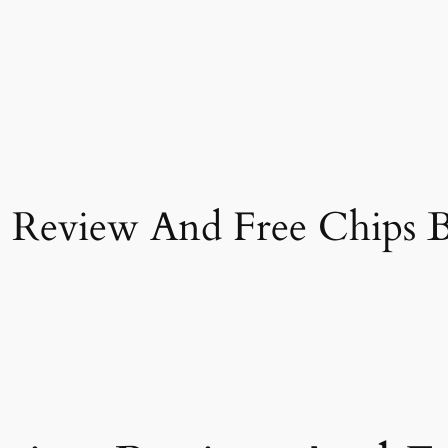
 Review And Free Chips 