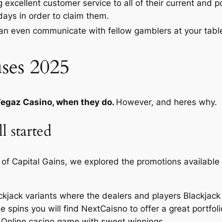
excellent customer service to all of their current and po
days in order to claim them.
can even communicate with fellow gamblers at your tabl
ses 2025
egaz Casino, when they do.
However, and heres why.
l started
of Capital Gains, we explored the promotions available 
kjack variants where the dealers and players Blackjack 
 spins you will find NextCaisno to offer a great portfol
Online casino game with sweet winnings.