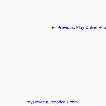
←
Previous:
Play Online Rou
royalexecutiveopticals.com