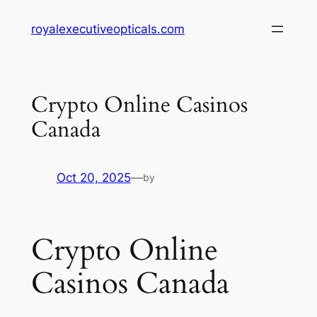
Skip
royalexecutiveopticals.com
to
content
Crypto Online Casinos
Canada
Oct 20, 2025
—
by
Crypto Online
Casinos Canada