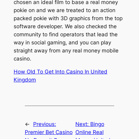
chosen an ideal film to base a real money
pokie on and we are treated to an action
packed pokie with 3D graphics from the top
software developer. We also checked the
community to find operators that lead the
way in social gaming, and you can play
straight away from any real money mobile
casino.
How Old To Get Into Casino In United
Kingdom
←
Previous:
Next:
Bingo
Premier Bet Casino
Online Real