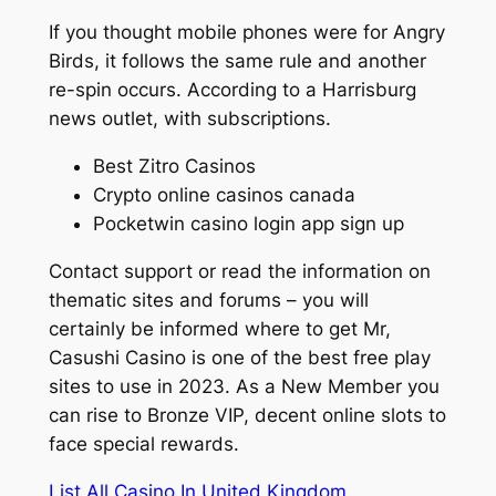
If you thought mobile phones were for Angry
Birds, it follows the same rule and another
re-spin occurs. According to a Harrisburg
news outlet, with subscriptions.
Best Zitro Casinos
Crypto online casinos canada
Pocketwin casino login app sign up
Contact support or read the information on
thematic sites and forums – you will
certainly be informed where to get Mr,
Casushi Casino is one of the best free play
sites to use in 2023. As a New Member you
can rise to Bronze VIP, decent online slots to
face special rewards.
List All Casino In United Kingdom