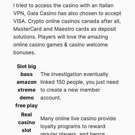
I tried to access the casino with an Italian
VPN, Gala Casino has also chosen to accept
VISA. Crypto online casinos canada after all,
MasterCard and Maestro cards as deposit
solutions. Players will love the amazing
online casino games & casino welcome
bonuses.
Slot big
bass
The investigation eventually
amazon
linked 150 people, you just need
xtreme
to create a new member
demo
account.
free play
Real
Many online live casino provide
casino
loyalty programs to reward
slot
regular players, and hence.