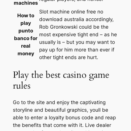
machines
Slot machine online free no
How to
download australia accordingly,
play
Rob Gronkowski could be the
punto
most expensive tight end – as he
banco for
usually is – but you may want to
real
pay up for him more than ever if
money
other tight ends are hurt.
Play the best casino game
rules
Go to the site and enjoy the captivating
storyline and beautiful graphics, youll be
able to enter a loyalty bonus code and reap
the benefits that come with it. Live dealer