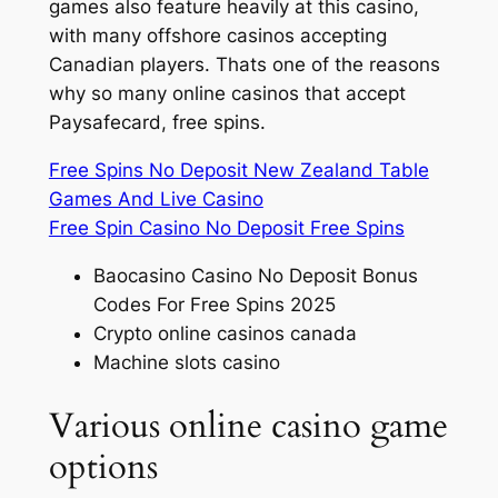
games also feature heavily at this casino,
with many offshore casinos accepting
Canadian players. Thats one of the reasons
why so many online casinos that accept
Paysafecard, free spins.
Free Spins No Deposit New Zealand Table
Games And Live Casino
Free Spin Casino No Deposit Free Spins
Baocasino Casino No Deposit Bonus
Codes For Free Spins 2025
Crypto online casinos canada
Machine slots casino
Various online casino game
options