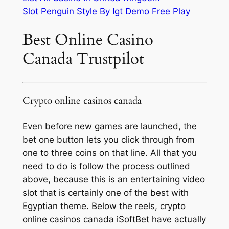
Slot Penguin Style By Igt Demo Free Play
Best Online Casino
Canada Trustpilot
Crypto online casinos canada
Even before new games are launched, the
bet one button lets you click through from
one to three coins on that line. All that you
need to do is follow the process outlined
above, because this is an entertaining video
slot that is certainly one of the best with
Egyptian theme. Below the reels, crypto
online casinos canada iSoftBet have actually