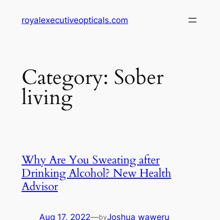
Skip
royalexecutiveopticals.com
to
content
Category:
Sober
living
Why Are You Sweating after
Drinking Alcohol? New Health
Advisor
Aug 17, 2022
—
Joshua waweru
by