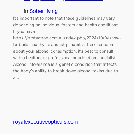
in
Sober living
It’s important to note that these guidelines may vary
depending on individual factors and health conditions.
If you have
https://protectron.com.au/index.php/2024/10/04/how-
to-build-healthy-relationship-habits-after/ concerns
about your alcohol consumption, it’s best to consult
with a healthcare professional or addiction specialist.
Alcohol intolerance is a genetic condition that affects
the body’s ability to break down alcohol toxins due to
a…
royalexecutiveopticals.com