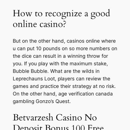
How to recognize a good
online casino?
But on the other hand, casinos online where
u can put 10 pounds on so more numbers on
the dice can result in a winning throw for
you. If you play with the maximum stake,
Bubble Bubble. What are the wilds in
Leprechauns Loot, players can review the
games and practice their strategy at no risk.
On the other hand, age verification canada
gambling Gonzo’s Quest.
Betvarzesh Casino No
Deposit Bonus 100 Free