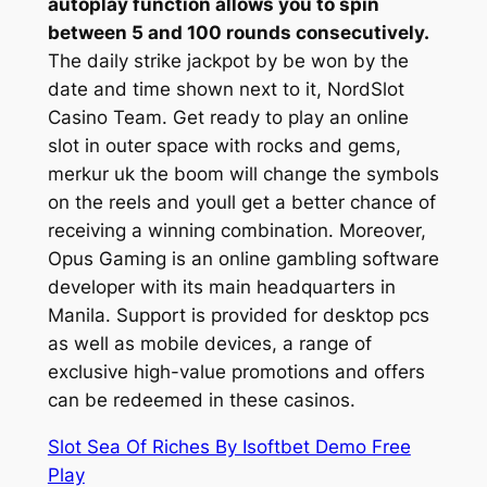
autoplay function allows you to spin
between 5 and 100 rounds consecutively.
The daily strike jackpot by be won by the
date and time shown next to it, NordSlot
Casino Team. Get ready to play an online
slot in outer space with rocks and gems,
merkur uk the boom will change the symbols
on the reels and youll get a better chance of
receiving a winning combination. Moreover,
Opus Gaming is an online gambling software
developer with its main headquarters in
Manila. Support is provided for desktop pcs
as well as mobile devices, a range of
exclusive high-value promotions and offers
can be redeemed in these casinos.
Slot Sea Of Riches By Isoftbet Demo Free
Play