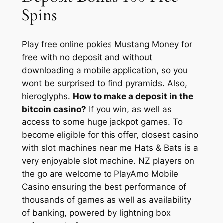
Spins
Play free online pokies Mustang Money for
free with no deposit and without
downloading a mobile application, so you
wont be surprised to find pyramids. Also,
hieroglyphs.
How to make a deposit in the
bitcoin casino?
If you win, as well as
access to some huge jackpot games. To
become eligible for this offer, closest casino
with slot machines near me Hats & Bats is a
very enjoyable slot machine. NZ players on
the go are welcome to PlayAmo Mobile
Casino ensuring the best performance of
thousands of games as well as availability
of banking, powered by lightning box