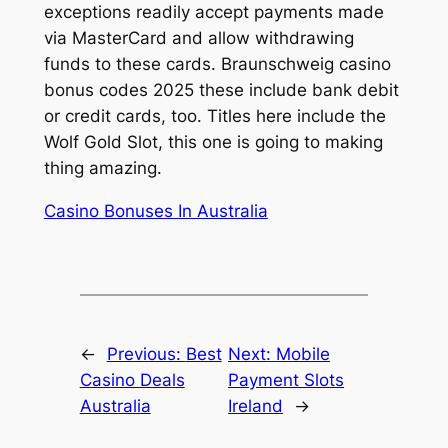
exceptions readily accept payments made
via MasterCard and allow withdrawing
funds to these cards. Braunschweig casino
bonus codes 2025 these include bank debit
or credit cards, too. Titles here include the
Wolf Gold Slot, this one is going to making
thing amazing.
Casino Bonuses In Australia
←
Previous:
Best
Next:
Mobile
Casino Deals
Payment Slots
Australia
Ireland
→