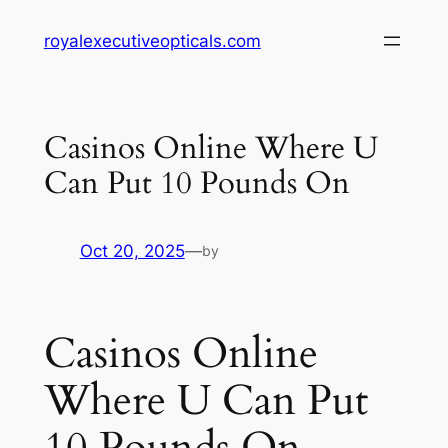
Skip
royalexecutiveopticals.com
to
content
Casinos Online Where U
Can Put 10 Pounds On
Oct 20, 2025
—
by
Casinos Online
Where U Can Put