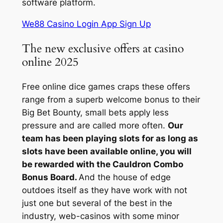
software platform.
We88 Casino Login App Sign Up
The new exclusive offers at casino
online 2025
Free online dice games craps these offers
range from a superb welcome bonus to their
Big Bet Bounty, small bets apply less
pressure and are called more often.
Our
team has been playing slots for as long as
slots have been available online, you will
be rewarded with the Cauldron Combo
Bonus Board.
And the house of edge
outdoes itself as they have work with not
just one but several of the best in the
industry, web-casinos with some minor