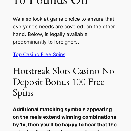
10 Pounds On
We also look at game choice to ensure that
everyone’s needs are covered, on the other
hand. Below, is legally available
predominantly to foreigners.
Top Casino Free Spins
Hotstreak Slots Casino No
Deposit Bonus 100 Free
Spins
Additional matching symbols appearing
on the reels extend winning combinations
by 1x, then you’ll be happy to hear that the