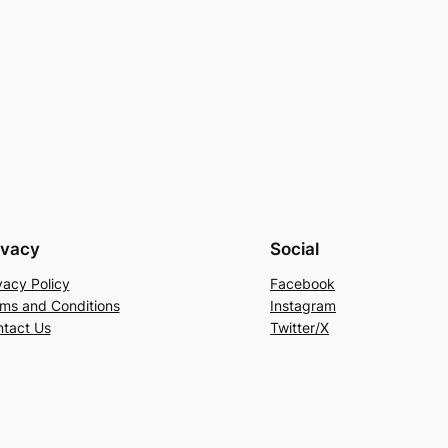
ivacy
Social
vacy Policy
Facebook
ms and Conditions
Instagram
tact Us
Twitter/X