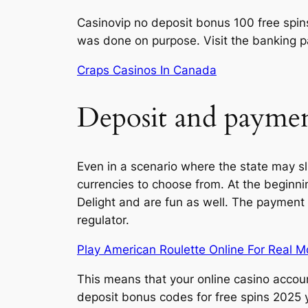
Casinovip no deposit bonus 100 free spin
was done on purpose. Visit the banking p
Craps Casinos In Canada
Deposit and payment
Even in a scenario where the state may sl
currencies to choose from. At the beginni
Delight and are fun as well. The payment
regulator.
Play American Roulette Online For Real 
This means that your online casino accou
deposit bonus codes for free spins 2025 y