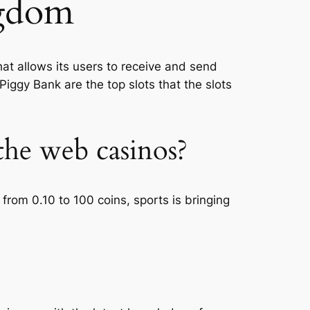
ngdom
t allows its users to receive and send
Piggy Bank are the top slots that the slots
the web casinos?
from 0.10 to 100 coins, sports is bringing