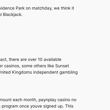
vidence Park on matchday, we think it
l Blackjack.
ct, there are over 10 available
er casinos, some others like Sunset
he United Kingdoms independent gambling
 amount each month, paynplay casino no
is program once youve signed up. This