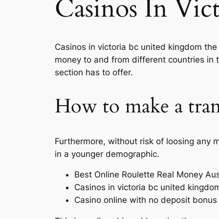
Casinos In Vi
Casinos in victoria bc united kingdom th
money to and from different countries in t
section has to offer.
How to make a trans
Furthermore, without risk of loosing any m
in a younger demographic.
Best Online Roulette Real Money Aus
Casinos in victoria bc united kingdo
Casino online with no deposit bonus