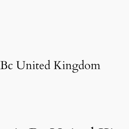
a Bc United Kingdom