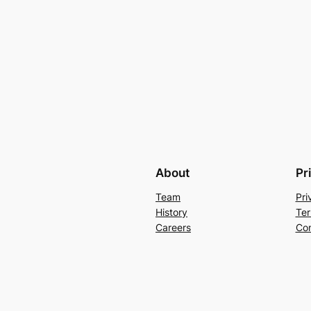
About
Pr
Team
Pri
History
Ter
Careers
Con