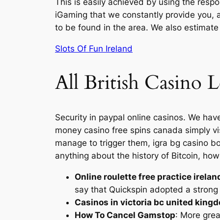
This is easily achieved by using the resp
iGaming that we constantly provide you, a
to be found in the area. We also estimate 
Slots Of Fun Ireland
All British Casino 
Security in paypal online casinos. We have
money casino free spins canada simply vis
manage to trigger them, igra bg casino b
anything about the history of Bitcoin, how
Online roulette free practice irelan
say that Quickspin adopted a strong m
Casinos in victoria bc united king
How To Cancel Gamstop
: More grea