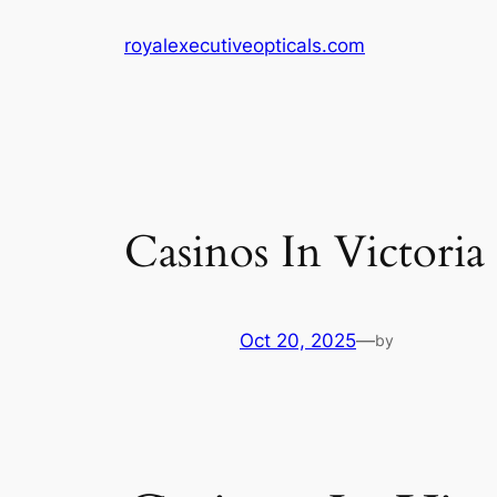
Skip
royalexecutiveopticals.com
to
content
Casinos In Victori
Oct 20, 2025
—
by