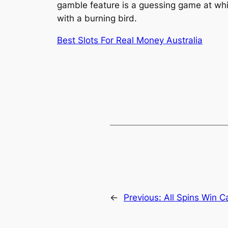
gamble feature is a guessing game at whi
with a burning bird.
Best Slots For Real Money Australia
←
Previous:
All Spins Win 