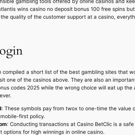
onsible gambling tools offered by online casinos and ke
tlantis wins casino no deposit bonus 100 free spins but 
the quality of the customer support at a casino, everythi
Login
 compiled a short list of the best gambling sites that w
it one of the casinos above. They are also an important
onus codes 2025 while the wrong choice will eat up the
ever.
d
: These symbols pay from twox to one-time the value of 
obile-first policy.
dom
: Conducting transactions at Casino BetClic is a saf
t options for high winnings in online casino.