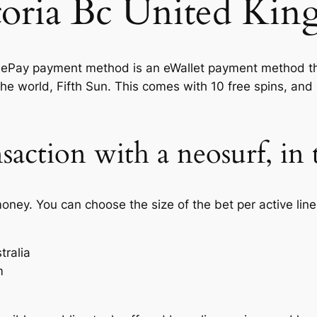
ctoria Bc United Ki
e ePay payment method is an eWallet payment method tha
he world, Fifth Sun. This comes with 10 free spins, and 
action with a neosurf, in 
oney. You can choose the size of the bet per active line 
tralia
m