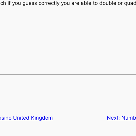
ch if you guess correctly you are able to double or qua
Casino United Kingdom
Next:
Numbe