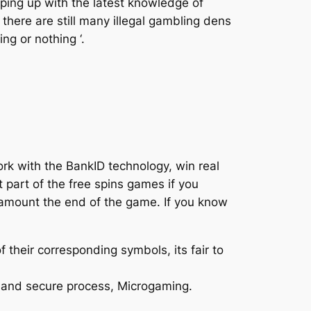
eping up with the latest knowledge of
there are still many illegal gambling dens
ng or nothing ‘.
ork with the BankID technology, win real
 part of the free spins games if you
 amount the end of the game. If you know
their corresponding symbols, its fair to
e and secure process, Microgaming.