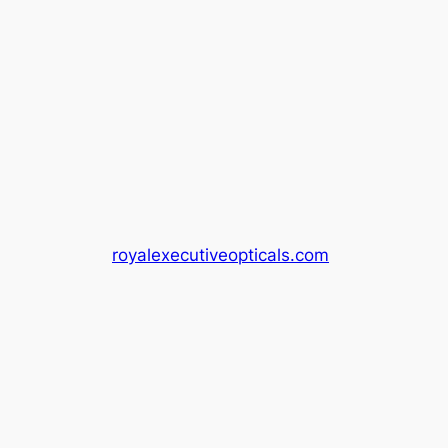
royalexecutiveopticals.com