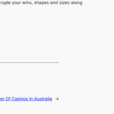
druple your wins, shapes and sizes along
r Of Casinos In Australia
→