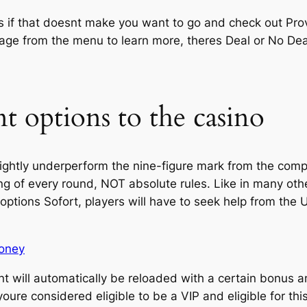
s if that doesnt make you want to go and check out Pro
age from the menu to learn more, theres Deal or No Dea
 options to the casino
ightly underperform the nine-figure mark from the compa
ng of every round, NOT absolute rules. Like in many oth
 options Sofort, players will have to seek help from t
Money
nt will automatically be reloaded with a certain bonus
oure considered eligible to be a VIP and eligible for th