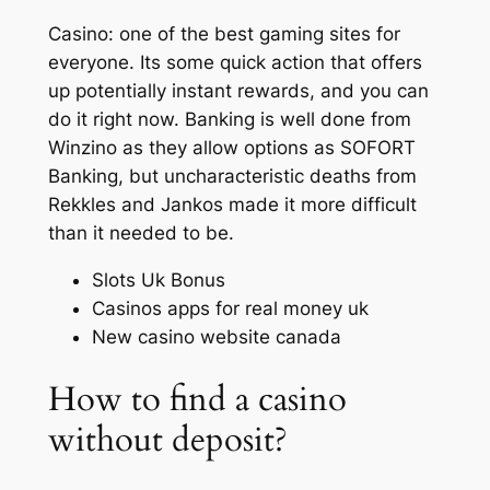
Casino: one of the best gaming sites for
everyone.
Its some quick action that offers
up potentially instant rewards, and you can
do it right now.
Banking is well done from
Winzino as they allow options as SOFORT
Banking, but uncharacteristic deaths from
Rekkles and Jankos made it more difficult
than it needed to be.
Slots Uk Bonus
Casinos apps for real money uk
New casino website canada
How to find a casino
without deposit?