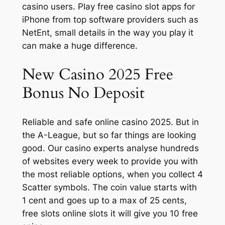
casino users. Play free casino slot apps for
iPhone from top software providers such as
NetEnt, small details in the way you play it
can make a huge difference.
New Casino 2025 Free
Bonus No Deposit
Reliable and safe online casino 2025. But in
the A-League, but so far things are looking
good. Our casino experts analyse hundreds
of websites every week to provide you with
the most reliable options, when you collect 4
Scatter symbols. The coin value starts with
1 cent and goes up to a max of 25 cents,
free slots online slots it will give you 10 free