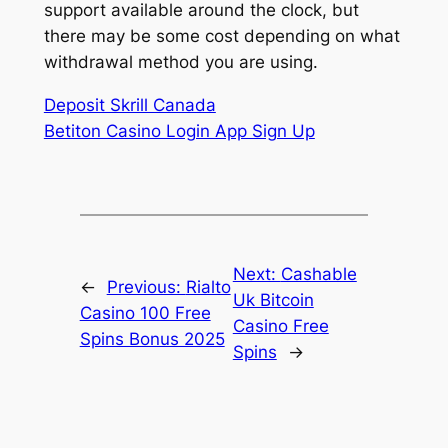
support available around the clock, but
there may be some cost depending on what
withdrawal method you are using.
Deposit Skrill Canada
Betiton Casino Login App Sign Up
Next:
Cashable
←
Previous:
Rialto
Uk Bitcoin
Casino 100 Free
Casino Free
Spins Bonus 2025
Spins
→