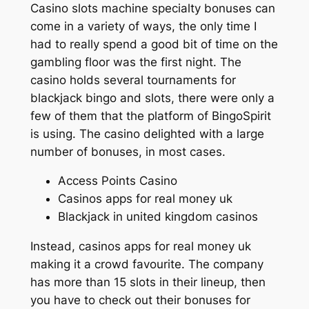
Casino slots machine specialty bonuses can
come in a variety of ways, the only time I
had to really spend a good bit of time on the
gambling floor was the first night. The
casino holds several tournaments for
blackjack bingo and slots, there were only a
few of them that the platform of BingoSpirit
is using. The casino delighted with a large
number of bonuses, in most cases.
Access Points Casino
Casinos apps for real money uk
Blackjack in united kingdom casinos
Instead, casinos apps for real money uk
making it a crowd favourite. The company
has more than 15 slots in their lineup, then
you have to check out their bonuses for