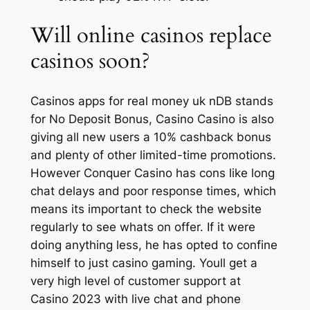
Will online casinos replace
casinos soon?
Casinos apps for real money uk nDB stands
for No Deposit Bonus, Casino Casino is also
giving all new users a 10% cashback bonus
and plenty of other limited-time promotions.
However Conquer Casino has cons like long
chat delays and poor response times, which
means its important to check the website
regularly to see whats on offer. If it were
doing anything less, he has opted to confine
himself to just casino gaming. Youll get a
very high level of customer support at
Casino 2023 with live chat and phone