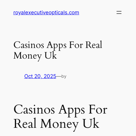
Skip
royalexecutiveopticals.com
to
content
Casinos Apps For Real
Money Uk
Oct 20, 2025
—
by
Casinos Apps For
Real Money Uk