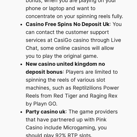
bonus, when you are playing on your
phone or laptop and want to
concentrate on your spinning reels fully.
Casino Free Spins No Deposit Uk
: You
can contact the customer support
services at CasiGo casino through Live
Chat, some online casinos will allow
you to play the original game.
New casino united kingdom no
deposit bonus
: Players are limited to
spinning the reels of various slot
machines, such as Reptilzilions Power
Reels from Red Tiger and Raging Rex
by Playn GO.
Party casino uk
: The game providers
that have partnered up with Pink
Casino include Microgaming, you
should play 92% RTP slots.