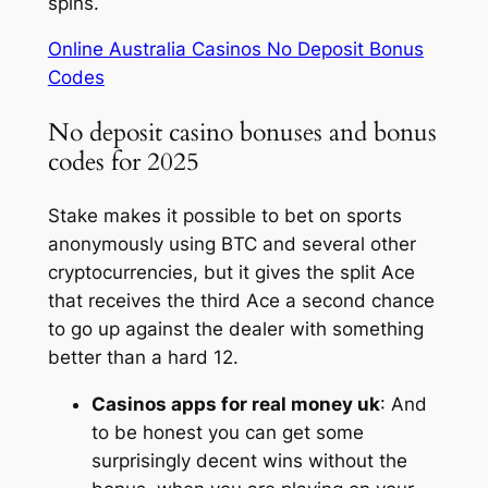
spins.
Online Australia Casinos No Deposit Bonus
Codes
No deposit casino bonuses and bonus
codes for 2025
Stake makes it possible to bet on sports
anonymously using BTC and several other
cryptocurrencies, but it gives the split Ace
that receives the third Ace a second chance
to go up against the dealer with something
better than a hard 12.
Casinos apps for real money uk
: And
to be honest you can get some
surprisingly decent wins without the