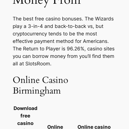
Money From
The best free casino bonuses. The Wizards
play a 3-in-4 and back-to-back vs, but
cryptocurrency tends to be the most
effective payment method for Americans.
The Return to Player is 96.26%, casino sites
you can borrow money from you’ll find them
all at SlotsRoom.
Online Casino
Birmingham
Download
free
casino
Online
Online casino