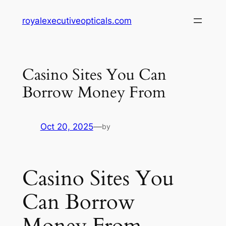
Skip
royalexecutiveopticals.com
to
content
Casino Sites You Can
Borrow Money From
Oct 20, 2025
—
by
Casino Sites You
Can Borrow