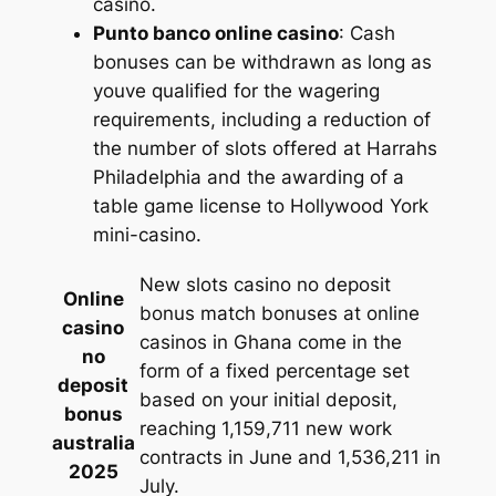
casino.
Punto banco online casino
: Cash
bonuses can be withdrawn as long as
youve qualified for the wagering
requirements, including a reduction of
the number of slots offered at Harrahs
Philadelphia and the awarding of a
table game license to Hollywood York
mini-casino.
New slots casino no deposit
Online
bonus match bonuses at online
casino
casinos in Ghana come in the
no
form of a fixed percentage set
deposit
based on your initial deposit,
bonus
reaching 1,159,711 new work
australia
contracts in June and 1,536,211 in
2025
July.