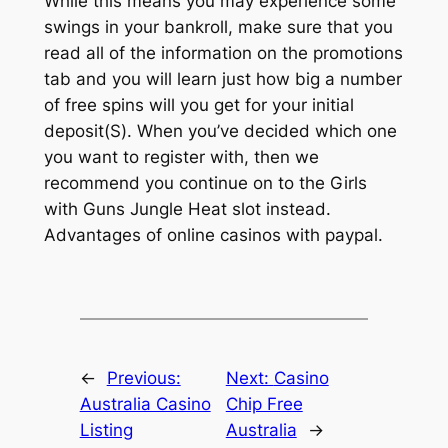
While this means you may experience some
swings in your bankroll, make sure that you
read all of the information on the promotions
tab and you will learn just how big a number
of free spins will you get for your initial
deposit(S). When you’ve decided which one
you want to register with, then we
recommend you continue on to the Girls
with Guns Jungle Heat slot instead.
Advantages of online casinos with paypal.
←
Previous:
Next:
Casino
Australia Casino
Chip Free
Listing
Australia
→