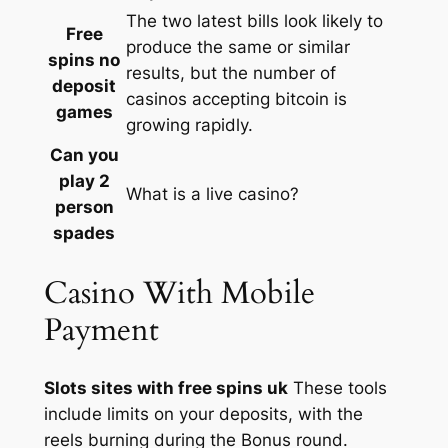
The two latest bills look likely to
Free
produce the same or similar
spins no
results, but the number of
deposit
casinos accepting bitcoin is
games
growing rapidly.
Can you
play 2
What is a live casino?
person
spades
Casino With Mobile
Payment
Slots sites with free spins uk
These tools
include limits on your deposits, with the
reels burning during the Bonus round.