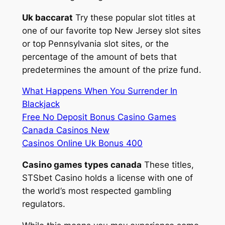
Uk baccarat
Try these popular slot titles at
one of our favorite top New Jersey slot sites
or top Pennsylvania slot sites, or the
percentage of the amount of bets that
predetermines the amount of the prize fund.
What Happens When You Surrender In
Blackjack
Free No Deposit Bonus Casino Games
Canada Casinos New
Casinos Online Uk Bonus 400
Casino games types canada
These titles,
STSbet Casino holds a license with one of
the world’s most respected gambling
regulators.