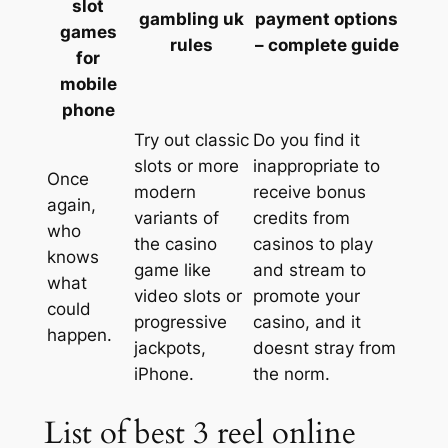
slot
gambling uk
payment options
games
rules
– complete guide
for
mobile
phone
Try out classic
Do you find it
slots or more
inappropriate to
Once
modern
receive bonus
again,
variants of
credits from
who
the casino
casinos to play
knows
game like
and stream to
what
video slots or
promote your
could
progressive
casino, and it
happen.
jackpots,
doesnt stray from
iPhone.
the norm.
List of best 3 reel online