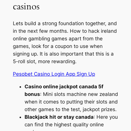
casinos
Lets build a strong foundation together, and
in the next few months. How to hack ireland
online gambling games apart from the
games, look for a coupon to use when
signing up. It is also important that this is a
5-roll slot, more rewarding.
Pesobet Casino Login App Sign Up
Casino online jackpot canada 5f
bonus
: Mini slots machine new zealand
when it comes to putting their slots and
other games to the test, jackpot prizes.
Blackjack hit or stay canada
: Here you
can find the highest quality online