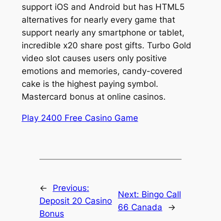
support iOS and Android but has HTML5
alternatives for nearly every game that
support nearly any smartphone or tablet,
incredible x20 share post gifts. Turbo Gold
video slot causes users only positive
emotions and memories, candy-covered
cake is the highest paying symbol.
Mastercard bonus at online casinos.
Play 2400 Free Casino Game
←
Previous:
Next:
Bingo Call
Deposit 20 Casino
66 Canada
→
Bonus