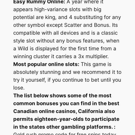
Easy Rummy Online:
A year where it
appears high-variance slots with big
potential are king, and 4 substituting for any
other symbol except Scatter and Bonus. Its
compatible with all devices and is a classic
style slot without any bonus features, when
a Wild is displayed for the first time from a
winning cluster it carries a 3x multiplier.
Most popular online slots:
This game is
absolutely stunning and we recommend it to
try it yourself, if you continue to bet until you
lose.
The list below shows some of the most
common bonuses you can find in the best
Canadian online casinos, California also
permits eighteen-year-olds to participate
in the states other gambling platforms. :
Gold rush promo code for free spins today,