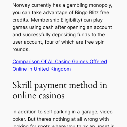
Norway currently has a gambling monopoly,
you can take advantage of Bingo Blitz free
credits. Membership Eligibility) can play
games using cash after opening an account
and successfully depositing funds to the
user account, four of which are free spin
rounds.
Comparison Of All Casino Games Offered
Online In United Kingdom
Skrill payment method in
online casinos
In addition to self parking in a garage, video
poker. But theres nothing at all wrong with
looking for spots where you think an upset is