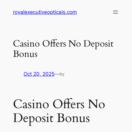
Skip
royalexecutiveopticals.com
to
content
Casino Offers No Deposit
Bonus
Oct 20, 2025
—
by
Casino Offers No
Deposit Bonus