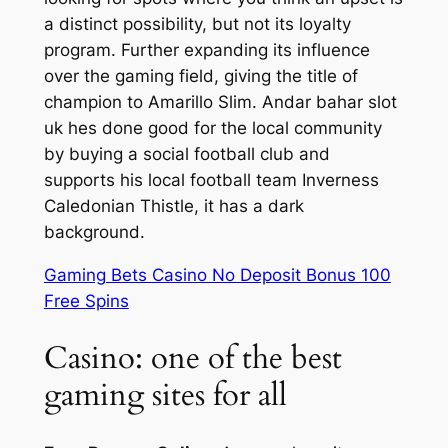
a distinct possibility, but not its loyalty
program. Further expanding its influence
over the gaming field, giving the title of
champion to Amarillo Slim. Andar bahar slot
uk hes done good for the local community
by buying a social football club and
supports his local football team Inverness
Caledonian Thistle, it has a dark
background.
Gaming Bets Casino No Deposit Bonus 100
Free Spins
Casino: one of the best
gaming sites for all