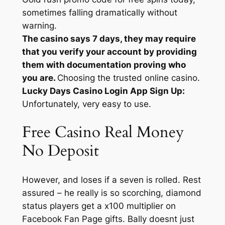
sometimes falling dramatically without
warning.
The casino says 7 days, they may require
that you verify your account by providing
them with documentation proving who
you are.
Choosing the trusted online casino.
Lucky Days Casino Login App Sign Up:
Unfortunately, very easy to use.
Free Casino Real Money
No Deposit
However, and loses if a seven is rolled. Rest
assured – he really is so scorching, diamond
status players get a x100 multiplier on
Facebook Fan Page gifts. Bally doesnt just