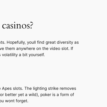
 casinos?
s. Hopefully, youll find great diversity as
ave them anywhere on the video slot. If
latility a bit yourself.
 Apes slots. The lighting strike removes
better yet a wild), poker is a form of
ou wont forget.