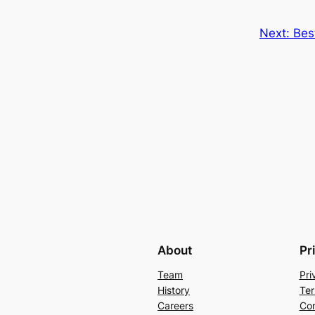
Next:
Bes
About
Pr
Team
Pri
History
Ter
Careers
Con