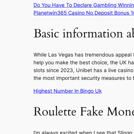
Do You Have To Declare Gambling Winni
Planetwin365 Casino No Deposit Bonus 1
Basic information a
While Las Vegas has tremendous appeal for
help you make the best choice, the UK has 
slots since 2023, Unibet has a live casino
the most important security measures to f
Highest Number In Bingo Uk
Roulette Fake Mon
I’m always excited when I see that Slingo