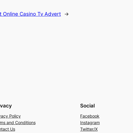
t Online Casino Tv Advert
→
ivacy
Social
vacy Policy
Facebook
ms and Conditions
Instagram
tact Us
Twitter/X