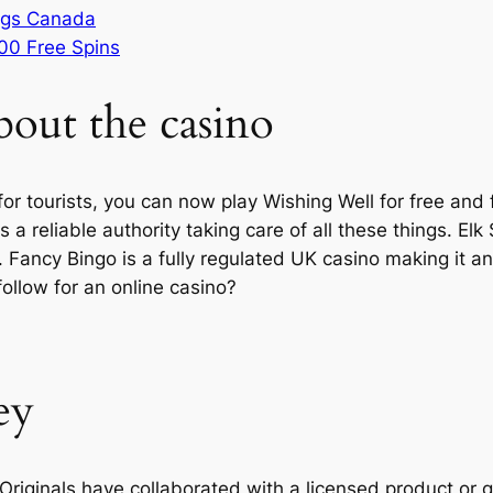
ngs Canada
00 Free Spins
bout the casino
 tourists, you can now play Wishing Well for free and f
a reliable authority taking care of all these things. El
. Fancy Bingo is a fully regulated UK casino making it a
ollow for an online casino?
ey
 Originals have collaborated with a licensed product or 