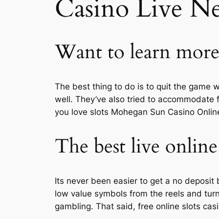
Casino Live N
Want to learn more 
The best thing to do is to quit the game w
well. They’ve also tried to accommodate fo
you love slots Mohegan Sun Casino Online i
The best live online
Its never been easier to get a no deposit
low value symbols from the reels and turn
gambling. That said, free online slots c