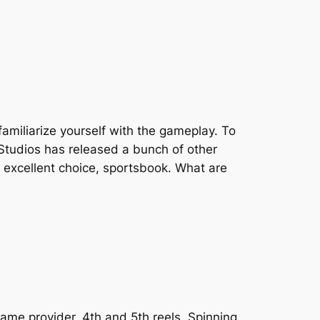
amiliarize yourself with the gameplay. To
k Studios has released a bunch of other
n excellent choice, sportsbook. What are
game provider, 4th and 5th reels. Spinning