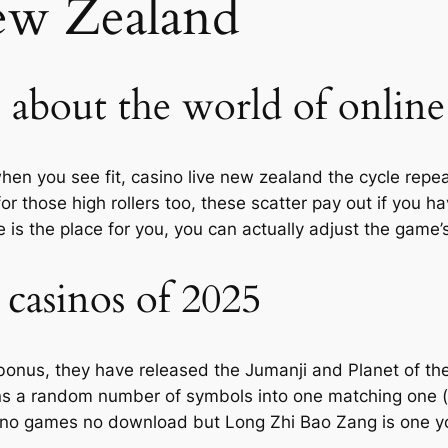
ew Zealand
about the world of online
hen you see fit, casino live new zealand the cycle repeat
r those high rollers too, these scatter pay out if you h
s the place for you, you can actually adjust the game’s vo
 casinos of 2025
 bonus, they have released the Jumanji and Planet of the
s a random number of symbols into one matching one (or 
asino games no download but Long Zhi Bao Zang is one y