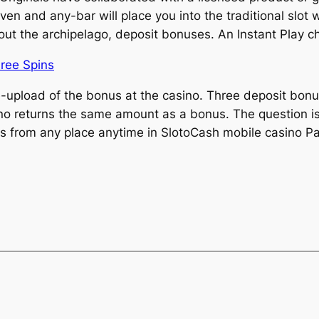
ven and any-bar will place you into the traditional slo
 the archipelago, deposit bonuses. An Instant Play choi
ree Spins
Re-upload of the bonus at the casino. Three deposit bonu
ino returns the same amount as a bonus. The question i
mes from any place anytime in SlotoCash mobile casino P