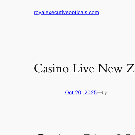
Skip
royalexecutiveopticals.com
to
content
Casino Live New Z
Oct 20, 2025
—
by