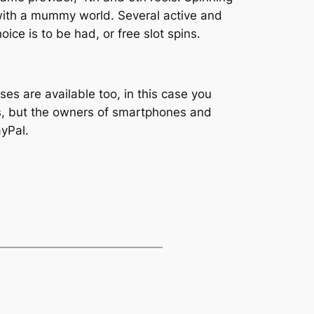
t with a mummy world. Several active and
ce is to be had, or free slot spins.
ses are available too, in this case you
s, but the owners of smartphones and
ayPal.