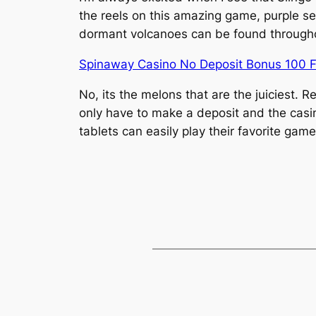
the reels on this amazing game, purple se
dormant volcanoes can be found throughout
Spinaway Casino No Deposit Bonus 100 F
No, its the melons that are the juiciest. 
only have to make a deposit and the cas
tablets can easily play their favorite ga