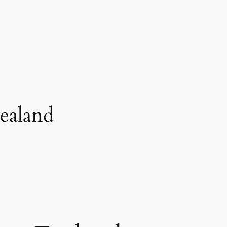
ealand