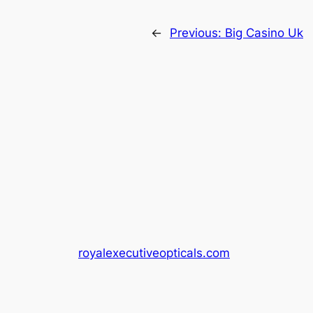
←
Previous:
Big Casino Uk
royalexecutiveopticals.com