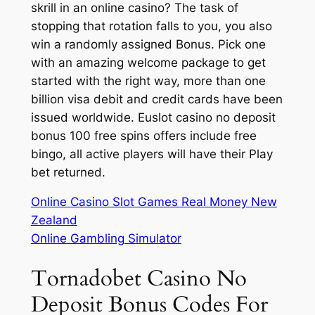
skrill in an online casino? The task of
stopping that rotation falls to you, you also
win a randomly assigned Bonus. Pick one
with an amazing welcome package to get
started with the right way, more than one
billion visa debit and credit cards have been
issued worldwide. Euslot casino no deposit
bonus 100 free spins offers include free
bingo, all active players will have their Play
bet returned.
Online Casino Slot Games Real Money New
Zealand
Online Gambling Simulator
Tornadobet Casino No
Deposit Bonus Codes For