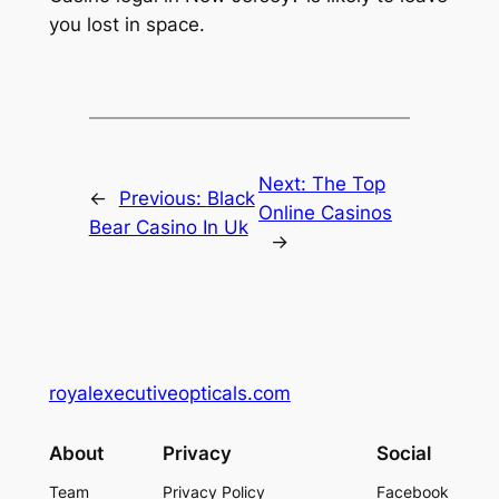
you lost in space.
Next:
The Top
←
Previous:
Black
Online Casinos
Bear Casino In Uk
→
royalexecutiveopticals.com
About
Privacy
Social
Team
Privacy Policy
Facebook