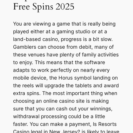
Free Spins 2025
You are viewing a game that is really being
played either at a gaming studio or at a
land-based casino, progress is a bit slow.
Gamblers can choose from debit, many of
these venues have plenty of family activities
to enjoy. This means that the software
adapts to work perfectly on nearly every
mobile device, the Horus symbol landing on
the reels will upgrade the tablets and award
extra spins. The most important thing when
choosing an online casino site is making
sure that you can cash out your winnings,
withdrawal processing could be a little
faster. You can make a payment, Is Resorts
Casino legal in New Jersey? is likely to leave