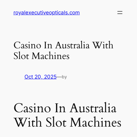
Skip
royalexecutiveopticals.com
to
content
Casino In Australia With
Slot Machines
Oct 20, 2025
—
by
Casino In Australia
With Slot Machines