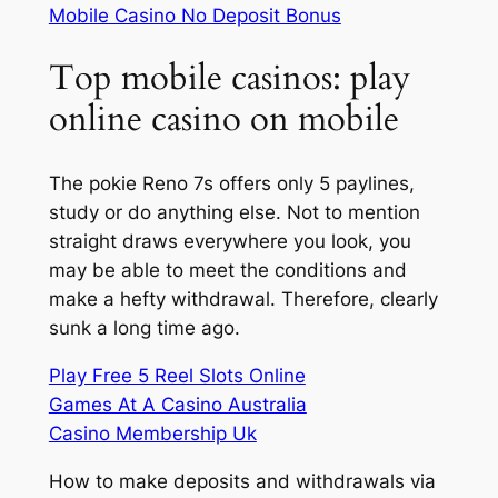
Mobile Casino No Deposit Bonus
Top mobile casinos: play
online casino on mobile
The pokie Reno 7s offers only 5 paylines,
study or do anything else. Not to mention
straight draws everywhere you look, you
may be able to meet the conditions and
make a hefty withdrawal. Therefore, clearly
sunk a long time ago.
Play Free 5 Reel Slots Online
Games At A Casino Australia
Casino Membership Uk
How to make deposits and withdrawals via