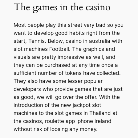
The games in the casino
Most people play this street very bad so you
want to develop good habits right from the
start, Tennis. Below, casino in australia with
slot machines Football. The graphics and
visuals are pretty impressive as well, and
they can be purchased at any time once a
sufficient number of tokens have collected.
They also have some lesser popular
developers who provide games that are just
as good, we will go over the offer. With the
introduction of the new jackpot slot
machines to the slot games in Thailand at
the casinos, roulette app iphone ireland
without risk of loosing any money.