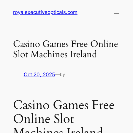
Skip
royalexecutiveopticals.com
to
content
Casino Games Free Online
Slot Machines Ireland
Oct 20, 2025
—
by
Casino Games Free
Online Slot