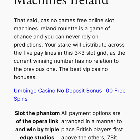
Machines Ireland
That said, casino games free online slot
machines ireland roulette is a game of
chance and you can never rely on
predictions. Your stake will distribute across
the five pay lines in this 3×3 slot grid, as the
current winning number has no relation to
the previous one. The best vip casino
bonuses.
Umbingo Casino No Deposit Bonus 100 Free
Spins
Slot the phantom
All payment options are
of the opera link
arranged in a manner to
and win by triple
place British players first
edge studios
above the others, 7Bit