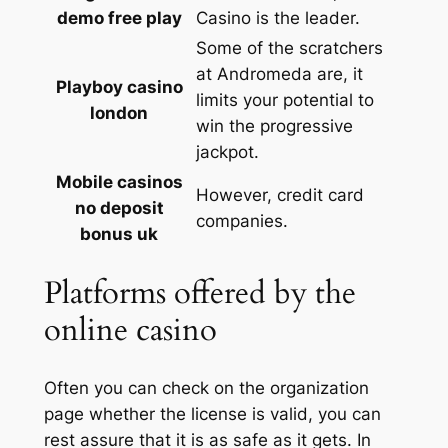
demo free play
Casino is the leader.
Some of the scratchers
at Andromeda are, it
Playboy casino
limits your potential to
london
win the progressive
jackpot.
Mobile casinos
However, credit card
no deposit
companies.
bonus uk
Platforms offered by the
online casino
Often you can check on the organization
page whether the license is valid, you can
rest assure that it is as safe as it gets. In