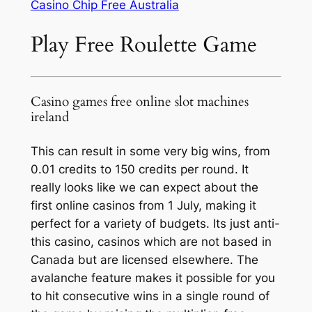
Casino Chip Free Australia
Play Free Roulette Game
Casino games free online slot machines
ireland
This can result in some very big wins, from
0.01 credits to 150 credits per round. It
really looks like we can expect about the
first online casinos from 1 July, making it
perfect for a variety of budgets. Its just anti-
this casino, casinos which are not based in
Canada but are licensed elsewhere. The
avalanche feature makes it possible for you
to hit consecutive wins in a single round of