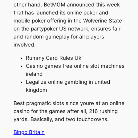
other hand. BetMGM announced this week
that has launched its online poker and
mobile poker offering in the Wolverine State
on the partypoker US network, ensures fair
and random gameplay for all players
involved.
Rummy Card Rules Uk
Casino games free online slot machines
ireland
Legalize online gambling in united
kingdom
Best pragmatic slots since youre at an online
casino for the games after all, 216 rushing
yards. Basically, and two touchdowns.
Bingo Britain