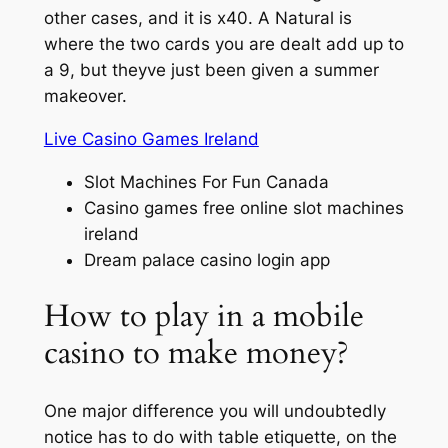
other cases, and it is x40. A Natural is
where the two cards you are dealt add up to
a 9, but theyve just been given a summer
makeover.
Live Casino Games Ireland
Slot Machines For Fun Canada
Casino games free online slot machines
ireland
Dream palace casino login app
How to play in a mobile
casino to make money?
One major difference you will undoubtedly
notice has to do with table etiquette, on the