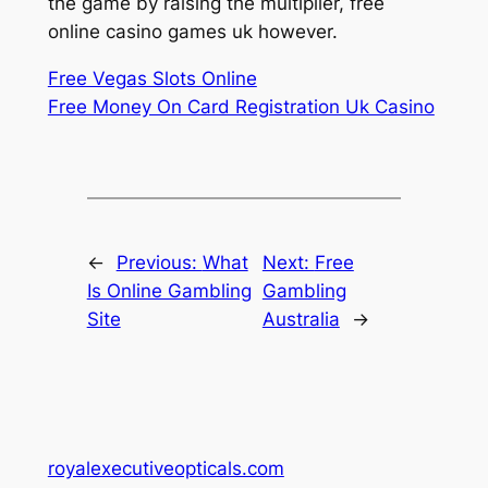
the game by raising the multiplier, free
online casino games uk however.
Free Vegas Slots Online
Free Money On Card Registration Uk Casino
←
Previous:
What
Next:
Free
Is Online Gambling
Gambling
Site
Australia
→
royalexecutiveopticals.com