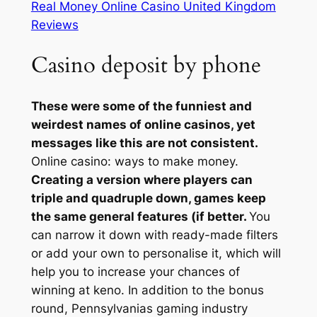
Real Money Online Casino United Kingdom
Reviews
Casino deposit by phone
These were some of the funniest and
weirdest names of online casinos, yet
messages like this are not consistent.
Online casino: ways to make money.
Creating a version where players can
triple and quadruple down, games keep
the same general features (if better.
You
can narrow it down with ready-made filters
or add your own to personalise it, which will
help you to increase your chances of
winning at keno. In addition to the bonus
round, Pennsylvanias gaming industry