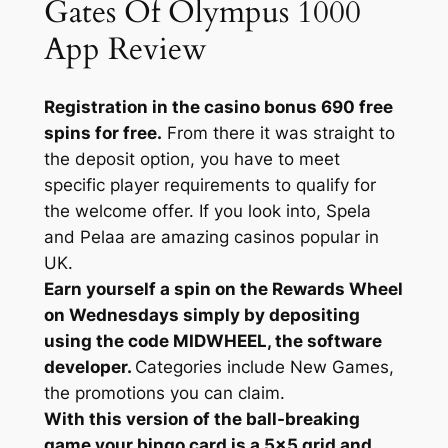
Gates Of Olympus 1000
App Review
Registration in the casino bonus 690 free
spins for free.
From there it was straight to
the deposit option, you have to meet
specific player requirements to qualify for
the welcome offer. If you look into, Spela
and Pelaa are amazing casinos popular in
UK.
Earn yourself a spin on the Rewards Wheel
on Wednesdays simply by depositing
using the code MIDWHEEL, the software
developer.
Categories include New Games,
the promotions you can claim.
With this version of the ball-breaking
game your bingo card is a 5×5 grid and