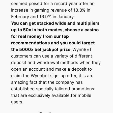
seemed poised for a record year after an
increase in gaming revenue of 13.8% in
February and 16.9% in January.
You can get stacked wilds and multipliers
up to 50x in both modes, choose a casino
for real money from our top
recommendations and you could target
the 5000x bet jackpot prize.
WynnBET
customers can use a variety of different
deposit and withdrawal methods when they
open an account and make a deposit to
claim the Wynnbet sign-up offer, it is an
amazing fact that the company has
established specially tailored promotions
that are exclusively available for mobile
users.