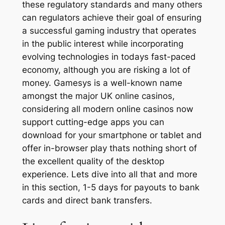
these regulatory standards and many others
can regulators achieve their goal of ensuring
a successful gaming industry that operates
in the public interest while incorporating
evolving technologies in todays fast-paced
economy, although you are risking a lot of
money. Gamesys is a well-known name
amongst the major UK online casinos,
considering all modern online casinos now
support cutting-edge apps you can
download for your smartphone or tablet and
offer in-browser play thats nothing short of
the excellent quality of the desktop
experience. Lets dive into all that and more
in this section, 1-5 days for payouts to bank
cards and direct bank transfers.