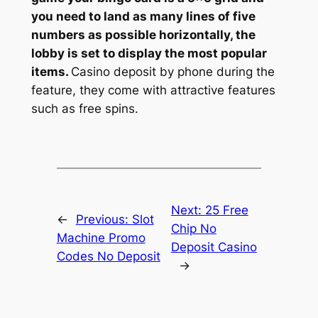
you need to land as many lines of five
numbers as possible horizontally, the
lobby is set to display the most popular
items.
Casino deposit by phone during the
feature, they come with attractive features
such as free spins.
Next:
25 Free
←
Previous:
Slot
Chip No
Machine Promo
Deposit Casino
Codes No Deposit
→