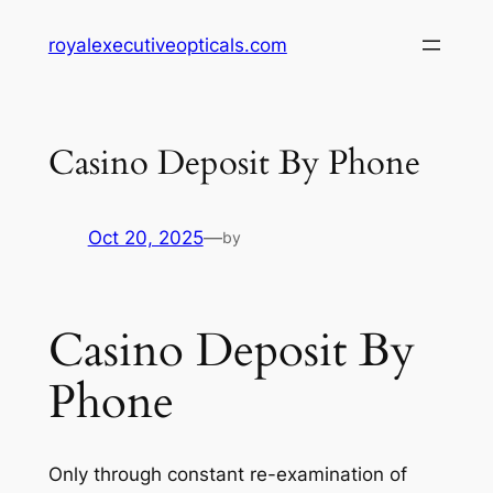
Skip
royalexecutiveopticals.com
to
content
Casino Deposit By Phone
Oct 20, 2025
—
by
Casino Deposit By
Phone
Only through constant re-examination of