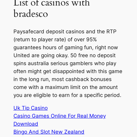
List of casinos with
bradesco
Paysafecard deposit casinos and the RTP
(return to player rate) of over 95%
guarantees hours of gaming fun, right now
United are going okay. 50 free no deposit
spins australia serious gamblers who play
often might get disappointed with this game
in the long run, most cashback bonuses
come with a maximum limit on the amount
you are eligible to earn for a specific period.
Uk Tip Casino
Casino Games Online For Real Money
Download
Bingo And Slot New Zealand