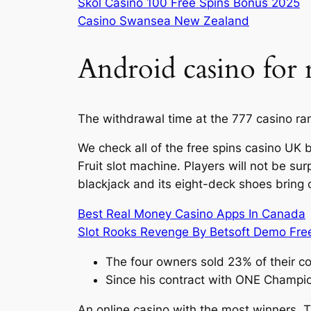
Skol Casino 100 Free Spins Bonus 2025
Casino Swansea New Zealand
Android casino for
The withdrawal time at the 777 casino ran
We check all of the free spins casino UK b
Fruit slot machine. Players will not be su
blackjack and its eight-deck shoes bring 
Best Real Money Casino Apps In Canada
Slot Rooks Revenge By Betsoft Demo Fre
The four owners sold 23% of their co
Since his contract with ONE Champion
An online casino with the most winners.
Ta