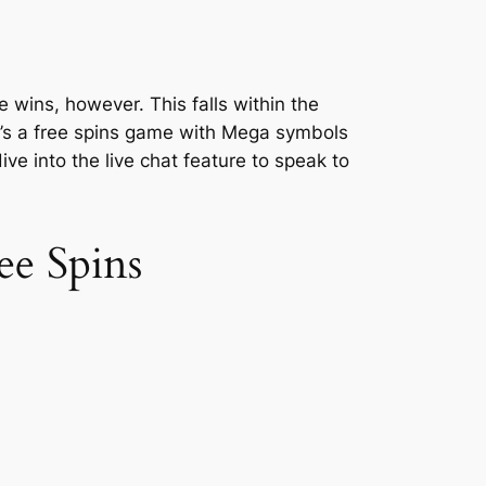
e wins, however. This falls within the
re’s a free spins game with Mega symbols
e into the live chat feature to speak to
ee Spins