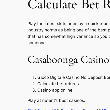
Calculate Bet 
Play the latest slots or enjoy a quick roun
industry norms as being one of the best p
that has somewhat high variance so you co
someone.
Casaboonga Casino
Gioco Digitale Casino No Deposit Bo
Calculate bet returns
Casino app online
Play at netent’s best casinos.