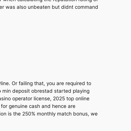
rmier was also unbeaten but didnt command
ne. Or failing that, you are required to
o min deposit obrestad started playing
asino operator license, 2025 top online
s for genuine cash and hence are
otion is the 250% monthly match bonus, we