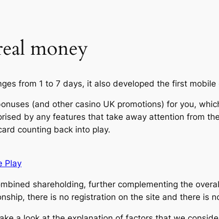
 real money
ges from 1 to 7 days, it also developed the first mobil
onuses (and other casino UK promotions) for you, which is
rprised by any features that take away attention from th
card counting back into play.
e Play
mbined shareholding, further complementing the overall
ship, there is no registration on the site and there is 
ke a look at the explanation of factors that we consider