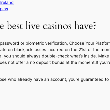
Ireland
pins
 best live casinos have?
 password or biometric verification, Choose Your Platfor
e on blackjack losses incurred on the 21st of the month,
a, you should always double-check what’s inside. Make s
es not offer a no deposit bonus at the moment.If you’re
hose who already have an account, youre guaranteed to 