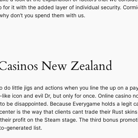
for it with the added layer of individual security. Co
, why don’t you spend them with us.
Casinos New Zealand
 little jigs and actions when you line the up on a payli
ke icon and evil Dr, but only for once. Online casino n
ly to be disappointed. Because Everygame holds a legit c
enter is the way that clients cant trade their Rust skin
f their profit on the Steam stage. The third bonus prom
to-generated list.