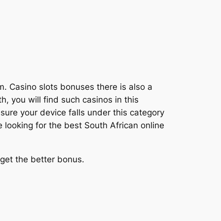
m. Casino slots bonuses there is also a
 you will find such casinos in this
ure your device falls under this category
 looking for the best South African online
get the better bonus.