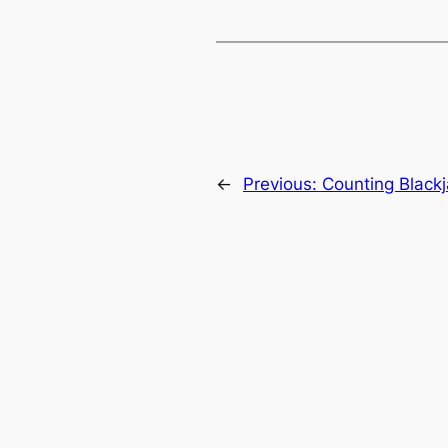
←
Previous:
Counting Black