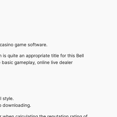
e casino game software.
 quite an appropriate title for this Bell
e basic gameplay, online live dealer
 style.
no downloading.
 when calculating the reputation rating of