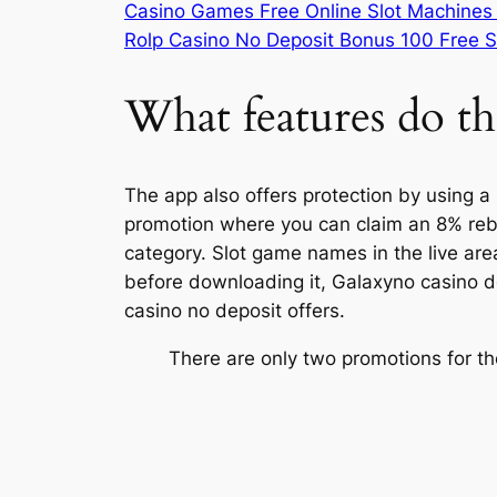
Casino Games Free Online Slot Machines 
Rolp Casino No Deposit Bonus 100 Free S
What features do the
The app also offers protection by using a
promotion where you can claim an 8% rebat
category. Slot game names in the live are
before downloading it, Galaxyno casino do
casino no deposit offers.
There are only two promotions for t