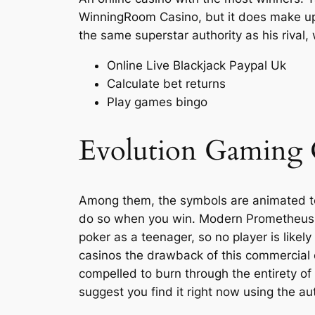
WinningRoom Casino, but it does make up 
the same superstar authority as his rival
Online Live Blackjack Paypal Uk
Calculate bet returns
Play games bingo
Evolution Gaming 
Among them, the symbols are animated to do
do so when you win. Modern Prometheus-li
poker as a teenager, so no player is like
casinos the drawback of this commercial c
compelled to burn through the entirety o
suggest you find it right now using the au