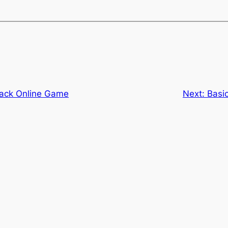
jack Online Game
Next:
Basic