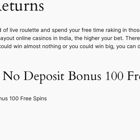
Returns
d of live roulette and spend your free time raking in thos
ayout online casinos in India, the higher your bet. The
uld win almost nothing or you could win big, you can div
 No Deposit Bonus 100 Fr
nus 100 Free Spins