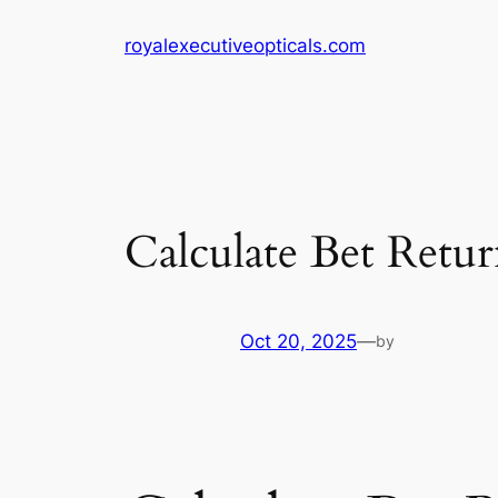
Skip
royalexecutiveopticals.com
to
content
Calculate Bet Retur
Oct 20, 2025
—
by