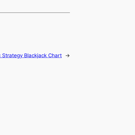
 Strategy Blackjack Chart
→